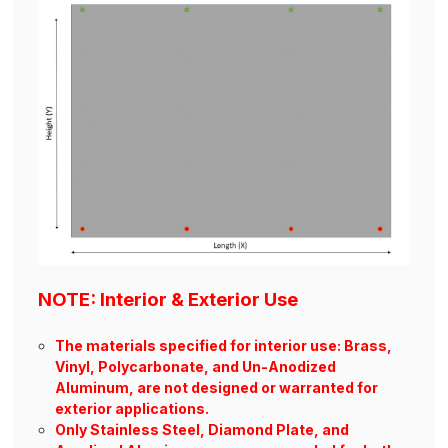
NOTE: Interior & Exterior Use
The materials specified for interior use: Brass,
Vinyl, Polycarbonate, and Un-Anodized
Aluminum, are not designed or warranted for
exterior applications.
Only Stainless Steel, Diamond Plate, and