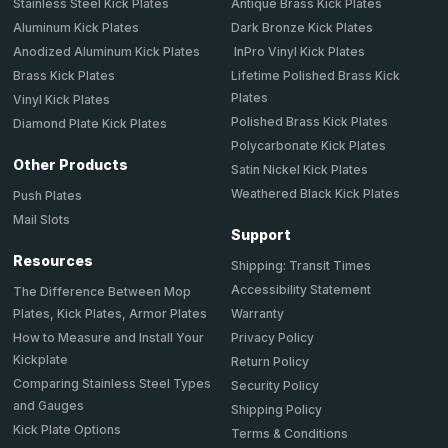
Stainless Steel Kick Plates
Antique Brass Kick Plates
Aluminum Kick Plates
Dark Bronze Kick Plates
Anodized Aluminum Kick Plates
InPro Vinyl Kick Plates
Brass Kick Plates
Lifetime Polished Brass Kick
Plates
Vinyl Kick Plates
Polished Brass Kick Plates
Diamond Plate Kick Plates
Polycarbonate Kick Plates
Other Products
Satin Nickel Kick Plates
Weathered Black Kick Plates
Push Plates
Mail Slots
Support
Resources
Shipping: Transit Times
Accessibility Statement
The Difference Between Mop
Plates, Kick Plates, Armor Plates
Warranty
How to Measure and Install Your
Privacy Policy
Kickplate
Return Policy
Comparing Stainless Steel Types
Security Policy
and Gauges
Shipping Policy
Kick Plate Options
Terms & Conditions