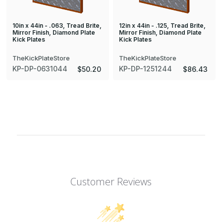
10in x 44in - .063, Tread Brite,
12in x 44in - .125, Tread Brite,
Mirror Finish, Diamond Plate
Mirror Finish, Diamond Plate
Kick Plates
Kick Plates
TheKickPlateStore
TheKickPlateStore
KP-DP-0631044
KP-DP-1251244
$50.20
$86.43
Customer Reviews