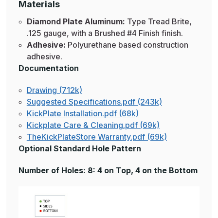
Materials
Diamond Plate Aluminum:
Type Tread Brite,
.125 gauge, with a Brushed #4 Finish finish.
Adhesive:
Polyurethane based construction
adhesive.
Documentation
Drawing (712k)
Suggested Specifications.pdf (243k)
KickPlate Installation.pdf (68k)
Kickplate Care & Cleaning.pdf (69k)
TheKickPlateStore Warranty.pdf (69k)
Optional Standard Hole Pattern
Number of Holes: 8: 4 on Top, 4 on the Bottom