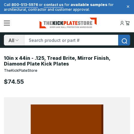
available samples
Call
800-513-5976
or
contact us
for
for
architectural, contractor and customer approval.
Search
10in x 44in - .125, Tread Brite, Mirror Finish,
Diamond Plate Kick Plates
TheKickPlateStore
$74.55