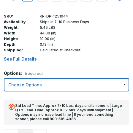
SKU:
KP-DP-1251044
Availability:
Ships in 7-10 Business Days
Weight:
5.45 LBS
Width:
44.00 (in)
Height:
10.00 (in)
Depth:
0.13 (in)
Shipping:
Calculated at Checkout
See Full Details
Options:
(required)
Std Lead Time: Approx 7-10 bus. days until shipment | Large
QTY Lead Time: Approx 8-12 bus. days until shipment |
Options may increase lead time | If you need something
sooner, please call 800-516-4036