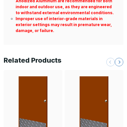
Anodized Aluminum are recommended for both
indoor and outdoor use, as they are engineered
to withstand external environmental conditions.
Improper use of interior-grade materials in
exterior settings may result in premature wear,
damage, or failure.
Related Products