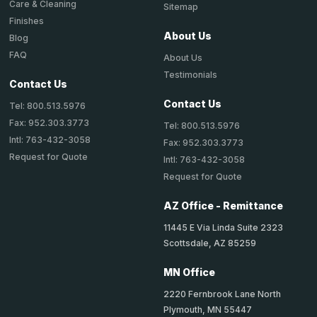
Care & Cleaning
Sitemap
Finishes
About Us
Blog
FAQ
About Us
Testimonials
Contact Us
Contact Us
Tel: 800.513.5976
Fax: 952.303.3773
Tel: 800.513.5976
Intl: 763-432-3058
Fax: 952.303.3773
Request for Quote
Intl: 763-432-3058
Request for Quote
AZ Office - Remittance
11445 E Via Linda Suite 2323
Scottsdale, AZ 85259
MN Office
2220 Fernbrook Lane North
Plymouth, MN 55447