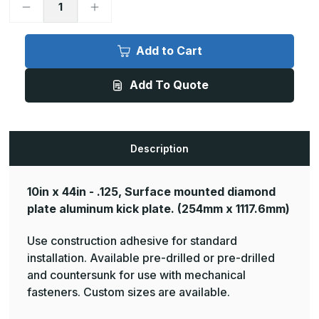
Decrease
Increase
Quantity
Quantity
of
of
10in
10in
x
x
Add to Cart
44in
44in
-
-
.125,
.125,
Add To Quote
Tread
Tread
Brite,
Brite,
Mirror
Mirror
Finish,
Finish,
Diamond
Diamond
Plate
Plate
Kick
Kick
Description
Plates
Plates
10in x 44in - .125, Surface mounted diamond
plate aluminum kick plate.
(254mm x 1117.6mm)
Use construction adhesive for standard
installation. Available pre-drilled or pre-drilled
and countersunk for use with mechanical
fasteners. Custom sizes are available.