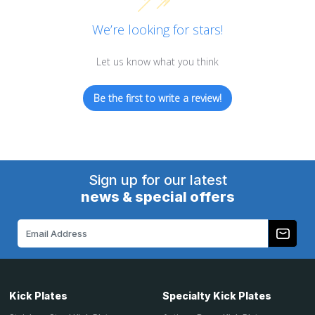
We’re looking for stars!
Let us know what you think
Be the first to write a review!
Sign up for our latest
news & special offers
Email
Address
Kick Plates
Specialty Kick Plates