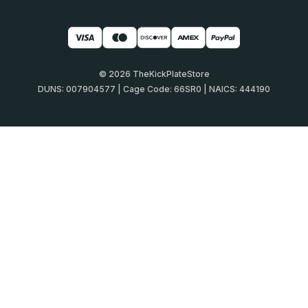
© 2026 TheKickPlateStore
DUNS: 007904577 | Cage Code: 66SR0 | NAICS: 444190