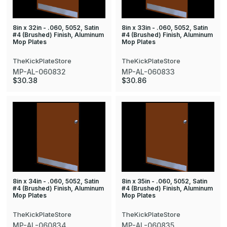
8in x 32in - .060, 5052, Satin
8in x 33in - .060, 5052, Satin
#4 (Brushed) Finish, Aluminum
#4 (Brushed) Finish, Aluminum
Mop Plates
Mop Plates
TheKickPlateStore
TheKickPlateStore
MP-AL-060832
MP-AL-060833
$30.38
$30.86
8in x 34in - .060, 5052, Satin
8in x 35in - .060, 5052, Satin
#4 (Brushed) Finish, Aluminum
#4 (Brushed) Finish, Aluminum
Mop Plates
Mop Plates
TheKickPlateStore
TheKickPlateStore
MP-AL-060834
MP-AL-060835