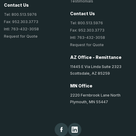
Testimonials
Contact Us
Contact Us
Tel: 800.513.5976
Fax: 952.303.3773
Tel: 800.513.5976
Intl: 763-432-3058
Fax: 952.303.3773
Request for Quote
Intl: 763-432-3058
Request for Quote
AZ Office - Remittance
11445 E Via Linda Suite 2323
Scottsdale, AZ 85259
MN Office
2220 Fernbrook Lane North
Plymouth, MN 55447