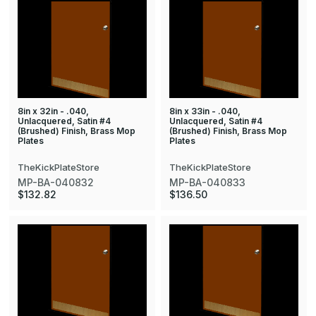
8in x 32in - .040,
8in x 33in - .040,
Unlacquered, Satin #4
Unlacquered, Satin #4
(Brushed) Finish, Brass Mop
(Brushed) Finish, Brass Mop
Plates
Plates
TheKickPlateStore
TheKickPlateStore
MP-BA-040832
MP-BA-040833
$132.82
$136.50