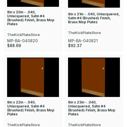
8in x 20in - .040,
8in x 21in - .040, Unlacquered,
Unlacquered, Satin #4
Satin #4 (Brushed) Finish,
(Brushed) Finish, Brass Mop
Brass Mop Plates
Plates
TheKickPlateStore
TheKickPlateStore
MP-BA-040820
MP-BA-040821
$88.69
$92.37
8in x 22in - .040,
8in x 23in - .040,
Unlacquered, Satin #4
Unlacquered, Satin #4
(Brushed) Finish, Brass Mop
(Brushed) Finish, Brass Mop
Plates
Plates
TheKickPlateStore
TheKickPlateStore