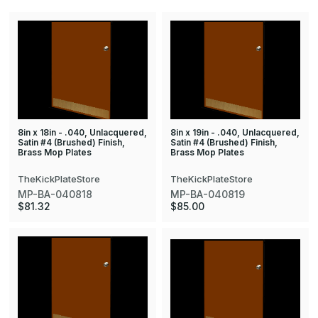
8in x 18in - .040, Unlacquered,
8in x 19in - .040, Unlacquered,
Satin #4 (Brushed) Finish,
Satin #4 (Brushed) Finish,
Brass Mop Plates
Brass Mop Plates
TheKickPlateStore
TheKickPlateStore
MP-BA-040818
MP-BA-040819
$81.32
$85.00