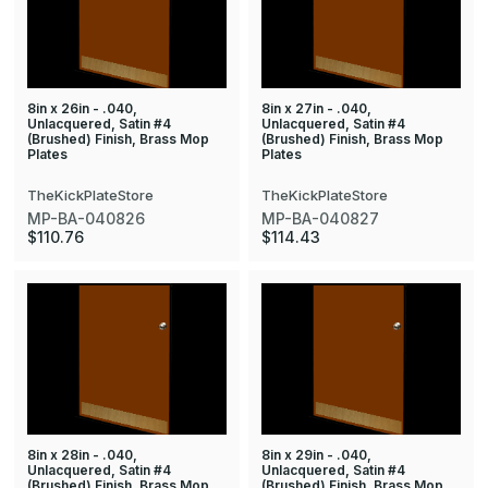
8in x 26in - .040,
8in x 27in - .040,
Unlacquered, Satin #4
Unlacquered, Satin #4
(Brushed) Finish, Brass Mop
(Brushed) Finish, Brass Mop
Plates
Plates
TheKickPlateStore
TheKickPlateStore
MP-BA-040826
MP-BA-040827
$110.76
$114.43
8in x 28in - .040,
8in x 29in - .040,
Unlacquered, Satin #4
Unlacquered, Satin #4
(Brushed) Finish, Brass Mop
(Brushed) Finish, Brass Mop