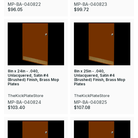
MP-BA-040822
MP-BA-040823
$96.05
$99.72
8in x 24in - .040,
8in x 25in - .040,
Unlacquered, Satin #4
Unlacquered, Satin #4
(Brushed) Finish, Brass Mop
(Brushed) Finish, Brass Mop
Plates
Plates
TheKickPlateStore
TheKickPlateStore
MP-BA-040824
MP-BA-040825
$103.40
$107.08