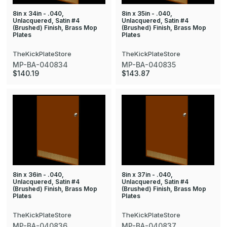
8in x 34in - .040,
8in x 35in - .040,
Unlacquered, Satin #4
Unlacquered, Satin #4
(Brushed) Finish, Brass Mop
(Brushed) Finish, Brass Mop
Plates
Plates
TheKickPlateStore
TheKickPlateStore
MP-BA-040834
MP-BA-040835
$140.19
$143.87
8in x 36in - .040,
8in x 37in - .040,
Unlacquered, Satin #4
Unlacquered, Satin #4
(Brushed) Finish, Brass Mop
(Brushed) Finish, Brass Mop
Plates
Plates
TheKickPlateStore
TheKickPlateStore
MP-BA-040836
MP-BA-040837