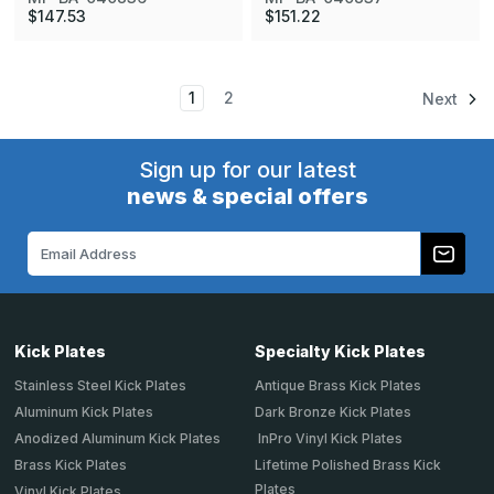
$147.53
$151.22
1
2
Next
Sign up for our latest
news & special offers
Email
Address
Kick Plates
Specialty Kick Plates
Stainless Steel Kick Plates
Antique Brass Kick Plates
Aluminum Kick Plates
Dark Bronze Kick Plates
Anodized Aluminum Kick Plates
InPro Vinyl Kick Plates
Brass Kick Plates
Lifetime Polished Brass Kick
Plates
Vinyl Kick Plates