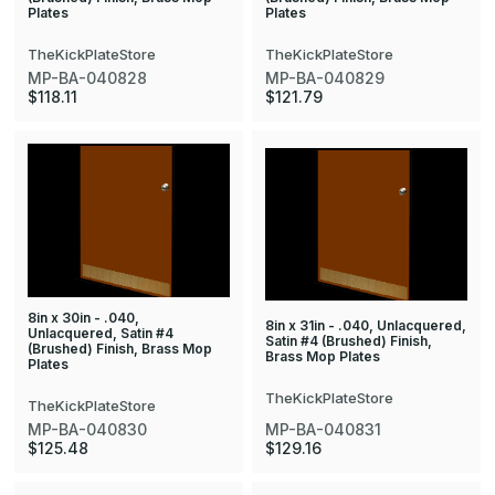
Plates
Plates
TheKickPlateStore
TheKickPlateStore
MP-BA-040828
MP-BA-040829
$118.11
$121.79
8in x 30in - .040,
8in x 31in - .040, Unlacquered,
Unlacquered, Satin #4
Satin #4 (Brushed) Finish,
(Brushed) Finish, Brass Mop
Brass Mop Plates
Plates
TheKickPlateStore
TheKickPlateStore
MP-BA-040830
MP-BA-040831
$125.48
$129.16