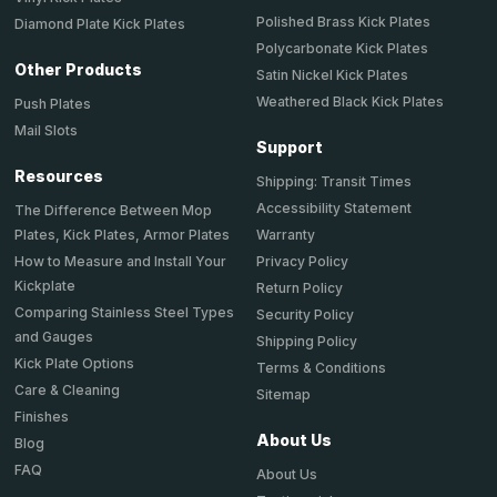
Polished Brass Kick Plates
Diamond Plate Kick Plates
Polycarbonate Kick Plates
Other Products
Satin Nickel Kick Plates
Weathered Black Kick Plates
Push Plates
Mail Slots
Support
Resources
Shipping: Transit Times
Accessibility Statement
The Difference Between Mop
Plates, Kick Plates, Armor Plates
Warranty
How to Measure and Install Your
Privacy Policy
Kickplate
Return Policy
Comparing Stainless Steel Types
Security Policy
and Gauges
Shipping Policy
Kick Plate Options
Terms & Conditions
Care & Cleaning
Sitemap
Finishes
About Us
Blog
FAQ
About Us