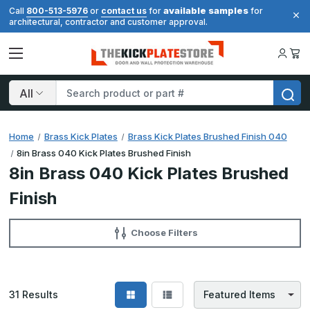
available samples
Call
800-513-5976
or
contact us
for
for
architectural, contractor and customer approval.
Search
Home
Brass Kick Plates
Brass Kick Plates Brushed Finish 040
8in Brass 040 Kick Plates Brushed Finish
8in Brass 040 Kick Plates Brushed
Finish
Choose Filters
31
Results