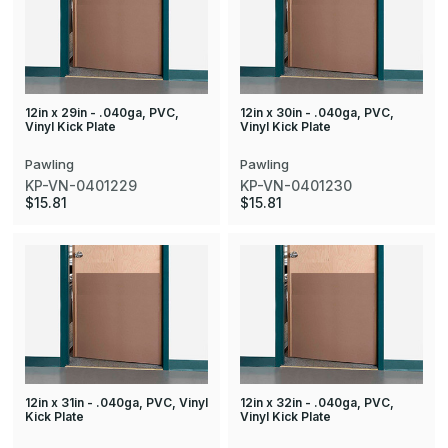
12in x 29in - .040ga, PVC,
12in x 30in - .040ga, PVC,
Vinyl Kick Plate
Vinyl Kick Plate
Pawling
Pawling
KP-VN-0401229
KP-VN-0401230
$15.81
$15.81
12in x 31in - .040ga, PVC, Vinyl
12in x 32in - .040ga, PVC,
Kick Plate
Vinyl Kick Plate