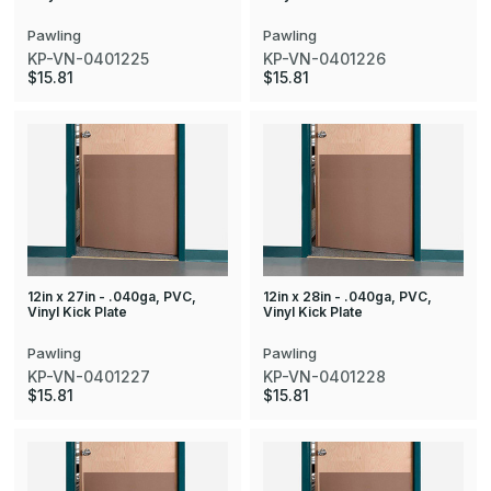
Pawling
Pawling
KP-VN-0401225
KP-VN-0401226
$15.81
$15.81
12in x 27in - .040ga, PVC,
12in x 28in - .040ga, PVC,
Vinyl Kick Plate
Vinyl Kick Plate
Pawling
Pawling
KP-VN-0401227
KP-VN-0401228
$15.81
$15.81