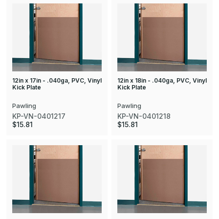
12in x 17in - .040ga, PVC, Vinyl
12in x 18in - .040ga, PVC, Vinyl
Kick Plate
Kick Plate
Pawling
Pawling
KP-VN-0401217
KP-VN-0401218
$15.81
$15.81