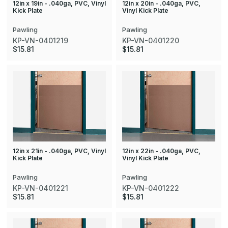
12in x 19in - .040ga, PVC, Vinyl
12in x 20in - .040ga, PVC,
Kick Plate
Vinyl Kick Plate
Pawling
Pawling
KP-VN-0401219
KP-VN-0401220
$15.81
$15.81
12in x 21in - .040ga, PVC, Vinyl
12in x 22in - .040ga, PVC,
Kick Plate
Vinyl Kick Plate
Pawling
Pawling
KP-VN-0401221
KP-VN-0401222
$15.81
$15.81