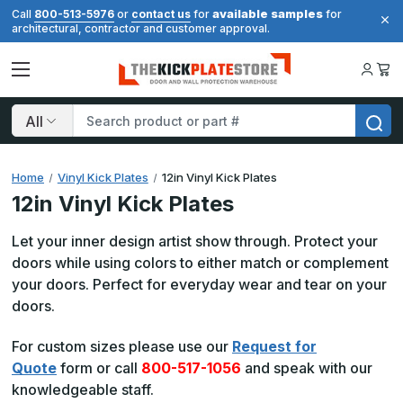
available samples
Call
800-513-5976
or
contact us
for
for
architectural, contractor and customer approval.
Search
Home
Vinyl Kick Plates
12in Vinyl Kick Plates
12in Vinyl Kick Plates
Let your inner design artist show through. Protect your
doors while using colors to either match or complement
your doors. Perfect for everyday wear and tear on your
doors.
For custom sizes please use our
Request for
Quote
form or call
800-517-1056
and speak with our
knowledgeable staff.