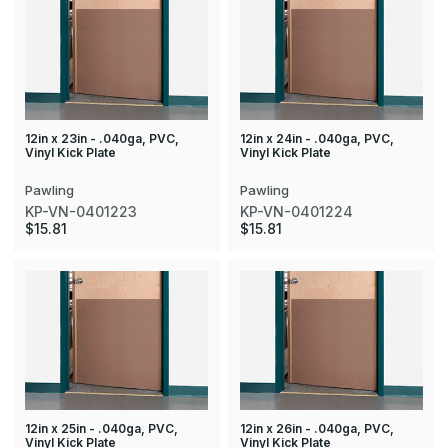
12in x 23in - .040ga, PVC,
12in x 24in - .040ga, PVC,
Vinyl Kick Plate
Vinyl Kick Plate
Pawling
Pawling
KP-VN-0401223
KP-VN-0401224
$15.81
$15.81
12in x 25in - .040ga, PVC,
12in x 26in - .040ga, PVC,
Vinyl Kick Plate
Vinyl Kick Plate