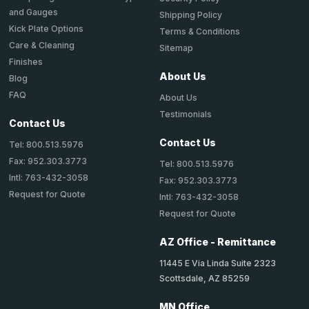
and Gauges
Shipping Policy
Kick Plate Options
Terms & Conditions
Care & Cleaning
Sitemap
Finishes
About Us
Blog
FAQ
About Us
Testimonials
Contact Us
Contact Us
Tel: 800.513.5976
Fax: 952.303.3773
Tel: 800.513.5976
Intl: 763-432-3058
Fax: 952.303.3773
Request for Quote
Intl: 763-432-3058
Request for Quote
AZ Office - Remittance
11445 E Via Linda Suite 2323
Scottsdale, AZ 85259
MN Office