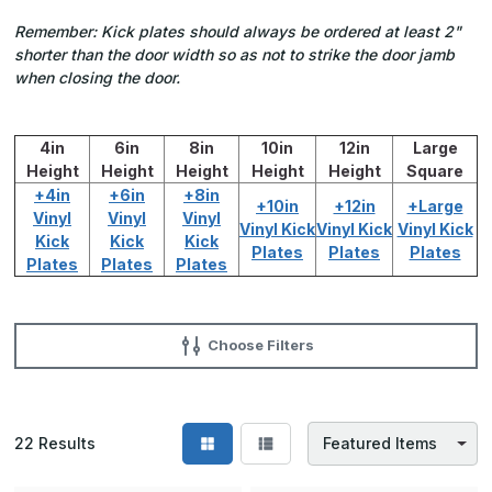
Remember: Kick plates should always be ordered at least 2"
shorter than the door width so as not to strike the door jamb
when closing the door.
4in
6in
8in
10in
12in
Large
Height
Height
Height
Height
Height
Square
+4in
+6in
+8in
+10in
+12in
+Large
Vinyl
Vinyl
Vinyl
Vinyl Kick
Vinyl Kick
Vinyl Kick
Kick
Kick
Kick
Plates
Plates
Plates
Plates
Plates
Plates
Choose Filters
22
Results