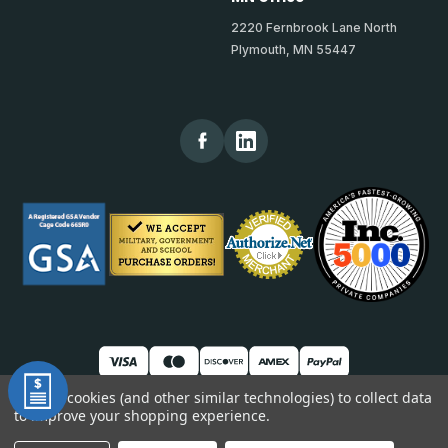
2220 Fernbrook Lane North
Plymouth, MN 55447
We use cookies (and other similar technologies) to collect data
to improve your shopping experience.
© 2026 TheKickPlateStore
DUNS: 007904577 | Cage Code: 66SR0 | NAICS: 444190