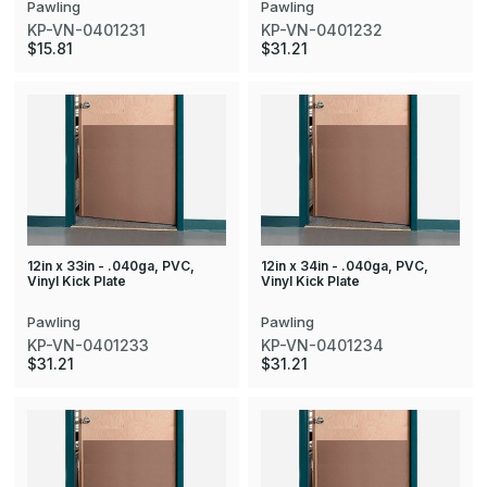
Pawling
Pawling
KP-VN-0401231
KP-VN-0401232
$15.81
$31.21
12in x 33in - .040ga, PVC,
12in x 34in - .040ga, PVC,
Vinyl Kick Plate
Vinyl Kick Plate
Pawling
Pawling
KP-VN-0401233
KP-VN-0401234
$31.21
$31.21