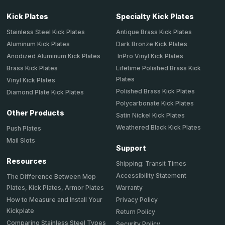
Kick Plates
Specialty Kick Plates
Stainless Steel Kick Plates
Antique Brass Kick Plates
Aluminum Kick Plates
Dark Bronze Kick Plates
Anodized Aluminum Kick Plates
InPro Vinyl Kick Plates
Brass Kick Plates
Lifetime Polished Brass Kick
Plates
Vinyl Kick Plates
Polished Brass Kick Plates
Diamond Plate Kick Plates
Polycarbonate Kick Plates
Other Products
Satin Nickel Kick Plates
Weathered Black Kick Plates
Push Plates
Mail Slots
Support
Resources
Shipping: Transit Times
Accessibility Statement
The Difference Between Mop
Plates, Kick Plates, Armor Plates
Warranty
How to Measure and Install Your
Privacy Policy
Kickplate
Return Policy
Comparing Stainless Steel Types
Security Policy