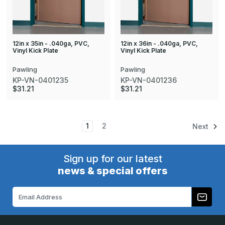
12in x 35in - .040ga, PVC,
12in x 36in - .040ga, PVC,
Vinyl Kick Plate
Vinyl Kick Plate
Pawling
Pawling
KP-VN-0401235
KP-VN-0401236
$31.21
$31.21
1
2
Next
Sign up for our latest
news & special offers
Email
Address