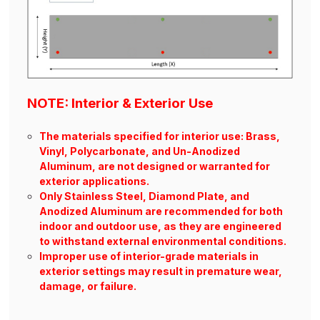
NOTE: Interior & Exterior Use
The materials specified for interior use: Brass,
Vinyl, Polycarbonate, and Un-Anodized
Aluminum, are not designed or warranted for
exterior applications.
Only Stainless Steel, Diamond Plate, and
Anodized Aluminum are recommended for both
indoor and outdoor use, as they are engineered
to withstand external environmental conditions.
Improper use of interior-grade materials in
exterior settings may result in premature wear,
damage, or failure.