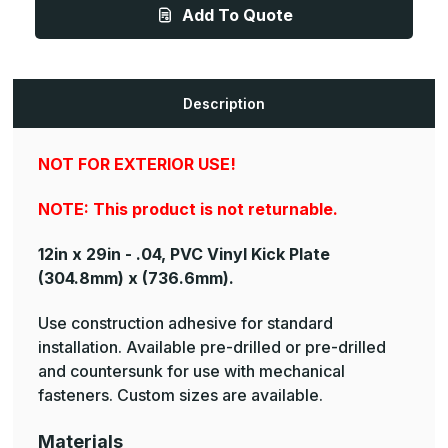
.040ga,
.040ga,
Add To Quote
PVC,
PVC,
Vinyl
Vinyl
Kick
Kick
Plate
Plate
Description
NOT FOR EXTERIOR USE!
NOTE: This product is not returnable.
12in x 29in - .04, PVC Vinyl Kick Plate
(304.8mm) x (736.6mm).
Use construction adhesive for standard
installation. Available pre-drilled or pre-drilled
and countersunk for use with mechanical
fasteners. Custom sizes are available.
Materials