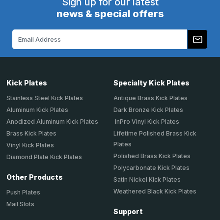
Sign up for our latest
news & special offers
Email
Address
Kick Plates
Specialty Kick Plates
Stainless Steel Kick Plates
Antique Brass Kick Plates
Aluminum Kick Plates
Dark Bronze Kick Plates
Anodized Aluminum Kick Plates
InPro Vinyl Kick Plates
Brass Kick Plates
Lifetime Polished Brass Kick
Plates
Vinyl Kick Plates
Polished Brass Kick Plates
Diamond Plate Kick Plates
Polycarbonate Kick Plates
Other Products
Satin Nickel Kick Plates
Weathered Black Kick Plates
Push Plates
Mail Slots
Support