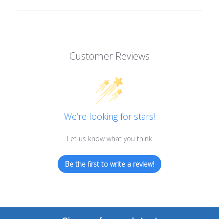
Customer Reviews
We’re looking for stars!
Let us know what you think
Be the first to write a review!