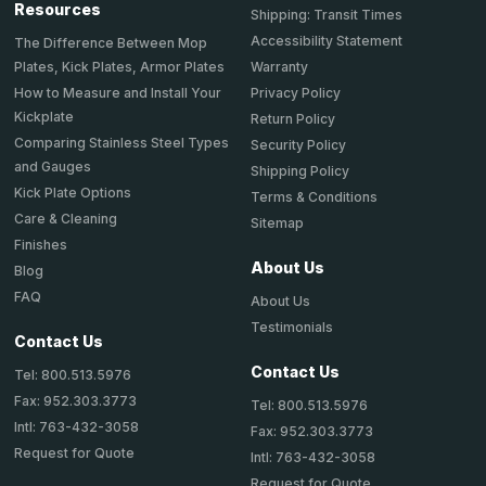
Resources
Shipping: Transit Times
Accessibility Statement
The Difference Between Mop
Plates, Kick Plates, Armor Plates
Warranty
How to Measure and Install Your
Privacy Policy
Kickplate
Return Policy
Comparing Stainless Steel Types
Security Policy
and Gauges
Shipping Policy
Kick Plate Options
Terms & Conditions
Care & Cleaning
Sitemap
Finishes
About Us
Blog
FAQ
About Us
Testimonials
Contact Us
Contact Us
Tel: 800.513.5976
Fax: 952.303.3773
Tel: 800.513.5976
Intl: 763-432-3058
Fax: 952.303.3773
Request for Quote
Intl: 763-432-3058
Request for Quote