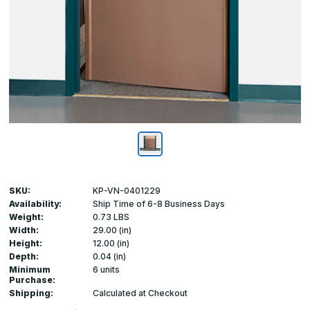
SKU:
KP-VN-0401229
Availability:
Ship Time of 6-8 Business Days
Weight:
0.73 LBS
Width:
29.00 (in)
Height:
12.00 (in)
Depth:
0.04 (in)
Minimum
6 units
Purchase:
Shipping:
Calculated at Checkout