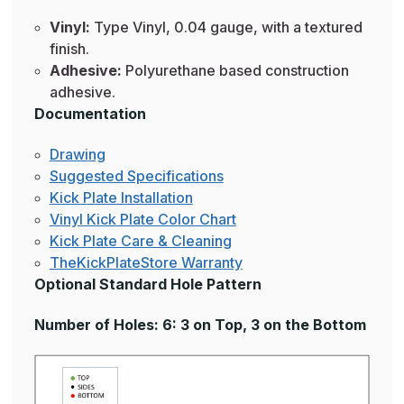
Vinyl:
Type Vinyl, 0.04 gauge, with a textured
finish.
Adhesive:
Polyurethane based construction
adhesive.
Documentation
Drawing
Suggested Specifications
Kick Plate Installation
Vinyl Kick Plate Color Chart
Kick Plate Care & Cleaning
TheKickPlateStore Warranty
Optional Standard Hole Pattern
Number of Holes: 6: 3 on Top, 3 on the Bottom