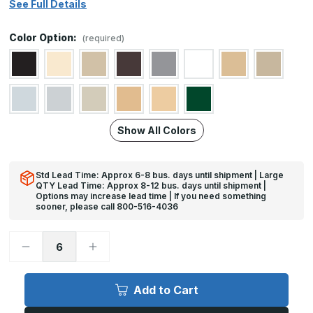
See Full Details
Color Option:
(required)
Show All Colors
Std Lead Time: Approx 6-8 bus. days until shipment | Large
QTY Lead Time: Approx 8-12 bus. days until shipment |
Options may increase lead time | If you need something
sooner, please call 800-516-4036
Decrease
Increase
Quantity
Quantity
of
of
12in
12in
x
x
Add to Cart
29in
29in
-
-