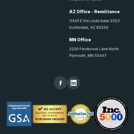
AZ Office - Remittance
11445 E Via Linda Suite 2323
Scottsdale, AZ 85259
MN Office
2220 Fernbrook Lane North
Plymouth, MN 55447