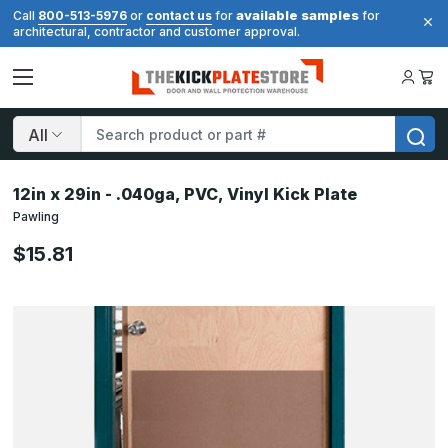
available samples
Call
800-513-5976
or
contact us
for
for
architectural, contractor and customer approval.
Search
12in x 29in - .040ga, PVC, Vinyl Kick Plate
Pawling
$15.81