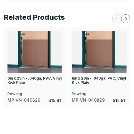
Related Products
6in x 29in - .040ga, PVC, Vinyl
8in x 29in - .040ga, PVC, Vinyl
Kick Plate
Kick Plate
Pawling
Pawling
MP-VN-040629
MP-VN-040829
$15.81
$15.81