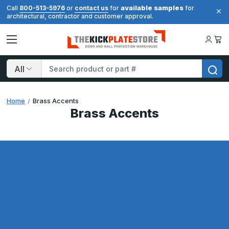
available samples
Call
800-513-5976
or
contact us
for
for
architectural, contractor and customer approval.
Search
Home
Brass Accents
Brass Accents
Results