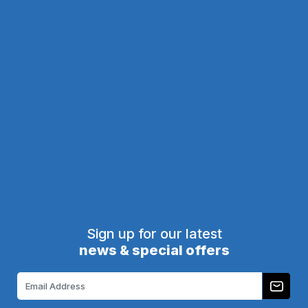
A07-
Call
800-513-
M0050-
5976
for
605
pricing
A09-P0628-628
$101.00
6in x 28in Kick Plate Dark
6in x 28in Kick Plate Satin
Bronze Aluminum
Nickel-Aluminum
Brass Accents
Brass Accents
A09-P0628-670
A09-P0628-DB
$103.00
$123.00
1
2
3
4
5
6
Next
Sign up for our latest
news & special offers
Email
Address