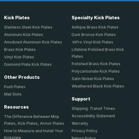
Kick Plates
Specialty Kick Plates
Stainless Steel Kick Plates
Antique Brass Kick Plates
Aluminum Kick Plates
Dark Bronze Kick Plates
Anodized Aluminum Kick Plates
InPro Vinyl Kick Plates
Brass Kick Plates
Lifetime Polished Brass Kick
Plates
Vinyl Kick Plates
Polished Brass Kick Plates
Diamond Plate Kick Plates
Polycarbonate Kick Plates
Other Products
Satin Nickel Kick Plates
Weathered Black Kick Plates
Push Plates
Mail Slots
Support
Resources
Shipping: Transit Times
Accessibility Statement
The Difference Between Mop
Plates, Kick Plates, Armor Plates
Warranty
How to Measure and Install Your
Privacy Policy
Kickplate
Return Policy