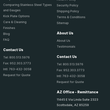
Comparing Stainless Steel Types
Security Policy
and Gauges
Shipping Policy
Kick Plate Options
Terms & Conditions
Care & Cleaning
Sitemap
Finishes
About Us
Blog
FAQ
About Us
Testimonials
Contact Us
Contact Us
Tel: 800.513.5976
Fax: 952.303.3773
Tel: 800.513.5976
Intl: 763-432-3058
Fax: 952.303.3773
Request for Quote
Intl: 763-432-3058
Request for Quote
AZ Office - Remittance
11445 E Via Linda Suite 2323
Scottsdale, AZ 85259