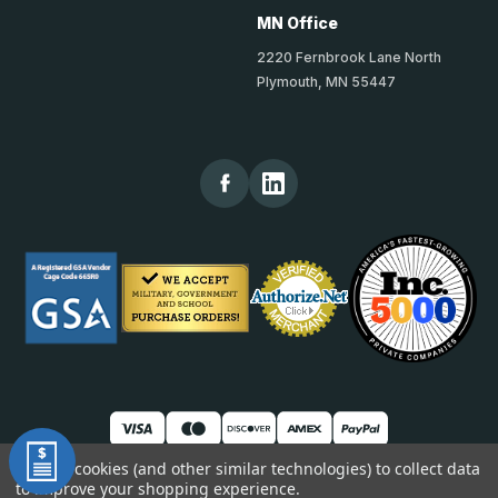
MN Office
2220 Fernbrook Lane North
Plymouth, MN 55447
We use cookies (and other similar technologies) to collect data
to improve your shopping experience.
© 2026 TheKickPlateStore