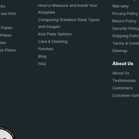
How to Measure and Install Your
tes
Warranty
Kickplate
rass Kick
Privacy Policy
Comparing Stainless Steel Types
Return Policy
and Gauges
 Plates
Security Polic
Kick Plate Options
 Plates
Shipping Polic
Care & Cleaning
ates
Terms & Condi
Finishes
ck Plates
Sitemap
Blog
About Us
FAQ
About Us
Testimonials
Customers
Customer Gall