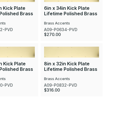
n Kick Plate
6in x 34in Kick Plate
 Polished Brass
Lifetime Polished Brass
nts
Brass Accents
32-PVD
A09-P0634-PVD
$270.00
n Kick Plate
8in x 32in Kick Plate
 Polished Brass
Lifetime Polished Brass
nts
Brass Accents
30-PVD
A09-P0832-PVD
$316.00