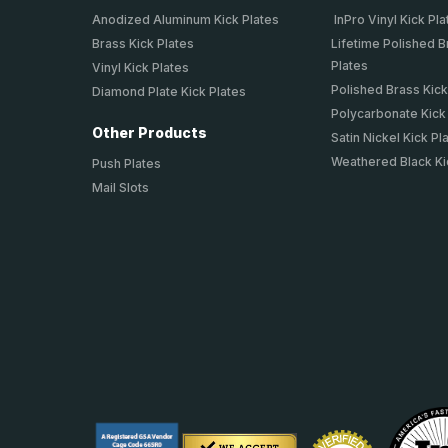
Anodized Aluminum Kick Plates
InPro Vinyl Kick Pla
Brass Kick Plates
Lifetime Polished B
Plates
Vinyl Kick Plates
Polished Brass Kick
Diamond Plate Kick Plates
Polycarbonate Kick
Other Products
Satin Nickel Kick Pl
Weathered Black Ki
Push Plates
Mail Slots