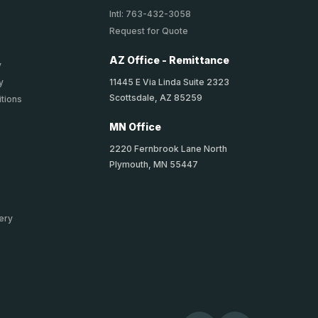
Intl: 763-432-3058
Request for Quote
AZ Office - Remittance
y
11445 E Via Linda Suite 2323
y
Scottsdale, AZ 85259
tions
MN Office
2220 Fernbrook Lane North
Plymouth, MN 55447
ery