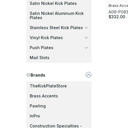
Satin Nickel Kick Plates
Brass Acc
A09-P08
Satin Nickel Aluminum Kick
$332.00
Plates
Stainless Steel Kick Plates
Vinyl Kick Plates
Push Plates
Mail Slots
Brands
TheKickPlateStore
Brass Accents
Pawling
InPro
Construction Specialties -