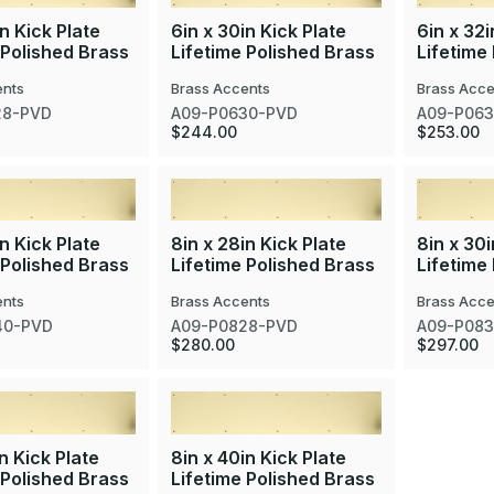
in Kick Plate
6in x 30in Kick Plate
6in x 32i
 Polished Brass
Lifetime Polished Brass
Lifetime
ents
Brass Accents
Brass Acce
28-PVD
A09-P0630-PVD
A09-P06
$244.00
$253.00
in Kick Plate
8in x 28in Kick Plate
8in x 30i
 Polished Brass
Lifetime Polished Brass
Lifetime
ents
Brass Accents
Brass Acce
40-PVD
A09-P0828-PVD
A09-P08
$280.00
$297.00
n Kick Plate
8in x 40in Kick Plate
 Polished Brass
Lifetime Polished Brass