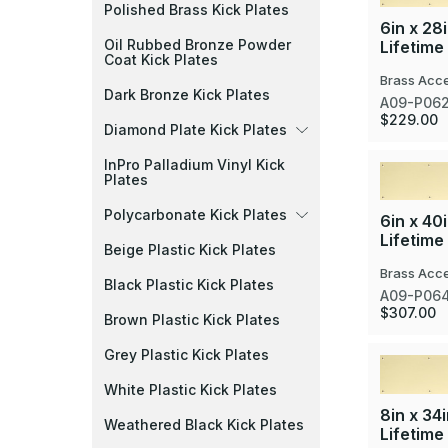
Polished Brass Kick Plates
6in x 28
Oil Rubbed Bronze Powder
Lifetime
Coat Kick Plates
Brass Acc
Dark Bronze Kick Plates
A09-P06
$229.00
Diamond Plate Kick Plates
InPro Palladium Vinyl Kick
Plates
Polycarbonate Kick Plates
6in x 40
Lifetime
Beige Plastic Kick Plates
Brass Acc
Black Plastic Kick Plates
A09-P06
$307.00
Brown Plastic Kick Plates
Grey Plastic Kick Plates
White Plastic Kick Plates
8in x 34i
Weathered Black Kick Plates
Lifetime