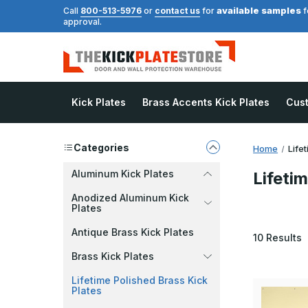
available samples
Call
800-513-5976
or
contact us
for
f
approval.
Kick Plates
Brass Accents Kick Plates
Cus
Categories
Home
Life
Aluminum Kick Plates
Lifeti
Anodized Aluminum Kick
Plates
Antique Brass Kick Plates
10
Results
Brass Kick Plates
Lifetime Polished Brass Kick
Plates