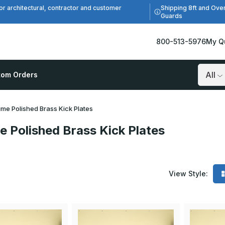
Shipping 8ft and Ove
or architectural, contractor and customer
Guards
800-513-5976
My Q
tom Orders
Search
time Polished Brass Kick Plates
me Polished Brass Kick Plates
View Style: