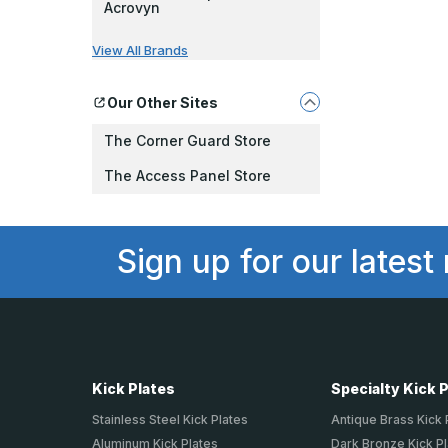
Acrovyn
View All Brands
Our Other Sites
The Corner Guard Store
The Access Panel Store
Sign up for our latest
Kick Plates
Specialty Kick 
Stainless Steel Kick Plates
Antique Brass Kick 
Aluminum Kick Plates
Dark Bronze Kick P