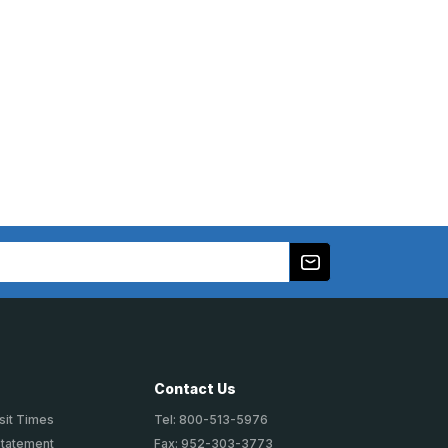
Contact Us
sit Times
Tel: 800-513-5976
Statement
Fax: 952-303-3773