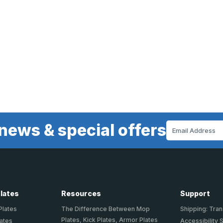
news & special offers
Email
Address
Plates
Resources
Support
Plates
The Difference Between Mop
Shipping: Tran
Plates, Kick Plates, Armor Plates
lates
Accessibility 