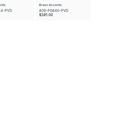
ents
Brass Accents
34-PVD
A09-P0840-PVD
$381.00