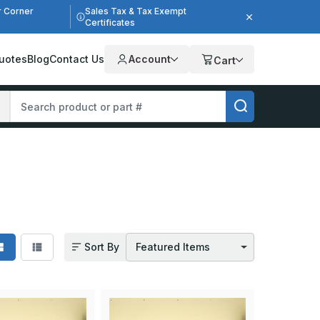
r Corner
Sales Tax & Tax Exempt
Certificates
uotes
Blog
Contact Us
Account
Cart
Sort By