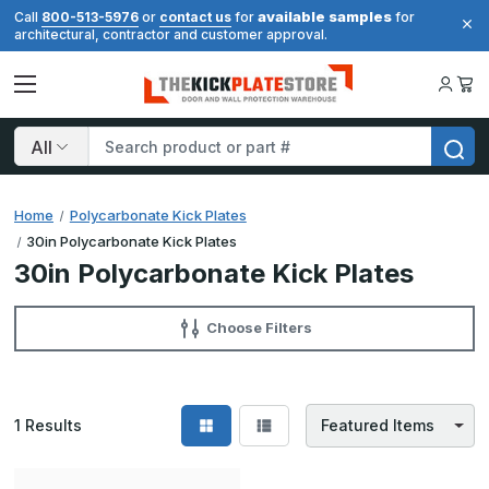
available samples
Call
800-513-5976
or
contact us
for
for
architectural, contractor and customer approval.
Search
Home
Polycarbonate Kick Plates
30in Polycarbonate Kick Plates
30in Polycarbonate Kick Plates
Choose Filters
1
Results