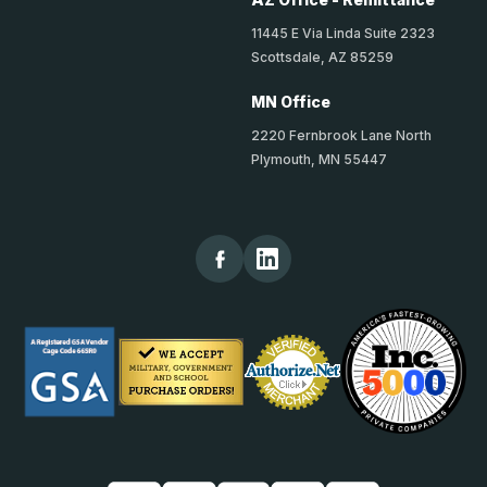
11445 E Via Linda Suite 2323
Scottsdale, AZ 85259
MN Office
2220 Fernbrook Lane North
Plymouth, MN 55447