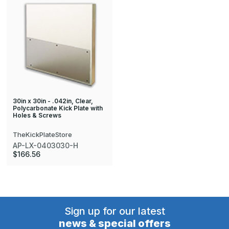
30in x 30in - .042in, Clear,
Polycarbonate Kick Plate with
Holes & Screws
TheKickPlateStore
AP-LX-0403030-H
$166.56
Sign up for our latest
news & special offers