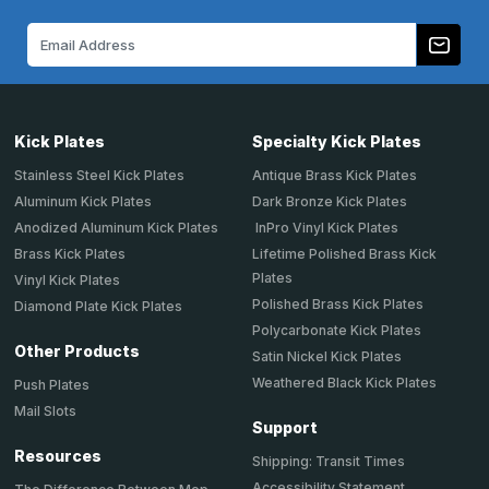
Email
Address
Kick Plates
Specialty Kick Plates
Stainless Steel Kick Plates
Antique Brass Kick Plates
Aluminum Kick Plates
Dark Bronze Kick Plates
Anodized Aluminum Kick Plates
InPro Vinyl Kick Plates
Brass Kick Plates
Lifetime Polished Brass Kick
Plates
Vinyl Kick Plates
Polished Brass Kick Plates
Diamond Plate Kick Plates
Polycarbonate Kick Plates
Other Products
Satin Nickel Kick Plates
Weathered Black Kick Plates
Push Plates
Mail Slots
Support
Resources
Shipping: Transit Times
Accessibility Statement