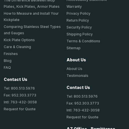
The Difference Between Mop
Plates, Kick Plates, Armor Plates
Warranty
How to Measure and Install Your
Privacy Policy
Kickplate
Return Policy
Comparing Stainless Steel Types
Security Policy
and Gauges
Shipping Policy
Kick Plate Options
Terms & Conditions
Care & Cleaning
Sitemap
Finishes
About Us
Blog
FAQ
About Us
Testimonials
Contact Us
Contact Us
Tel: 800.513.5976
Fax: 952.303.3773
Tel: 800.513.5976
Intl: 763-432-3058
Fax: 952.303.3773
Request for Quote
Intl: 763-432-3058
Request for Quote
AZ Office - Remittance