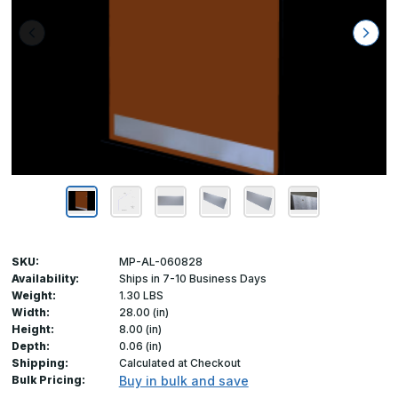
SKU:
MP-AL-060828
Availability:
Ships in 7-10 Business Days
Weight:
1.30 LBS
Width:
28.00 (in)
Height:
8.00 (in)
Depth:
0.06 (in)
Shipping:
Calculated at Checkout
Bulk Pricing:
Buy in bulk and save