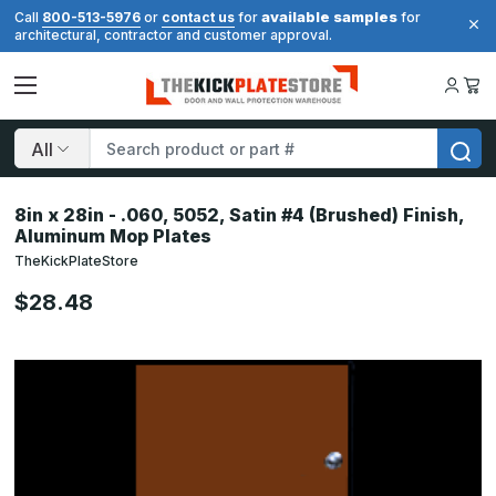
available samples
Call
800-513-5976
or
contact us
for
for
architectural, contractor and customer approval.
Search
8in x 28in - .060, 5052, Satin #4 (Brushed) Finish,
Aluminum Mop Plates
TheKickPlateStore
$28.48