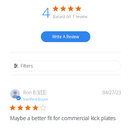
4
Based on 1 review
Write A Review
Filters
Publ
Ron B.
🇺🇸
04/27/23
date
Verified Buyer
Maybe a better fit for commercial kick plates