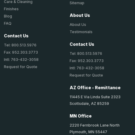
Care & Cleaning
Sitemap
Finishes
About Us
Blog
FAQ
About Us
Testimonials
Contact Us
Contact Us
Tel: 800.513.5976
Fax: 952.303.3773
Tel: 800.513.5976
Intl: 763-432-3058
Fax: 952.303.3773
Request for Quote
Intl: 763-432-3058
Request for Quote
AZ Office - Remittance
11445 E Via Linda Suite 2323
Scottsdale, AZ 85259
MN Office
2220 Fernbrook Lane North
Plymouth, MN 55447