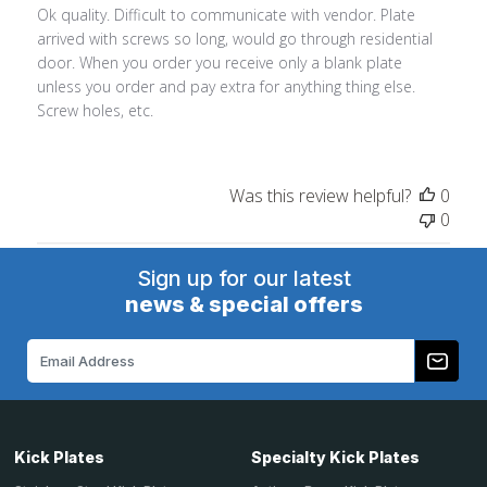
Ok quality. Difficult to communicate with vendor. Plate
arrived with screws so long, would go through residential
door. When you order you receive only a blank plate
unless you order and pay extra for anything thing else.
Screw holes, etc.
Was this review helpful?
0
0
Sign up for our latest
news & special offers
Email
Address
Kick Plates
Specialty Kick Plates