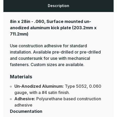
Aluminum
Aluminum
Mop
Mop
Description
Plates
Plates
8in x 28in - .060, Surface mounted un-
anodized aluminum kick plate
(203.2mm x
711.2mm)
Use construction adhesive for standard
installation. Available pre-drilled or pre-drilled
and countersunk for use with mechanical
fasteners. Custom sizes are available.
Materials
Un-Anodized Aluminum:
Type 5052, 0.060
gauge, with a #4 satin finish.
Adhesive:
Polyurethane based construction
adhesive
Documentation