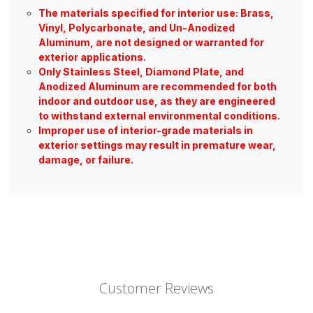
The materials specified for interior use: Brass,
Vinyl, Polycarbonate, and Un-Anodized
Aluminum, are not designed or warranted for
exterior applications.
Only Stainless Steel, Diamond Plate, and
Anodized Aluminum are recommended for both
indoor and outdoor use, as they are engineered
to withstand external environmental conditions.
Improper use of interior-grade materials in
exterior settings may result in premature wear,
damage, or failure.
Customer Reviews