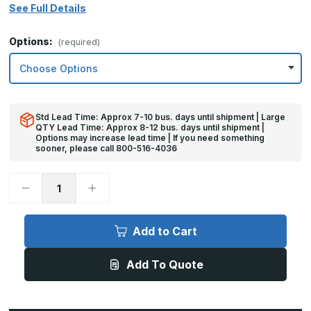
See Full Details
Options:
(required)
Std Lead Time: Approx 7-10 bus. days until shipment | Large
QTY Lead Time: Approx 8-12 bus. days until shipment |
Options may increase lead time | If you need something
sooner, please call 800-516-4036
Decrease
Increase
Quantity
Quantity
of
of
8in
8in
x
x
Add to Cart
28in
28in
-
-
.060,
.060,
Add To Quote
5052,
5052,
Satin
Satin
#4
#4
(Brushed)
(Brushed)
Finish,
Finish,