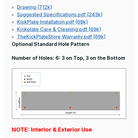
Drawing (712k)
Suggested Specifications.pdf (243k)
KickPlate Installation.pdf (68k)
Kickplate Care & Cleaning.pdf (69k)
TheKickPlateStore Warranty.pdf (69k)
Optional Standard Hole Pattern
Number of Holes: 6: 3 on Top, 3 on the Bottom
NOTE: Interior & Exterior Use