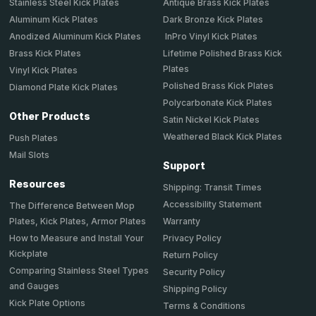
Stainless Steel Kick Plates
Antique Brass Kick Plates
Aluminum Kick Plates
Dark Bronze Kick Plates
Anodized Aluminum Kick Plates
InPro Vinyl Kick Plates
Brass Kick Plates
Lifetime Polished Brass Kick
Plates
Vinyl Kick Plates
Polished Brass Kick Plates
Diamond Plate Kick Plates
Polycarbonate Kick Plates
Other Products
Satin Nickel Kick Plates
Weathered Black Kick Plates
Push Plates
Mail Slots
Support
Resources
Shipping: Transit Times
Accessibility Statement
The Difference Between Mop
Plates, Kick Plates, Armor Plates
Warranty
How to Measure and Install Your
Privacy Policy
Kickplate
Return Policy
Comparing Stainless Steel Types
Security Policy
and Gauges
Shipping Policy
Kick Plate Options
Terms & Conditions