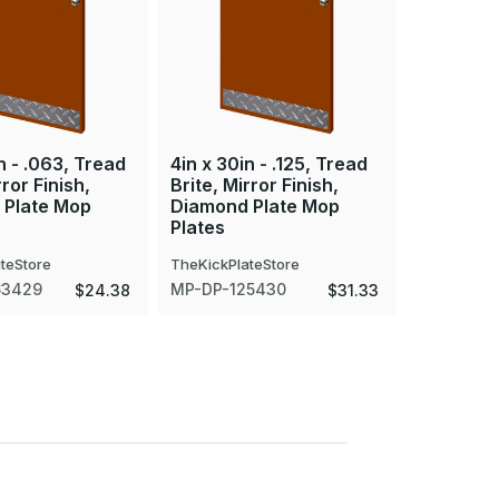
n - .063, Tread
4in x 30in - .125, Tread
4in x 35i
rror Finish,
Brite, Mirror Finish,
Brite, Mir
 Plate Mop
Diamond Plate Mop
Diamond 
Plates
Plates
teStore
TheKickPlateStore
TheKickPla
63429
MP-DP-125430
MP-DP-12
$24.38
$31.33