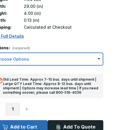
th:
29.00 (in)
ght:
4.00 (in)
th:
0.13 (in)
pping:
Calculated at Checkout
 Full Details
ions:
(required)
Std Lead Time: Approx 7-10 bus. days until shipment |
Large QTY Lead Time: Approx 8-12 bus. days until
shipment | Options may increase lead time | If you need
something sooner, please call 800-516-4036
ecrease
Increase
uantity
Quantity
f
of
in
4in
x
Add to Cart
Add To Quote
9in
29in