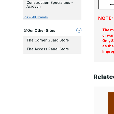
Construction Specialties -
Acrovyn
View All Brands
NOTE: 
The ma
Our Other Sites
or war
The Corner Guard Store
Only S
as the
The Access Panel Store
Improp
Relate