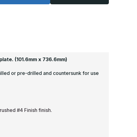
-
125,
.125,
read
Tread
rite,
Brite,
irror
Mirror
inish,
Finish,
iamond
Diamond
late
Plate
op
Mop
lates
Plates
plate.
(101.6mm x 736.6mm)
illed or pre-drilled and countersunk for use
rushed #4 Finish finish.