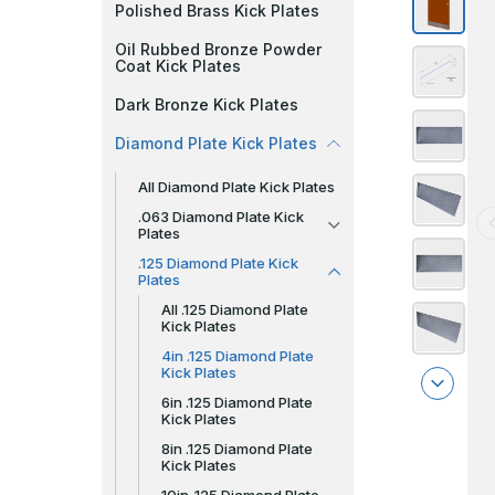
Polished Brass Kick Plates
Oil Rubbed Bronze Powder
Coat Kick Plates
Dark Bronze Kick Plates
Diamond Plate Kick Plates
All Diamond Plate Kick Plates
.063 Diamond Plate Kick
Plates
.125 Diamond Plate Kick
Plates
All .125 Diamond Plate
Kick Plates
4in .125 Diamond Plate
Kick Plates
6in .125 Diamond Plate
Kick Plates
8in .125 Diamond Plate
Kick Plates