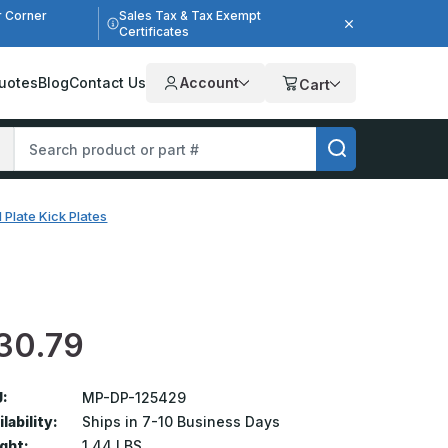
r Corner
Sales Tax & Tax Exempt
Certificates
uotes
Blog
Contact Us
Account
Cart
 Plate Kick Plates
30.79
:
MP-DP-125429
lability:
Ships in 7-10 Business Days
ght:
1.44 LBS