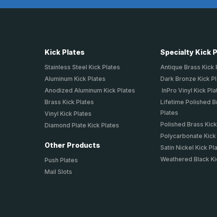
Kick Plates
Specialty Kick 
Stainless Steel Kick Plates
Antique Brass Kick 
Aluminum Kick Plates
Dark Bronze Kick P
Anodized Aluminum Kick Plates
InPro Vinyl Kick Pla
Brass Kick Plates
Lifetime Polished B
Plates
Vinyl Kick Plates
Polished Brass Kick
Diamond Plate Kick Plates
Polycarbonate Kick
Other Products
Satin Nickel Kick Pl
Weathered Black Ki
Push Plates
Mail Slots