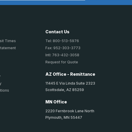
Contact Us
sit Times
Tel: 800-513-5976
Statement
Fax: 952-303-3773
Intl: 763-432-3058
Request for Quote
AZ Office - Remittance
y
11445 E Via Linda Suite 2323
y
Scottsdale, AZ 85259
tions
MN Office
2220 Fernbrook Lane North
Plymouth, MN 55447