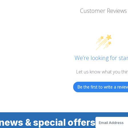
Customer Reviews
We’re looking for star
Let us know what you thi
Be the first to write a review
news & special offers
Email
Address