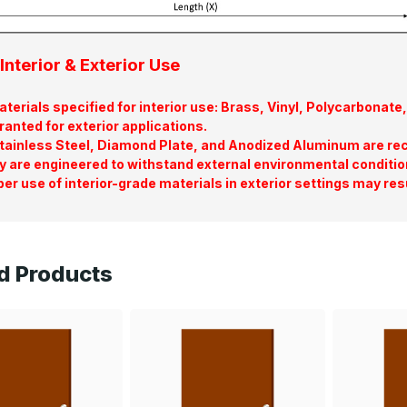
Interior & Exterior Use
terials specified for interior use: Brass, Vinyl, Polycarbona
ranted for exterior applications.
tainless Steel, Diamond Plate, and Anodized Aluminum are re
y are engineered to withstand external environmental conditio
er use of interior-grade materials in exterior settings may res
d Products