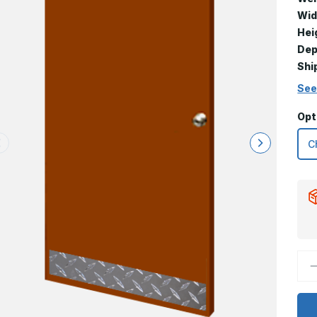
Wid
Hei
Dep
Shi
See
Opt
D
Q
o
4
x
2