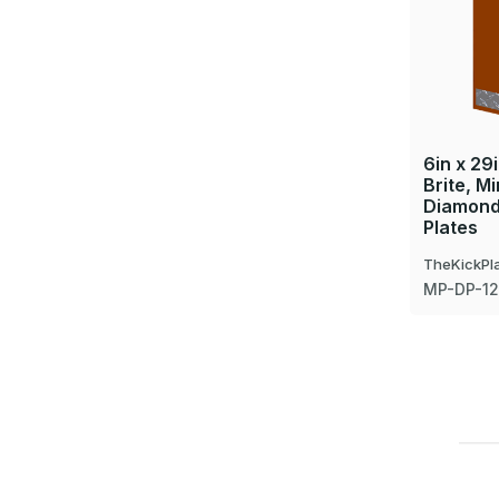
6in x 29i
Brite, Mi
Diamond
Plates
TheKickPl
MP-DP-1