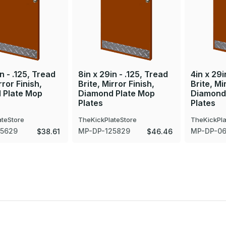
n - .125, Tread
8in x 29in - .125, Tread
4in x 29i
rror Finish,
Brite, Mirror Finish,
Brite, Mi
 Plate Mop
Diamond Plate Mop
Diamond
Plates
Plates
ateStore
TheKickPlateStore
TheKickPla
25629
MP-DP-125829
MP-DP-0
$38.61
$46.46