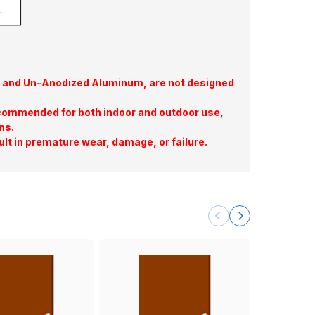
te, and Un-Anodized Aluminum, are not designed
commended for both indoor and outdoor use,
ns.
ult in premature wear, damage, or failure.