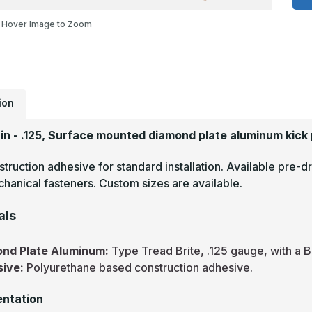
-
.
Hover Image to Zoom
T
B
M
F
D
P
M
P
ion
9in - .125, Surface mounted diamond plate aluminum kick 
truction adhesive for standard installation. Available pre-dr
hanical fasteners. Custom sizes are available.
als
nd Plate Aluminum:
Type Tread Brite, .125 gauge, with a B
sive:
Polyurethane based construction adhesive.
ntation