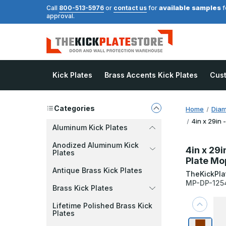
available samples
Call
800-513-5976
or
contact us
for
f
approval.
Kick Plates
Brass Accents Kick Plates
Cus
Categories
Home
Diam
4in x 29in 
Aluminum Kick Plates
Anodized Aluminum Kick
4in x 29i
Plates
Plate Mo
Antique Brass Kick Plates
TheKickPla
MP-DP-125
Brass Kick Plates
Lifetime Polished Brass Kick
Plates