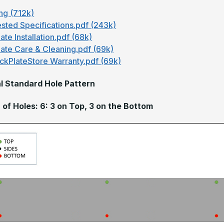
ng (712k)
sted Specifications.pdf (243k)
ate Installation.pdf (68k)
late Care & Cleaning.pdf (69k)
ckPlateStore Warranty.pdf (69k)
l Standard Hole Pattern
of Holes: 6: 3 on Top, 3 on the Bottom