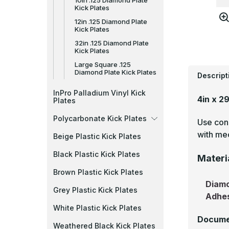
10in .125 Diamond Plate
Kick Plates
12in .125 Diamond Plate
Kick Plates
32in .125 Diamond Plate
Kick Plates
Large Square .125
Diamond Plate Kick Plates
Descript
InPro Palladium Vinyl Kick
4in x 2
Plates
Polycarbonate Kick Plates
Use cons
with mec
Beige Plastic Kick Plates
Black Plastic Kick Plates
Materi
Brown Plastic Kick Plates
Diamo
Grey Plastic Kick Plates
Adhe
White Plastic Kick Plates
Docume
Weathered Black Kick Plates