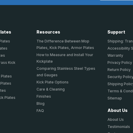
Plates
Resources
Support
Plates
The Difference Between Mop
Shipping: Tran
Plates, Kick Plates, Armor Plates
lates
Accessibility 
How to Measure and Install Your
tes
Warranty
Kickplate
rass Kick
Privacy Policy
Comparing Stainless Steel Types
Return Policy
and Gauges
 Plates
Security Polic
Kick Plate Options
 Plates
Shipping Polic
Care & Cleaning
ates
Terms & Condi
Finishes
ck Plates
Sitemap
Blog
About Us
FAQ
About Us
Testimonials