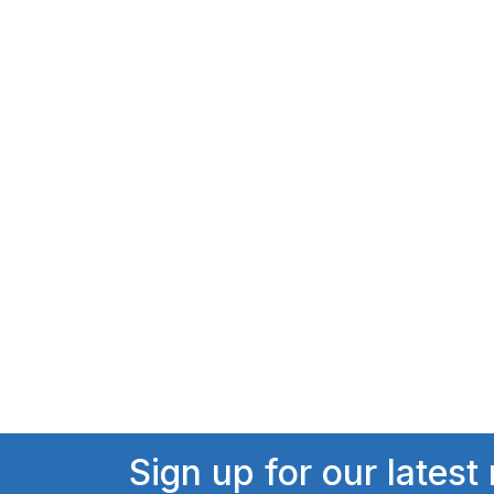
Sign up for our latest