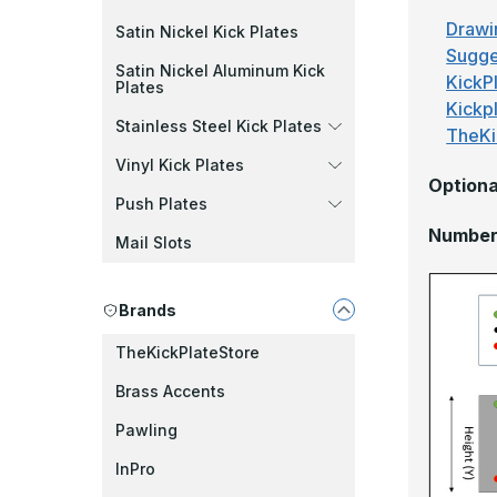
Drawi
Satin Nickel Kick Plates
Sugge
Satin Nickel Aluminum Kick
KickPl
Plates
Kickp
Stainless Steel Kick Plates
TheKi
Vinyl Kick Plates
Optiona
Push Plates
Number 
Mail Slots
Brands
TheKickPlateStore
Brass Accents
Pawling
InPro