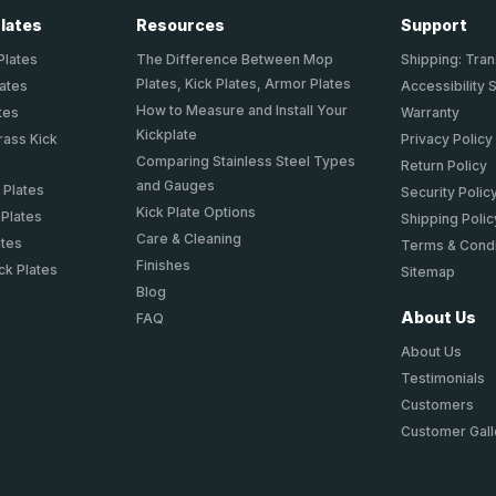
Plates
Resources
Support
Plates
The Difference Between Mop
Shipping: Tran
Plates, Kick Plates, Armor Plates
lates
Accessibility 
How to Measure and Install Your
tes
Warranty
Kickplate
rass Kick
Privacy Policy
Comparing Stainless Steel Types
Return Policy
and Gauges
 Plates
Security Polic
Kick Plate Options
 Plates
Shipping Polic
Care & Cleaning
ates
Terms & Condi
Finishes
ck Plates
Sitemap
Blog
About Us
FAQ
About Us
Testimonials
Customers
Customer Gall