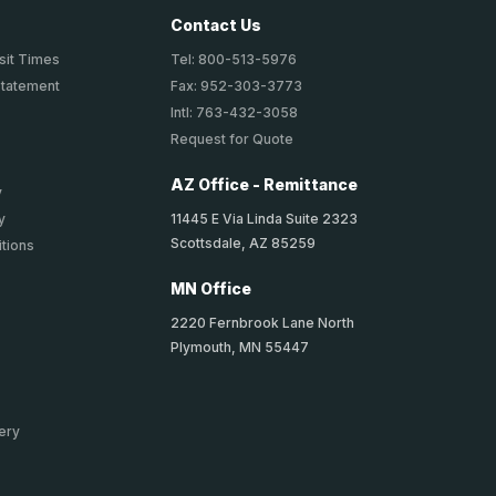
Contact Us
sit Times
Tel: 800-513-5976
Statement
Fax: 952-303-3773
Intl: 763-432-3058
Request for Quote
AZ Office - Remittance
y
11445 E Via Linda Suite 2323
y
Scottsdale, AZ 85259
tions
MN Office
2220 Fernbrook Lane North
Plymouth, MN 55447
ery