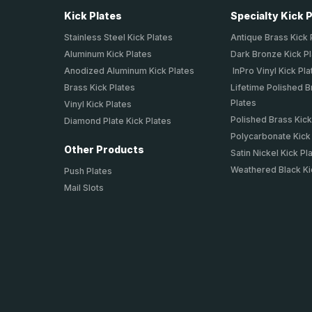
Kick Plates
Specialty Kick 
Stainless Steel Kick Plates
Antique Brass Kick 
Aluminum Kick Plates
Dark Bronze Kick P
Anodized Aluminum Kick Plates
InPro Vinyl Kick Pla
Brass Kick Plates
Lifetime Polished B
Plates
Vinyl Kick Plates
Polished Brass Kick
Diamond Plate Kick Plates
Polycarbonate Kick
Other Products
Satin Nickel Kick Pl
Weathered Black Ki
Push Plates
Mail Slots