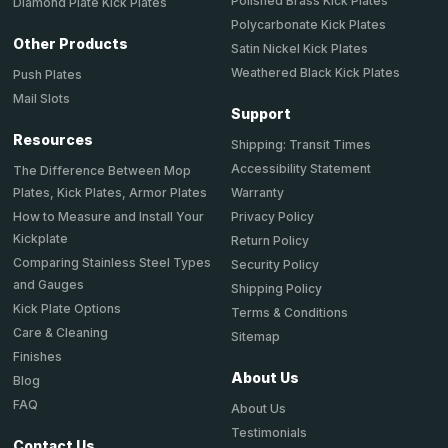
Polished Brass Kick Plates
Diamond Plate Kick Plates
Polycarbonate Kick Plates
Other Products
Satin Nickel Kick Plates
Weathered Black Kick Plates
Push Plates
Mail Slots
Support
Resources
Shipping: Transit Times
Accessibility Statement
The Difference Between Mop
Plates, Kick Plates, Armor Plates
Warranty
How to Measure and Install Your
Privacy Policy
Kickplate
Return Policy
Comparing Stainless Steel Types
Security Policy
and Gauges
Shipping Policy
Kick Plate Options
Terms & Conditions
Care & Cleaning
Sitemap
Finishes
About Us
Blog
FAQ
About Us
Testimonials
Contact Us