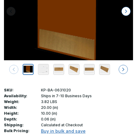
SKU:
KP-BA-0631020
Availability:
Ships in 7-10 Business Days
Weight:
3.82 LBS
Width:
20.00 (in)
Height:
10.00 (in)
Depth:
0.06 (in)
Shipping:
Calculated at Checkout
Bulk Pricing:
Buy in bulk and save