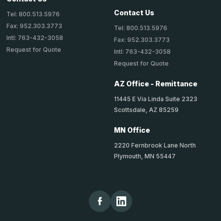
Contact Us
Tel: 800.513.5976
Fax: 952.303.3773
Tel: 800.513.5976
Intl: 763-432-3058
Fax: 952.303.3773
Request for Quote
Intl: 763-432-3058
Request for Quote
AZ Office - Remittance
11445 E Via Linda Suite 2323
Scottsdale, AZ 85259
MN Office
2220 Fernbrook Lane North
Plymouth, MN 55447