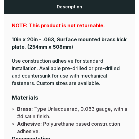
Brass
Brass
Kick
Kick
Description
Plates
Plates
NOTE: This product is not returnable.
10in x 20in - .063, Surface mounted brass kick
plate.
(254mm x 508mm)
Use construction adhesive for standard
installation. Available pre-drilled or pre-drilled
and countersunk for use with mechanical
fasteners. Custom sizes are available.
Materials
Brass:
Type Unlacquered, 0.063 gauge, with a
#4 satin finish.
Adhesive:
Polyurethane based construction
adhesive.
Documentation