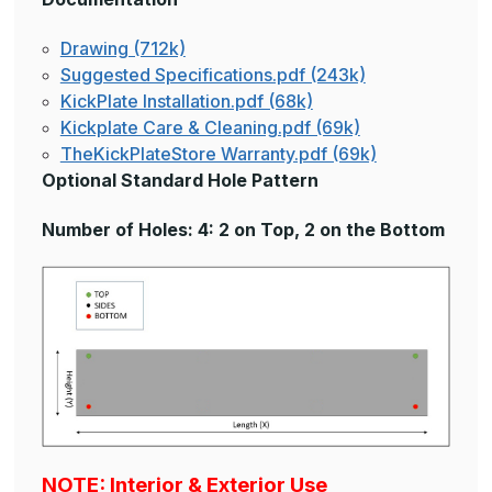
Drawing (712k)
Suggested Specifications.pdf (243k)
KickPlate Installation.pdf (68k)
Kickplate Care & Cleaning.pdf (69k)
TheKickPlateStore Warranty.pdf (69k)
Optional Standard Hole Pattern
Number of Holes: 4: 2 on Top, 2 on the Bottom
NOTE: Interior & Exterior Use