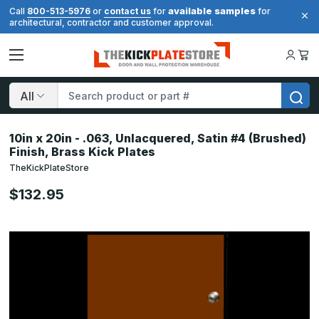
available samples
Call
800-513-5976
or
contact us
for
for
architectural, contractor and customer approval.
Search
10in x 20in - .063, Unlacquered, Satin #4 (Brushed)
Finish, Brass Kick Plates
TheKickPlateStore
$132.95