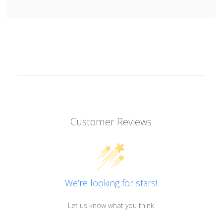
Customer Reviews
We’re looking for stars!
Let us know what you think