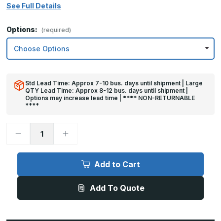
See Full Details
Options:
(required)
Std Lead Time: Approx 7-10 bus. days until shipment | Large
QTY Lead Time: Approx 8-12 bus. days until shipment |
Options may increase lead time | **** NON-RETURNABLE
****
Decrease
Increase
Quantity
Quantity
of
of
10in
10in
x
x
Add to Cart
20in
20in
-
-
.063,
.063,
Add To Quote
Unlacquered,
Unlacquered,
Satin
Satin
#4
#4
(Brushed)
(Brushed)
Finish,
Finish,