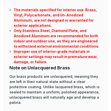
The materials specified for interior use: Brass,
Vinyl, Polycarbonate, and Un-Anodized
Aluminum, are not designed or warranted for
exterior applications.
Only Stainless Steel, Diamond Plate, and
Anodized Aluminum are recommended for both
indoor and outdoor use, as they are engineered
to withstand external environmental conditions.
Improper use of interior-grade materials in
exterior settings may result in premature wear,
damage, or failure.
Note on Unlacquered Brass
Our brass products are unlacquered, meaning they
are left in their natural state without a clear
protective coating. Unlike lacquered brass, which is
sealed to maintain a uniform, polished appearance,
unlacquered brass will naturally age and develop a
patina.