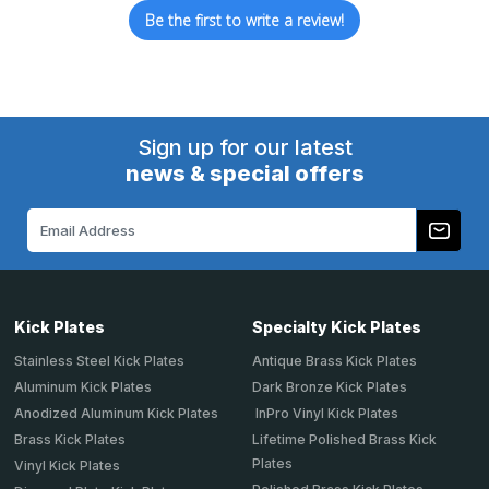
Be the first to write a review!
Sign up for our latest
news & special offers
Email
Address
Kick Plates
Specialty Kick Plates
Stainless Steel Kick Plates
Antique Brass Kick Plates
Aluminum Kick Plates
Dark Bronze Kick Plates
Anodized Aluminum Kick Plates
InPro Vinyl Kick Plates
Brass Kick Plates
Lifetime Polished Brass Kick
Plates
Vinyl Kick Plates