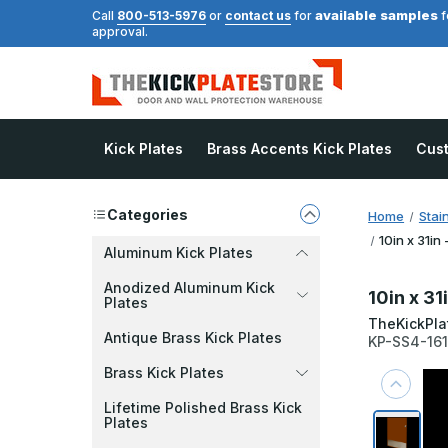
available samples
Call
800-513-5976
or
contact us
for
f
approval.
Kick Plates
Brass Accents Kick Plates
Cus
Categories
Home
Stai
10in x 31in
Aluminum Kick Plates
Anodized Aluminum Kick
10in x 31
Plates
TheKickPla
Antique Brass Kick Plates
KP-SS4-16
Brass Kick Plates
Lifetime Polished Brass Kick
Plates