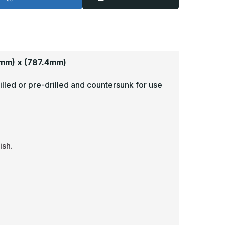
1in
31in
-
6ga,
16ga,
rushed,
Brushed,
tainless
Stainless
teel
Steel
ick
Kick
late
Plate
mm) x (787.4mm)
illed or pre-drilled and countersunk for use
ish.