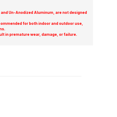
te, and Un-Anodized Aluminum, are not designed
commended for both indoor and outdoor use,
ns.
ult in premature wear, damage, or failure.