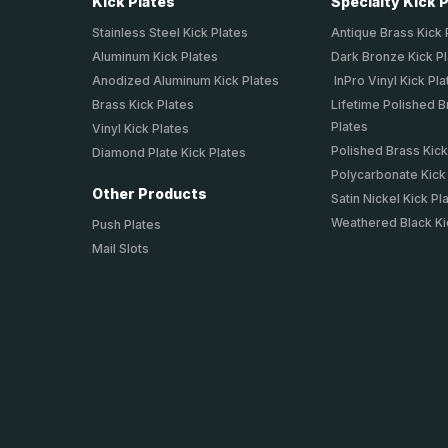
Kick Plates
Specialty Kick 
Stainless Steel Kick Plates
Antique Brass Kick 
Aluminum Kick Plates
Dark Bronze Kick P
Anodized Aluminum Kick Plates
InPro Vinyl Kick Pla
Brass Kick Plates
Lifetime Polished B
Plates
Vinyl Kick Plates
Polished Brass Kick
Diamond Plate Kick Plates
Polycarbonate Kick
Other Products
Satin Nickel Kick Pl
Weathered Black Ki
Push Plates
Mail Slots