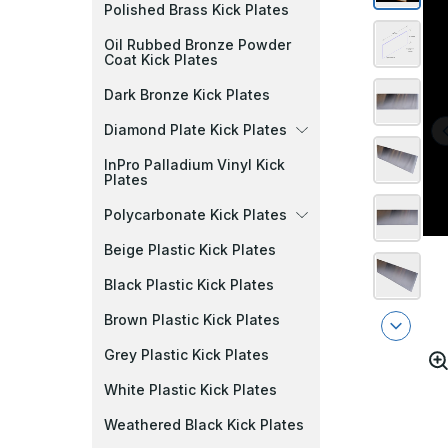
Polished Brass Kick Plates
Oil Rubbed Bronze Powder
Coat Kick Plates
Dark Bronze Kick Plates
Diamond Plate Kick Plates
InPro Palladium Vinyl Kick
Plates
Polycarbonate Kick Plates
Beige Plastic Kick Plates
Black Plastic Kick Plates
Brown Plastic Kick Plates
Grey Plastic Kick Plates
White Plastic Kick Plates
Weathered Black Kick Plates