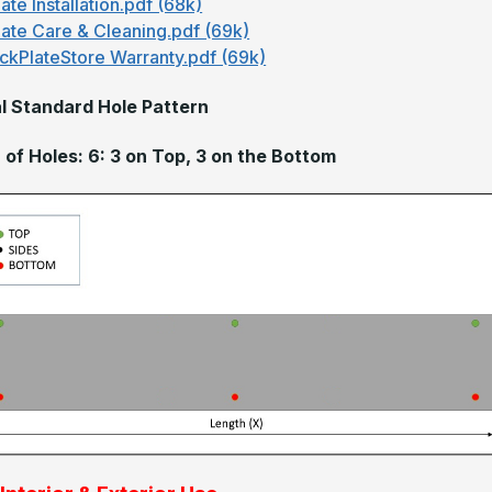
ate Installation.pdf (68k)
late Care & Cleaning.pdf (69k)
ckPlateStore Warranty.pdf (69k)
l Standard Hole Pattern
of Holes: 6: 3 on Top, 3 on the Bottom