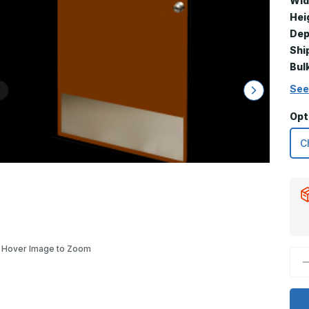
Wid
Hei
Dep
Shi
Bul
See
Opt
Hover Image to Zoom
D
Q
o
1
x