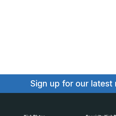
Sign up for our latest