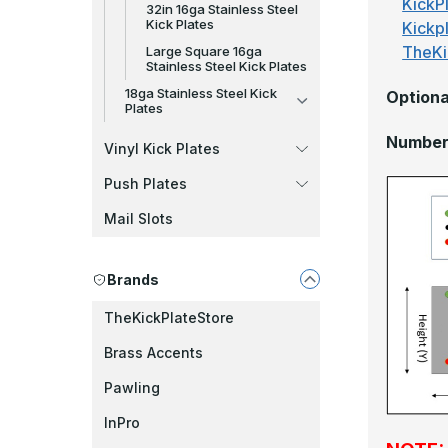
KickPl
32in 16ga Stainless Steel
Kick Plates
Kickp
TheKi
Large Square 16ga
Stainless Steel Kick Plates
18ga Stainless Steel Kick
Optiona
Plates
Number 
Vinyl Kick Plates
Push Plates
Mail Slots
Brands
TheKickPlateStore
Brass Accents
Pawling
InPro