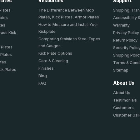
Plates
Resources
Support
Plates
The Difference Between Mop
Shipping: Tran
Plates, Kick Plates, Armor Plates
lates
Accessibility 
How to Measure and Install Your
tes
Warranty
Kickplate
rass Kick
Privacy Policy
Comparing Stainless Steel Types
Return Policy
and Gauges
 Plates
Security Polic
Kick Plate Options
 Plates
Shipping Polic
Care & Cleaning
ates
Terms & Condi
Finishes
ck Plates
Sitemap
Blog
About Us
FAQ
About Us
Testimonials
Customers
Customer Gall