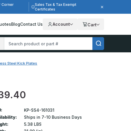
r Corner
Sales Tax & Tax Exempt
Certificates
uotes
Blog
Contact Us
Account
Cart
less Steel Kick Plates
39.40
:
KP-SS4-161031
lability:
Ships in 7-10 Business Days
ght:
5.38 LBS