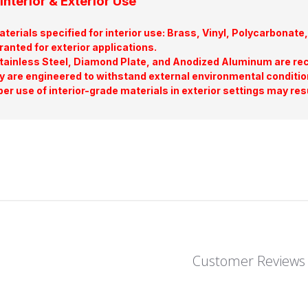
Interior & Exterior Use
terials specified for interior use: Brass, Vinyl, Polycarbona
ranted for exterior applications.
tainless Steel, Diamond Plate, and Anodized Aluminum are re
y are engineered to withstand external environmental conditio
er use of interior-grade materials in exterior settings may res
Customer Reviews