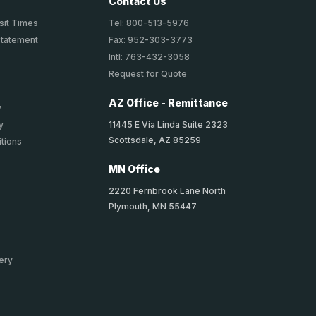
Contact Us
sit Times
Tel: 800-513-5976
Statement
Fax: 952-303-3773
Intl: 763-432-3058
Request for Quote
AZ Office - Remittance
y
11445 E Via Linda Suite 2323
y
Scottsdale, AZ 85259
tions
MN Office
2220 Fernbrook Lane North
Plymouth, MN 55447
ery