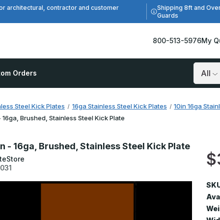
Shipping 8ft and Ove
or architectural, contractor and customer
Guards
800-513-5976
My Q
tom Orders
Search
nless Steel Kick Plates
16ga Stainless Steel Kick Plates
10in 16ga Stain
 - 16ga, Brushed, Stainless Steel Kick Plate
in - 16ga, Brushed, Stainless Steel Kick Plate
$
teStore
1031
SKU
Avai
Wei