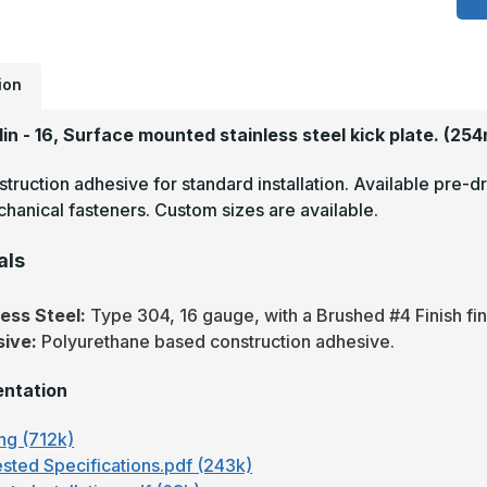
3
-
1
B
S
S
ion
K
P
1in - 16, Surface mounted stainless steel kick plate.
(254
truction adhesive for standard installation. Available pre-dr
hanical fasteners. Custom sizes are available.
als
less Steel:
Type 304, 16 gauge, with a Brushed #4 Finish fin
sive:
Polyurethane based construction adhesive.
ntation
ng (712k)
sted Specifications.pdf (243k)