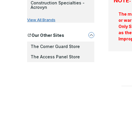
NOTE: 
Construction Specialties -
Acrovyn
The ma
View All Brands
or war
Only S
as the
Our Other Sites
Improp
The Corner Guard Store
The Access Panel Store