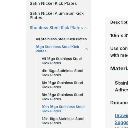
Satin Nickel Kick Plates
Satin Nickel Aluminum Kick
Plates
Descript
Stainless Steel Kick Plates
10in x 3
All Stainless Steel Kick Plates
16ga Stainless Steel Kick
Use cons
Plates
with mec
All 16ga Stainless Steel
Kick Plates
Materi
4in 16ga Stainless Steel
Kick Plates
Stain
6in 16ga Stainless Steel
Kick Plates
Adhe
8in 16ga Stainless Steel
Kick Plates
Docume
10in 16ga Stainless Steel
Kick Plates
Drawi
12in 16ga Stainless Steel
Sugge
Kick Plates