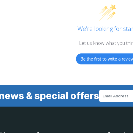
We’re looking for star
Let us know what you thi
Be the first to write a review
news & special offers
Email
Address