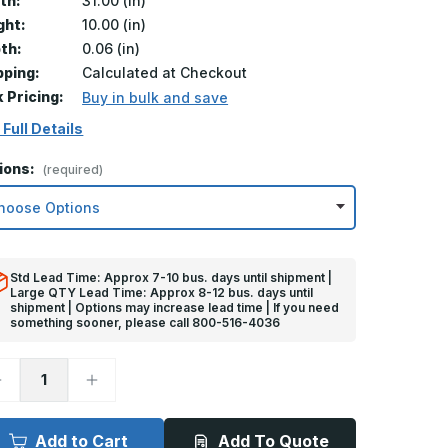
th:
31.00 (in)
ght:
10.00 (in)
th:
0.06 (in)
pping:
Calculated at Checkout
k Pricing:
Buy in bulk and save
 Full Details
ions:
(required)
Std Lead Time: Approx 7-10 bus. days until shipment |
Large QTY Lead Time: Approx 8-12 bus. days until
shipment | Options may increase lead time | If you need
something sooner, please call 800-516-4036
ecrease
Increase
uantity
Quantity
f
of
0in
10in
x
Add to Cart
Add To Quote