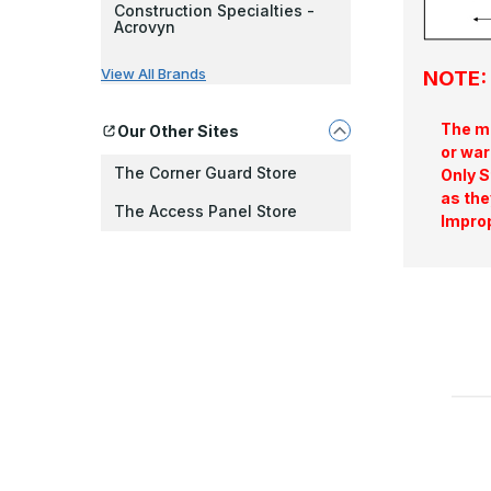
Construction Specialties -
Acrovyn
View All Brands
NOTE: 
The ma
Our Other Sites
or war
The Corner Guard Store
Only S
as the
The Access Panel Store
Improp