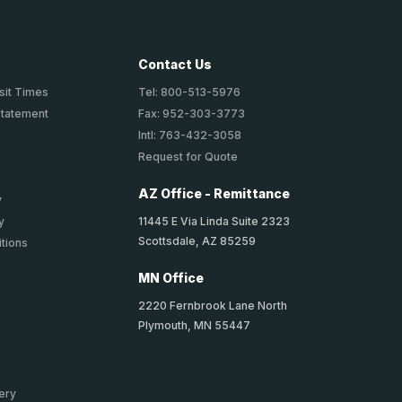
Contact Us
sit Times
Tel: 800-513-5976
Statement
Fax: 952-303-3773
Intl: 763-432-3058
Request for Quote
AZ Office - Remittance
y
11445 E Via Linda Suite 2323
y
Scottsdale, AZ 85259
tions
MN Office
2220 Fernbrook Lane North
Plymouth, MN 55447
ery