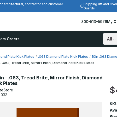
Shipping 8ft and Ove
or architectural, contractor and customer
Guards
800-513-5976
My Q
tom Orders
Search
ond Plate Kick Plates
.063 Diamond Plate Kick Plates
10in .063 Diamo
 - .063, Tread Brite, Mirror Finish, Diamond Plate Kick Plates
in - .063, Tread Brite, Mirror Finish, Diamond
k Plates
$
teStore
1033
SKU
Avai
Wei