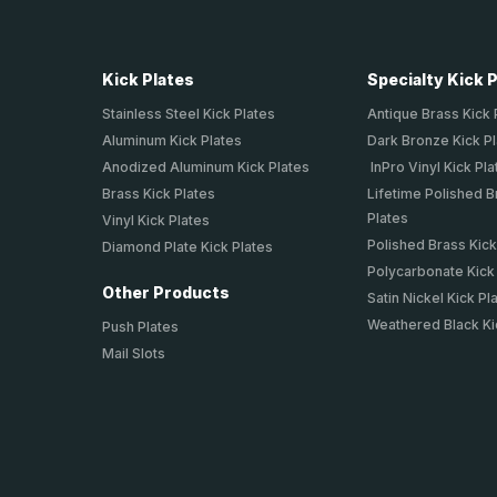
Kick Plates
Specialty Kick 
Stainless Steel Kick Plates
Antique Brass Kick 
Aluminum Kick Plates
Dark Bronze Kick P
Anodized Aluminum Kick Plates
InPro Vinyl Kick Pla
Brass Kick Plates
Lifetime Polished B
Plates
Vinyl Kick Plates
Polished Brass Kick
Diamond Plate Kick Plates
Polycarbonate Kick
Other Products
Satin Nickel Kick Pl
Weathered Black Ki
Push Plates
Mail Slots