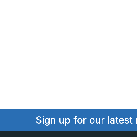
Sign up for our latest