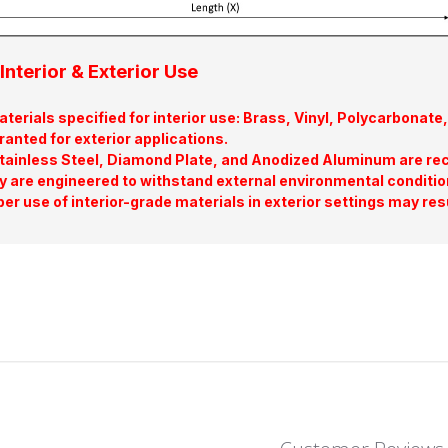
Interior & Exterior Use
terials specified for interior use: Brass, Vinyl, Polycarbona
ranted for exterior applications.
tainless Steel, Diamond Plate, and Anodized Aluminum are re
y are engineered to withstand external environmental conditio
er use of interior-grade materials in exterior settings may res