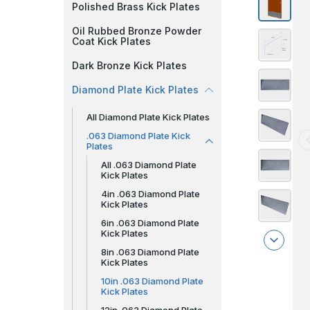
Polished Brass Kick Plates
Oil Rubbed Bronze Powder
Coat Kick Plates
Dark Bronze Kick Plates
Diamond Plate Kick Plates
All Diamond Plate Kick Plates
.063 Diamond Plate Kick
Plates
All .063 Diamond Plate
Kick Plates
4in .063 Diamond Plate
Kick Plates
6in .063 Diamond Plate
Kick Plates
8in .063 Diamond Plate
Kick Plates
10in .063 Diamond Plate
Kick Plates