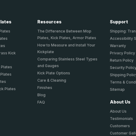
Plates
Resources
Support
Plates
The Difference Between Mop
Shipping: Tran
Plates, Kick Plates, Armor Plates
lates
Accessibility 
How to Measure and Install Your
tes
Warranty
Kickplate
rass Kick
Privacy Policy
Comparing Stainless Steel Types
Return Policy
and Gauges
 Plates
Security Polic
Kick Plate Options
 Plates
Shipping Polic
Care & Cleaning
ates
Terms & Condi
Finishes
ck Plates
Sitemap
Blog
About Us
FAQ
About Us
Testimonials
Customers
Customer Gall