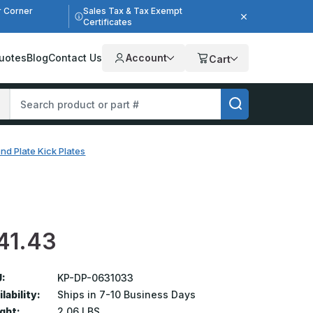
r Corner
Sales Tax & Tax Exempt
Certificates
uotes
Blog
Contact Us
Account
Cart
nd Plate Kick Plates
41.43
:
KP-DP-0631033
lability:
Ships in 7-10 Business Days
ght:
2.06 LBS