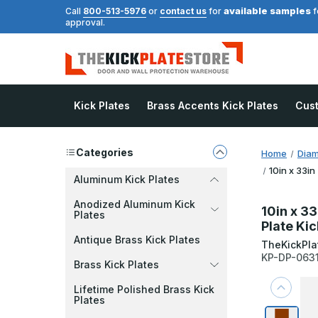
available samples
Call
800-513-5976
or
contact us
for
f
approval.
Kick Plates
Brass Accents Kick Plates
Cus
Categories
Home
Diam
10in x 33in
Aluminum Kick Plates
Anodized Aluminum Kick
10in x 33
Plates
Plate Kic
Antique Brass Kick Plates
TheKickPla
KP-DP-063
Brass Kick Plates
Lifetime Polished Brass Kick
Plates