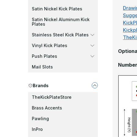
Drawi
Satin Nickel Kick Plates
Sugge
Satin Nickel Aluminum Kick
KickPl
Plates
Kickp
Stainless Steel Kick Plates
TheKi
Vinyl Kick Plates
Optiona
Push Plates
Number 
Mail Slots
Brands
TheKickPlateStore
Brass Accents
Pawling
InPro