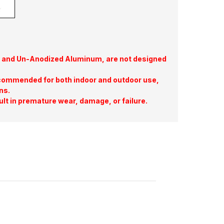
te, and Un-Anodized Aluminum, are not designed
commended for both indoor and outdoor use,
ns.
ult in premature wear, damage, or failure.