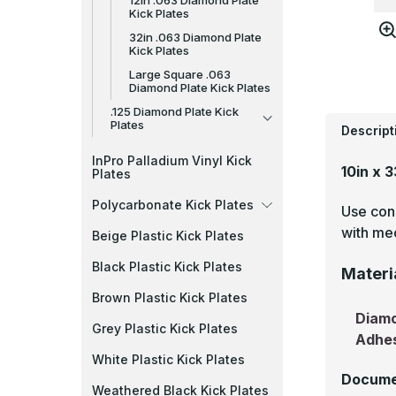
12in .063 Diamond Plate
Kick Plates
32in .063 Diamond Plate
Kick Plates
Large Square .063
Diamond Plate Kick Plates
.125 Diamond Plate Kick
Plates
Descript
InPro Palladium Vinyl Kick
10in x 
Plates
Polycarbonate Kick Plates
Use cons
with mec
Beige Plastic Kick Plates
Black Plastic Kick Plates
Materi
Brown Plastic Kick Plates
Diamo
Grey Plastic Kick Plates
Adhe
White Plastic Kick Plates
Docume
Weathered Black Kick Plates