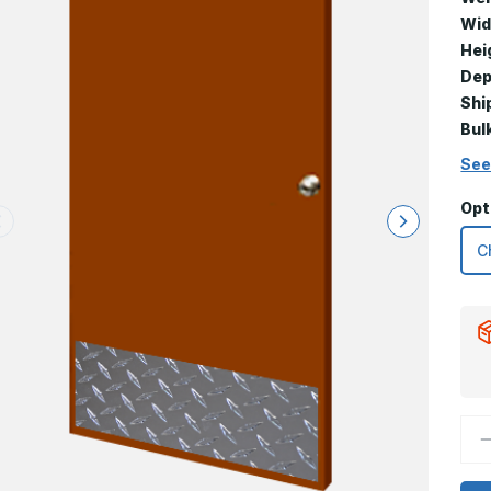
Wid
Hei
Dep
Shi
Bul
See
Opt
D
Q
o
1