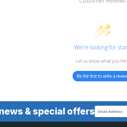
Customer Reviews
We’re looking for star
Let us know what you thi
Be the first to write a review
news & special offers
Email
Address