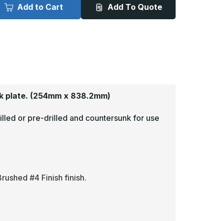
x
Add to Cart
Add To Quote
3in
33in
-
063,
.063,
read
Tread
rite,
Brite,
irror
Mirror
inish,
Finish,
iamond
Diamond
late
Plate
ick
Kick
lates
Plates
k plate.
(254mm x 838.2mm)
illed or pre-drilled and countersunk for use
rushed #4 Finish finish.