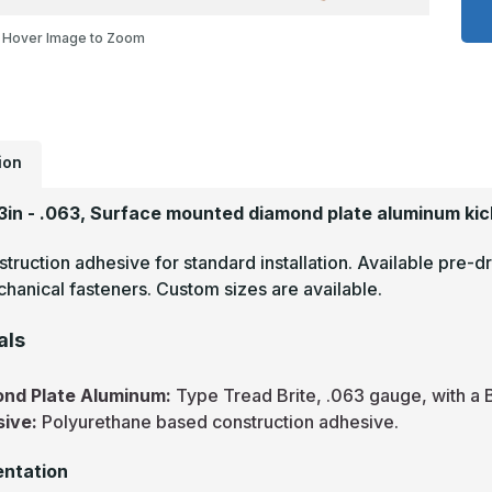
x
3
Hover Image to Zoom
-
.
T
B
M
F
D
P
K
ion
P
33in - .063, Surface mounted diamond plate aluminum kic
truction adhesive for standard installation. Available pre-dr
hanical fasteners. Custom sizes are available.
als
nd Plate Aluminum:
Type Tread Brite, .063 gauge, with a B
sive:
Polyurethane based construction adhesive.
ntation