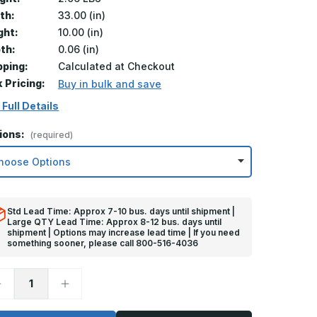
th:
33.00 (in)
ght:
10.00 (in)
th:
0.06 (in)
pping:
Calculated at Checkout
k Pricing:
Buy in bulk and save
 Full Details
ions:
(required)
Std Lead Time: Approx 7-10 bus. days until shipment |
Large QTY Lead Time: Approx 8-12 bus. days until
shipment | Options may increase lead time | If you need
something sooner, please call 800-516-4036
ecrease
Increase
uantity
Quantity
f
of
0in
10in