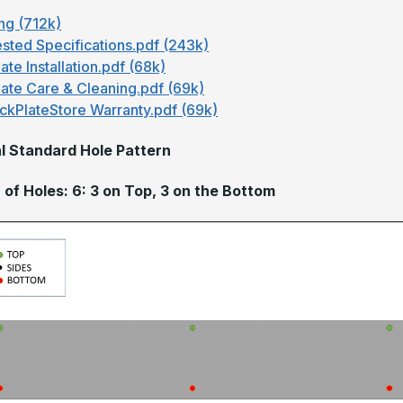
ng (712k)
sted Specifications.pdf (243k)
ate Installation.pdf (68k)
late Care & Cleaning.pdf (69k)
ckPlateStore Warranty.pdf (69k)
l Standard Hole Pattern
of Holes: 6: 3 on Top, 3 on the Bottom