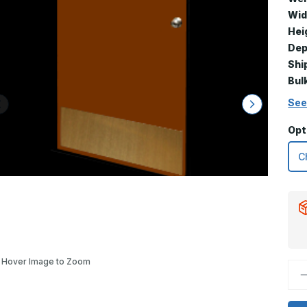
Wid
Hei
Dep
Shi
Bul
See
Opt
Hover Image to Zoom
D
Q
o
1