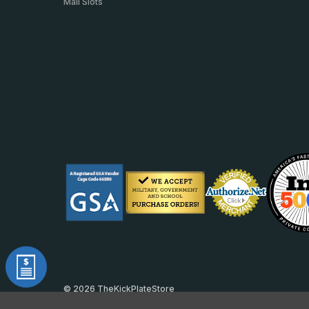
Mail Slots
© 2026 TheKickPlateStore
DUNS: 007904577 | Cage Code: 66SR0 | NAICS: 444190