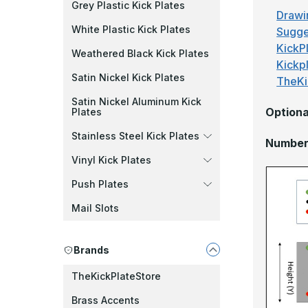
Grey Plastic Kick Plates
Drawi
White Plastic Kick Plates
Sugge
KickPl
Weathered Black Kick Plates
Kickp
Satin Nickel Kick Plates
TheKi
Satin Nickel Aluminum Kick
Optiona
Plates
Stainless Steel Kick Plates
Number 
Vinyl Kick Plates
Push Plates
Mail Slots
Brands
TheKickPlateStore
Brass Accents