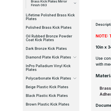
Brass Kick Plates Mirror
Finish 063
Lifetime Polished Brass Kick
Plates
Descript
Polished Brass Kick Plates
NOTE: T
Oil Rubbed Bronze Powder
Coat Kick Plates
10in x 
Dark Bronze Kick Plates
Diamond Plate Kick Plates
Use cons
with mec
InPro Palladium Vinyl Kick
Plates
Materi
Polycarbonate Kick Plates
Beige Plastic Kick Plates
Bras
Adhe
Black Plastic Kick Plates
Brown Plastic Kick Plates
Docume