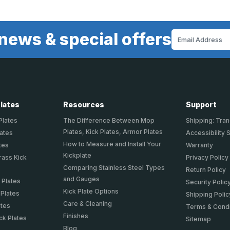
news & special offers
Email
Address
Plates
Resources
Support
Plates
The Difference Between Mop
Shipping: Tran
Plates, Kick Plates, Armor Plates
lates
Accessibility 
How to Measure and Install Your
tes
Warranty
Kickplate
rass Kick
Privacy Policy
Comparing Stainless Steel Types
Return Policy
and Gauges
 Plates
Security Polic
Kick Plate Options
 Plates
Shipping Polic
Care & Cleaning
ates
Terms & Condi
Finishes
ck Plates
Sitemap
Blog