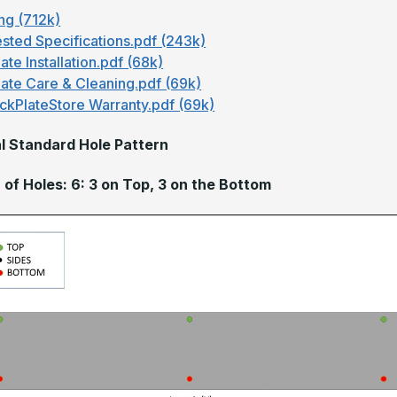
ng (712k)
sted Specifications.pdf (243k)
ate Installation.pdf (68k)
late Care & Cleaning.pdf (69k)
ckPlateStore Warranty.pdf (69k)
l Standard Hole Pattern
of Holes: 6: 3 on Top, 3 on the Bottom