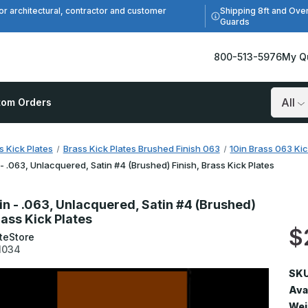
Shipping 8ft and Ove
or architectural, contractor and customer
Guards
800-513-5976
My Q
tom Orders
Search
s Kick Plates
Brass Kick Plates Brushed Finish 063
10in Brass 063 Kic
 - .063, Unlacquered, Satin #4 (Brushed) Finish, Brass Kick Plates
in - .063, Unlacquered, Satin #4 (Brushed)
rass Kick Plates
$
teStore
1034
SKU
Avai
Wei