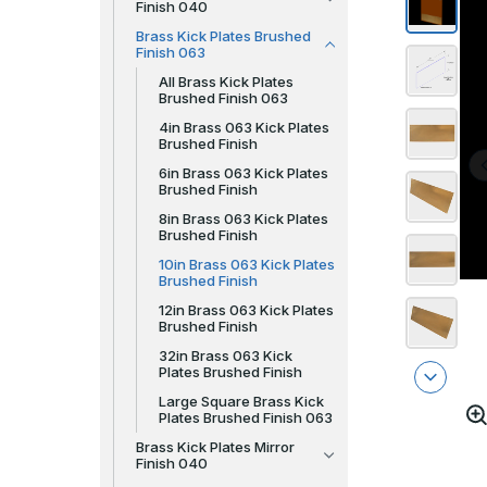
Finish 040
Brass Kick Plates Brushed
Finish 063
All Brass Kick Plates
Brushed Finish 063
4in Brass 063 Kick Plates
Brushed Finish
6in Brass 063 Kick Plates
Brushed Finish
8in Brass 063 Kick Plates
Brushed Finish
10in Brass 063 Kick Plates
Brushed Finish
12in Brass 063 Kick Plates
Brushed Finish
32in Brass 063 Kick
Plates Brushed Finish
Large Square Brass Kick
Plates Brushed Finish 063
Brass Kick Plates Mirror
Finish 040