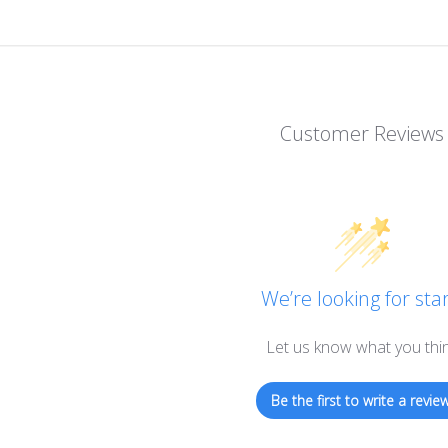
Customer Reviews
We’re looking for star
Let us know what you thi
Be the first to write a review