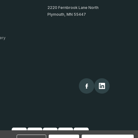
2220 Fernbrook Lane North
Plymouth, MN 55447
ery