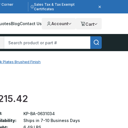
r Corner
Sales Tax & Tax Exempt
Certificates
uotes
Blog
Contact Us
Account
Cart
k Plates Brushed Finish
215.42
:
KP-BA-0631034
lability:
Ships in 7-10 Business Days
ght:
6.49 LBS