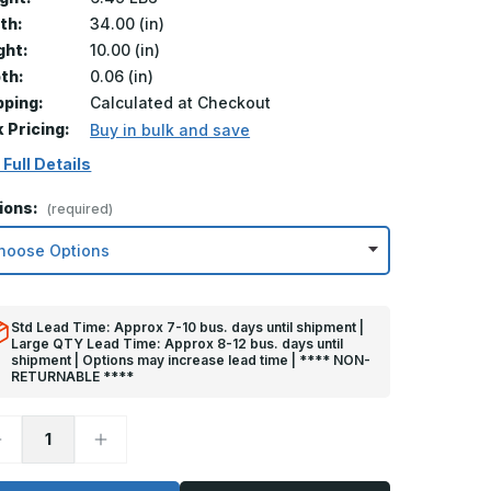
th:
34.00 (in)
ght:
10.00 (in)
th:
0.06 (in)
pping:
Calculated at Checkout
k Pricing:
Buy in bulk and save
 Full Details
ions:
(required)
Std Lead Time: Approx 7-10 bus. days until shipment |
Large QTY Lead Time: Approx 8-12 bus. days until
shipment | Options may increase lead time | **** NON-
RETURNABLE ****
ecrease
Increase
uantity
Quantity
f
of
0in
10in