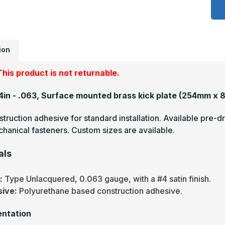
x
3
-
.
U
S
#
ion
(
F
B
his product is not returnable.
K
P
34in - .063, Surface mounted brass kick plate
(254mm x 
truction adhesive for standard installation. Available pre-dr
hanical fasteners. Custom sizes are available.
als
s:
Type Unlacquered, 0.063 gauge, with a #4 satin finish.
sive:
Polyurethane based construction adhesive.
ntation