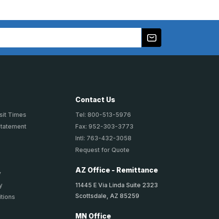
Contact Us
sit Times
Tel: 800-513-5976
Statement
Fax: 952-303-3773
Intl: 763-432-3058
Request for Quote
AZ Office - Remittance
y
11445 E Via Linda Suite 2323
y
Scottsdale, AZ 85259
tions
MN Office