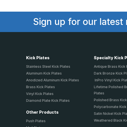
Sign up for our latest
Kick Plates
Specialty Kick 
Stainless Steel Kick Plates
Antique Brass Kick 
Aluminum Kick Plates
Dark Bronze Kick P
Anodized Aluminum Kick Plates
InPro Vinyl Kick Pla
Brass Kick Plates
Lifetime Polished B
Plates
Vinyl Kick Plates
Polished Brass Kick
Diamond Plate Kick Plates
Polycarbonate Kick
Other Products
Satin Nickel Kick Pl
Weathered Black Ki
Push Plates