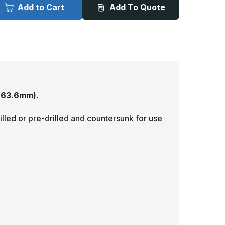
x
Add to Cart
Add To Quote
4in
34in
-
063,
.063,
nlacquered,
Unlacquered,
atin
Satin
4
#4
Brushed)
(Brushed)
inish,
Finish,
rass
Brass
ick
Kick
lates
Plates
863.6mm).
illed or pre-drilled and countersunk for use