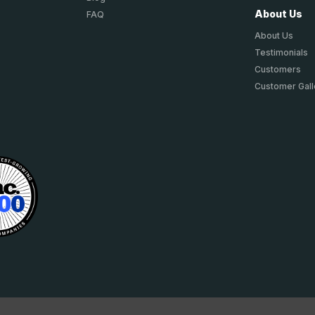
About Us
FAQ
About Us
Testimonials
Customers
Customer Gall