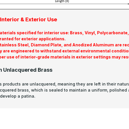
Interior & Exterior Use
terials specified for interior use: Brass, Vinyl, Polycarbona
ranted for exterior applications.
tainless Steel, Diamond Plate, and Anodized Aluminum are re
y are engineered to withstand external environmental conditio
er use of interior-grade materials in exterior settings may res
n Unlacquered Brass
s products are unlacquered, meaning they are left in their natura
acquered brass, which is sealed to maintain a uniform, polished
develop a patina.