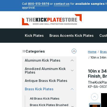
available samples
Call
800-513-5976
or
contact us
for
f
approval.
Kick Plates
Brass Accents Kick Plates
Cus
Categories
Home
Bras
10in x 34in
Aluminum Kick Plates
Anodized Aluminum Kick
10in x 34
Plates
Finish, B
Antique Brass Kick Plates
TheKickPla
KP-BA-063
Brass Kick Plates
All Brass Kick Plates
Brass Kick Plates Brushed