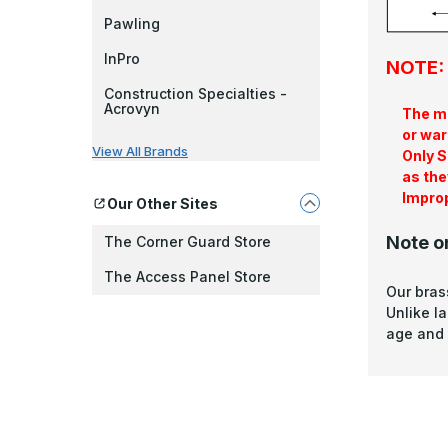
Pawling
InPro
NOTE: 
Construction Specialties -
Acrovyn
The ma
or war
View All Brands
Only S
as the
Improp
Our Other Sites
Note o
The Corner Guard Store
The Access Panel Store
Our bras
Unlike l
age and 