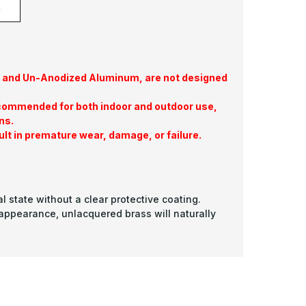
te, and Un-Anodized Aluminum, are not designed
commended for both indoor and outdoor use,
ns.
ult in premature wear, damage, or failure.
l state without a clear protective coating.
 appearance, unlacquered brass will naturally