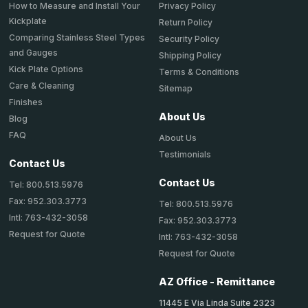
How to Measure and Install Your
Privacy Policy
Kickplate
Return Policy
Comparing Stainless Steel Types
Security Policy
and Gauges
Shipping Policy
Kick Plate Options
Terms & Conditions
Care & Cleaning
Sitemap
Finishes
About Us
Blog
FAQ
About Us
Testimonials
Contact Us
Contact Us
Tel: 800.513.5976
Fax: 952.303.3773
Tel: 800.513.5976
Intl: 763-432-3058
Fax: 952.303.3773
Request for Quote
Intl: 763-432-3058
Request for Quote
AZ Office - Remittance
11445 E Via Linda Suite 2323