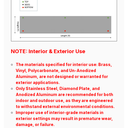
NOTE: Interior & Exterior Use
The materials specified for interior use: Brass,
Vinyl, Polycarbonate, and Un-Anodized
Aluminum, are not designed or warranted for
exterior applications.
Only Stainless Steel, Diamond Plate, and
Anodized Aluminum are recommended for both
indoor and outdoor use, as they are engineered
to withstand external environmental conditions.
Improper use of interior-grade materials in
exterior settings may result in premature wear,
damage, or failure.