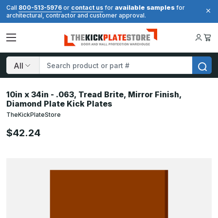
available samples
Call
800-513-5976
or
contact us
for
for
architectural, contractor and customer approval.
Search
10in x 34in - .063, Tread Brite, Mirror Finish,
Diamond Plate Kick Plates
TheKickPlateStore
$42.24