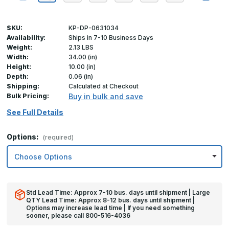
SKU:
KP-DP-0631034
Availability:
Ships in 7-10 Business Days
Weight:
2.13 LBS
Width:
34.00 (in)
Height:
10.00 (in)
Depth:
0.06 (in)
Shipping:
Calculated at Checkout
Bulk Pricing:
Buy in bulk and save
See Full Details
Options:
(required)
Std Lead Time: Approx 7-10 bus. days until shipment | Large
QTY Lead Time: Approx 8-12 bus. days until shipment |
Options may increase lead time | If you need something
sooner, please call 800-516-4036