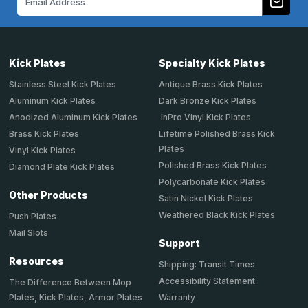
Address
Kick Plates
Specialty Kick Plates
Stainless Steel Kick Plates
Antique Brass Kick Plates
Aluminum Kick Plates
Dark Bronze Kick Plates
Anodized Aluminum Kick Plates
InPro Vinyl Kick Plates
Brass Kick Plates
Lifetime Polished Brass Kick
Plates
Vinyl Kick Plates
Polished Brass Kick Plates
Diamond Plate Kick Plates
Polycarbonate Kick Plates
Other Products
Satin Nickel Kick Plates
Weathered Black Kick Plates
Push Plates
Mail Slots
Support
Resources
Shipping: Transit Times
Accessibility Statement
The Difference Between Mop
Plates, Kick Plates, Armor Plates
Warranty