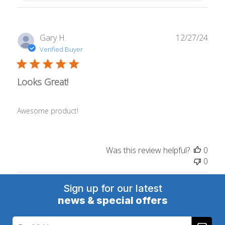
Publ
Gary H.
12/27/24
date
Verified Buyer
Looks Great!
Awesome product!
Was this review helpful?
0
0
Sign up for our latest
news & special offers
Email