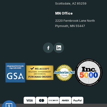
Scottsdale, AZ 85259
MN Office
2220 Fernbrook Lane North
Plymouth, MN 55447