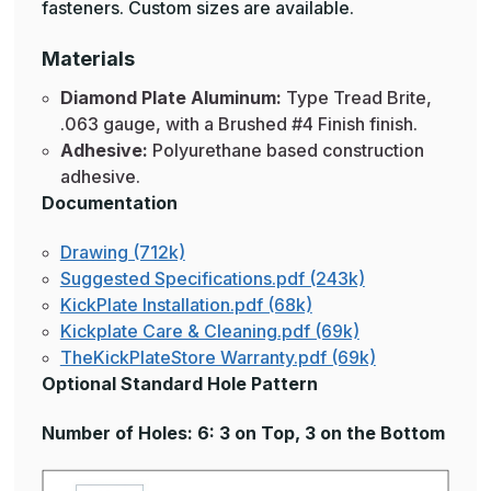
fasteners. Custom sizes are available.
Materials
Diamond Plate Aluminum:
Type Tread Brite,
.063 gauge, with a Brushed #4 Finish finish.
Adhesive:
Polyurethane based construction
adhesive.
Documentation
Drawing (712k)
Suggested Specifications.pdf (243k)
KickPlate Installation.pdf (68k)
Kickplate Care & Cleaning.pdf (69k)
TheKickPlateStore Warranty.pdf (69k)
Optional Standard Hole Pattern
Number of Holes: 6: 3 on Top, 3 on the Bottom