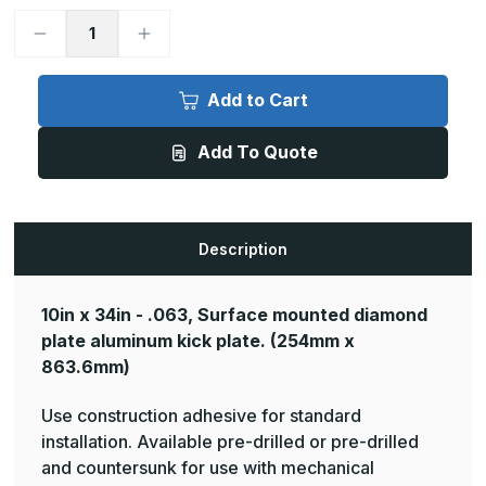
Decrease
Increase
Quantity
Quantity
of
of
10in
10in
x
x
Add to Cart
34in
34in
-
-
.063,
.063,
Add To Quote
Tread
Tread
Brite,
Brite,
Mirror
Mirror
Finish,
Finish,
Diamond
Diamond
Plate
Plate
Kick
Kick
Description
Plates
Plates
10in x 34in - .063, Surface mounted diamond
plate aluminum kick plate.
(254mm x
863.6mm)
Use construction adhesive for standard
installation. Available pre-drilled or pre-drilled
and countersunk for use with mechanical