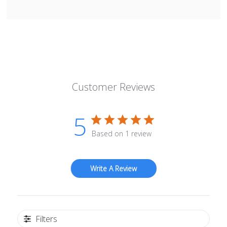
Customer Reviews
5
Based on 1 review
Write A Review
Filters