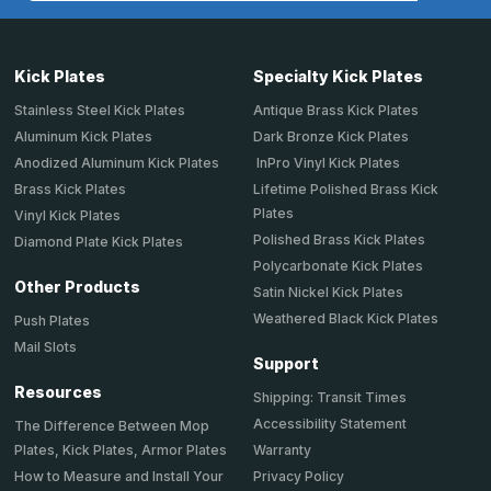
Kick Plates
Specialty Kick Plates
Stainless Steel Kick Plates
Antique Brass Kick Plates
Aluminum Kick Plates
Dark Bronze Kick Plates
Anodized Aluminum Kick Plates
InPro Vinyl Kick Plates
Brass Kick Plates
Lifetime Polished Brass Kick
Plates
Vinyl Kick Plates
Polished Brass Kick Plates
Diamond Plate Kick Plates
Polycarbonate Kick Plates
Other Products
Satin Nickel Kick Plates
Weathered Black Kick Plates
Push Plates
Mail Slots
Support
Resources
Shipping: Transit Times
Accessibility Statement
The Difference Between Mop
Plates, Kick Plates, Armor Plates
Warranty
How to Measure and Install Your
Privacy Policy