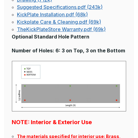
Suggested Specifications.pdf (243k)
KickPlate Installation.pdf (68k)
Kickplate Care & Cleaning.pdf (69k)
TheKickPlateStore Warranty.pdf (69k)
Optional Standard Hole Pattern
Number of Holes: 6: 3 on Top, 3 on the Bottom
NOTE: Interior & Exterior Use
The materials specified for interior use: Brass,