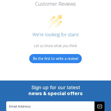
Customer Reviews
We’re looking for stars!
Let us know what you think
Be the first to write a review!
Sign up for our latest
news & special offers
Email
Address