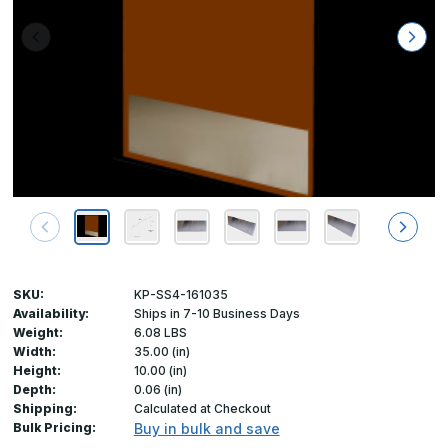
SKU:
KP-SS4-161035
Availability:
Ships in 7-10 Business Days
Weight:
6.08 LBS
Width:
35.00 (in)
Height:
10.00 (in)
Depth:
0.06 (in)
Shipping:
Calculated at Checkout
Bulk Pricing:
Buy in bulk and save