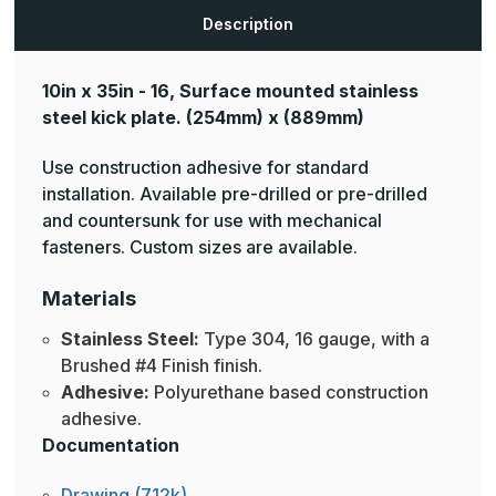
Description
10in x 35in - 16, Surface mounted stainless
steel kick plate.
(254mm) x (889mm)
Use construction adhesive for standard
installation. Available pre-drilled or pre-drilled
and countersunk for use with mechanical
fasteners. Custom sizes are available.
Materials
Stainless Steel:
Type 304, 16 gauge, with a
Brushed #4 Finish finish.
Adhesive:
Polyurethane based construction
adhesive.
Documentation
Drawing (712k)