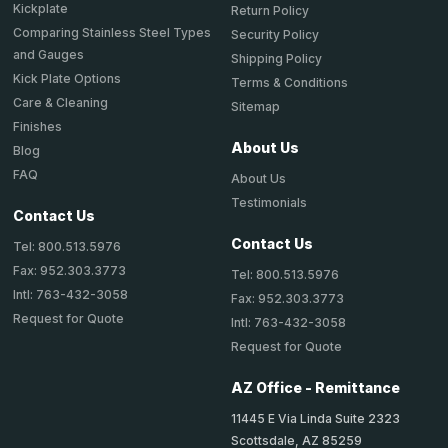
Kickplate
Return Policy
Comparing Stainless Steel Types
Security Policy
and Gauges
Shipping Policy
Kick Plate Options
Terms & Conditions
Care & Cleaning
Sitemap
Finishes
About Us
Blog
FAQ
About Us
Testimonials
Contact Us
Contact Us
Tel: 800.513.5976
Fax: 952.303.3773
Tel: 800.513.5976
Intl: 763-432-3058
Fax: 952.303.3773
Request for Quote
Intl: 763-432-3058
Request for Quote
AZ Office - Remittance
11445 E Via Linda Suite 2323
Scottsdale, AZ 85259