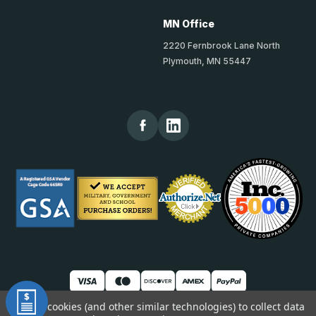
MN Office
2220 Fernbrook Lane North
Plymouth, MN 55447
We use cookies (and other similar technologies) to collect data