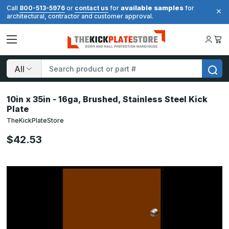
available samples
Call
800-513-5976
or
contact us
for
for
architectural, contractor and customer approval.
Search
10in x 35in - 16ga, Brushed, Stainless Steel Kick
Plate
TheKickPlateStore
$42.53