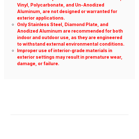
Vinyl, Polycarbonate, and Un-Anodized
Aluminum, are not designed or warranted for
exterior applications.
Only Stainless Steel, Diamond Plate, and
Anodized Aluminum are recommended for both
indoor and outdoor use, as they are engineered
to withstand external environmental conditions.
Improper use of interior-grade materials in
exterior settings may result in premature wear,
damage, or failure.