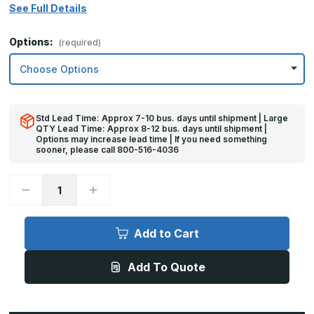
See Full Details
Options:
(required)
Std Lead Time: Approx 7-10 bus. days until shipment | Large
QTY Lead Time: Approx 8-12 bus. days until shipment |
Options may increase lead time | If you need something
sooner, please call 800-516-4036
Decrease
Increase
Quantity
Quantity
of
of
10in
10in
x
x
Add to Cart
35in
35in
-
-
16ga,
16ga,
Add To Quote
Brushed,
Brushed,
Stainless
Stainless
Steel
Steel
Kick
Kick
Plate
Plate