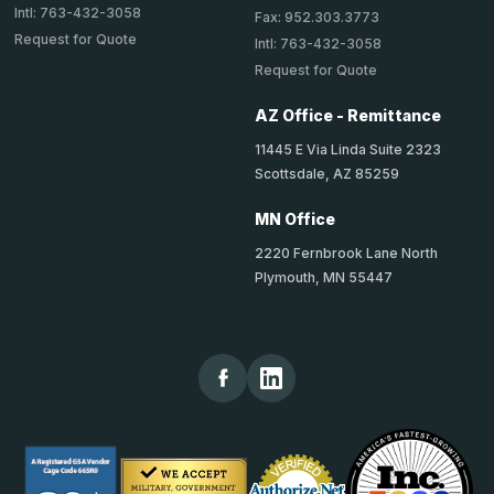
Intl: 763-432-3058
Fax: 952.303.3773
Request for Quote
Intl: 763-432-3058
Request for Quote
AZ Office - Remittance
11445 E Via Linda Suite 2323
Scottsdale, AZ 85259
MN Office
2220 Fernbrook Lane North
Plymouth, MN 55447