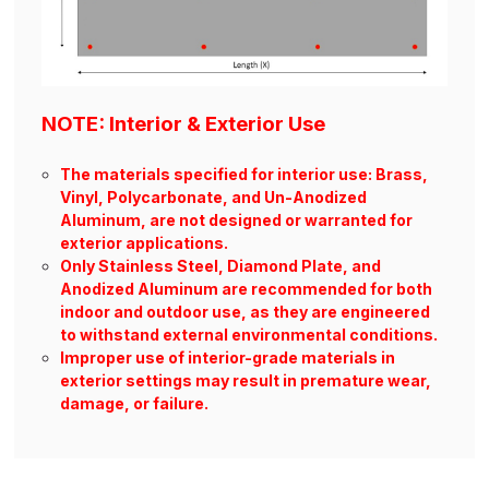
NOTE: Interior & Exterior Use
The materials specified for interior use: Brass,
Vinyl, Polycarbonate, and Un-Anodized
Aluminum, are not designed or warranted for
exterior applications.
Only Stainless Steel, Diamond Plate, and
Anodized Aluminum are recommended for both
indoor and outdoor use, as they are engineered
to withstand external environmental conditions.
Improper use of interior-grade materials in
exterior settings may result in premature wear,
damage, or failure.