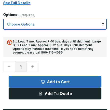
See Full Details
Options:
(required)
Std Lead Time: Approx 7-10 bus. days until shipment | Large
QTY Lead Time: Approx 8-12 bus. days until shipment |
Options may increase lead time | If you need something
sooner, please call 800-516-4036
Decrease
Increase
Quantity
Quantity
of
of
10in
10in
x
x
Add to Cart
41in
41in
-
-
18ga,
18ga,
Add To Quote
Brushed,
Brushed,
Stainless
Stainless
Steel
Steel
Kick
Kick
Plates
Plates