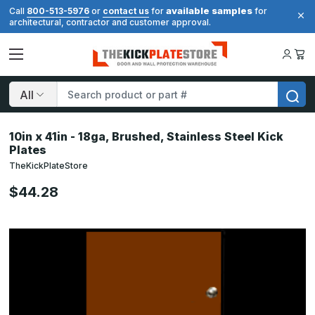
available samples
Call
800-513-5976
or
contact us
for
for
architectural, contractor and customer approval.
Search
10in x 41in - 18ga, Brushed, Stainless Steel Kick
Plates
TheKickPlateStore
$44.28