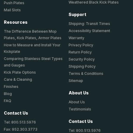
Weathered Black Kick Plates
Push Plates
Mail Slots
Support
Resources
Shipping: Transit Times
Accessibility Statement
The Difference Between Mop
Plates, Kick Plates, Armor Plates
Warranty
How to Measure and Install Your
Privacy Policy
Kickplate
Return Policy
Comparing Stainless Steel Types
Security Policy
and Gauges
Shipping Policy
Kick Plate Options
Terms & Conditions
Care & Cleaning
Sitemap
Finishes
About Us
Blog
FAQ
About Us
Testimonials
Contact Us
Contact Us
Tel: 800.513.5976
Fax: 952.303.3773
Tel: 800.513.5976