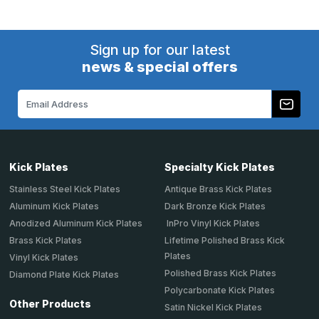
Sign up for our latest
news & special offers
Email
Address
Kick Plates
Specialty Kick Plates
Stainless Steel Kick Plates
Antique Brass Kick Plates
Aluminum Kick Plates
Dark Bronze Kick Plates
Anodized Aluminum Kick Plates
InPro Vinyl Kick Plates
Brass Kick Plates
Lifetime Polished Brass Kick
Plates
Vinyl Kick Plates
Polished Brass Kick Plates
Diamond Plate Kick Plates
Polycarbonate Kick Plates
Other Products
Satin Nickel Kick Plates