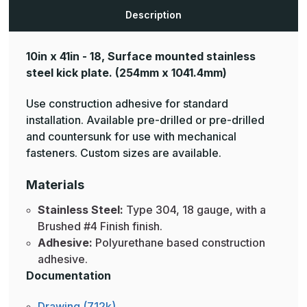
Description
10in x 41in - 18, Surface mounted stainless
steel kick plate.
(254mm x 1041.4mm)
Use construction adhesive for standard
installation. Available pre-drilled or pre-drilled
and countersunk for use with mechanical
fasteners. Custom sizes are available.
Materials
Stainless Steel:
Type 304, 18 gauge, with a
Brushed #4 Finish finish.
Adhesive:
Polyurethane based construction
adhesive.
Documentation
Drawing (712k)