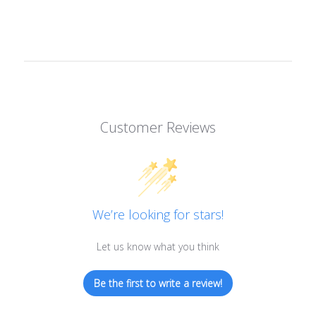
Customer Reviews
We’re looking for stars!
Let us know what you think
Be the first to write a review!