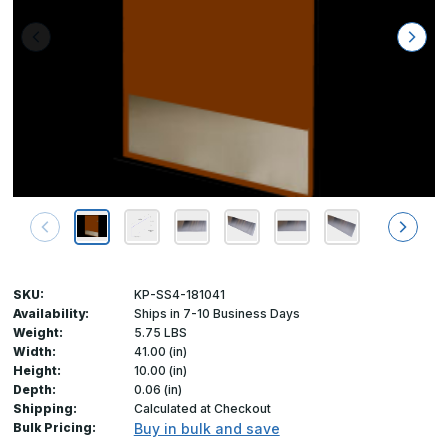
SKU:
KP-SS4-181041
Availability:
Ships in 7-10 Business Days
Weight:
5.75 LBS
Width:
41.00 (in)
Height:
10.00 (in)
Depth:
0.06 (in)
Shipping:
Calculated at Checkout
Bulk Pricing:
Buy in bulk and save