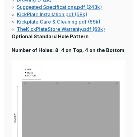
Suggested Specifications.pdf (243k)
KickPlate Installation.pdf (68k)
Kickplate Care & Cleaning.pdf (69k)
TheKickPlateStore Warranty.pdf (69k)
Optional Standard Hole Pattern
Number of Holes: 8: 4 on Top, 4 on the Bottom