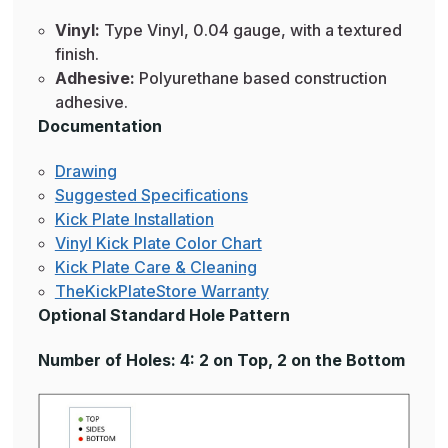
Vinyl:
Type Vinyl, 0.04 gauge, with a textured
finish.
Adhesive:
Polyurethane based construction
adhesive.
Documentation
Drawing
Suggested Specifications
Kick Plate Installation
Vinyl Kick Plate Color Chart
Kick Plate Care & Cleaning
TheKickPlateStore Warranty
Optional Standard Hole Pattern
Number of Holes: 4: 2 on Top, 2 on the Bottom