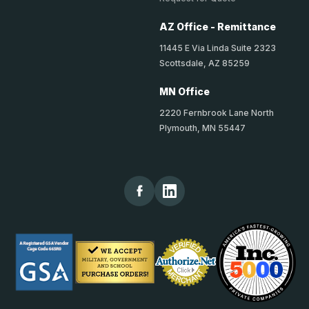
AZ Office - Remittance
11445 E Via Linda Suite 2323
Scottsdale, AZ 85259
MN Office
2220 Fernbrook Lane North
Plymouth, MN 55447