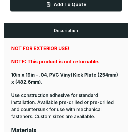
.040ga,
.040ga,
Add To Quote
PVC,
PVC,
Vinyl
Vinyl
Kick
Kick
Plate
Plate
Description
NOT FOR EXTERIOR USE!
NOTE: This product is not returnable.
10in x 19in - .04, PVC Vinyl Kick Plate
(254mm)
x (482.6mm).
Use construction adhesive for standard
installation. Available pre-drilled or pre-drilled
and countersunk for use with mechanical
fasteners. Custom sizes are available.
Materials