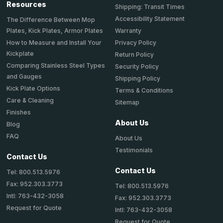
Resources
Shipping: Transit Times
Accessibility Statement
The Difference Between Mop
Plates, Kick Plates, Armor Plates
Warranty
How to Measure and Install Your
Privacy Policy
Kickplate
Return Policy
Comparing Stainless Steel Types
Security Policy
and Gauges
Shipping Policy
Kick Plate Options
Terms & Conditions
Care & Cleaning
Sitemap
Finishes
About Us
Blog
FAQ
About Us
Testimonials
Contact Us
Contact Us
Tel: 800.513.5976
Fax: 952.303.3773
Tel: 800.513.5976
Intl: 763-432-3058
Fax: 952.303.3773
Request for Quote
Intl: 763-432-3058
Request for Quote