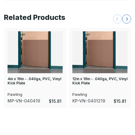
Related Products
4in x 19in - .040ga, PVC, Vinyl
12in x 19in - .040ga, PVC, Vinyl
Kick Plate
Kick Plate
Pawling
Pawling
MP-VN-040419
KP-VN-0401219
$15.81
$15.81