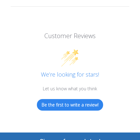
Customer Reviews
We’re looking for stars!
Let us know what you think
Be the first to write a review!