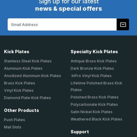
Sign up for our latest
news & special offers
Email
Address
Kick Plates
Specialty Kick Plates
Stainless Steel Kick Plates
Antique Brass Kick Plates
Aluminum Kick Plates
Dark Bronze Kick Plates
Anodized Aluminum Kick Plates
InPro Vinyl Kick Plates
Brass Kick Plates
Lifetime Polished Brass Kick
Plates
Vinyl Kick Plates
Polished Brass Kick Plates
Diamond Plate Kick Plates
Polycarbonate Kick Plates
Other Products
Satin Nickel Kick Plates
Weathered Black Kick Plates
Push Plates
Mail Slots
Support