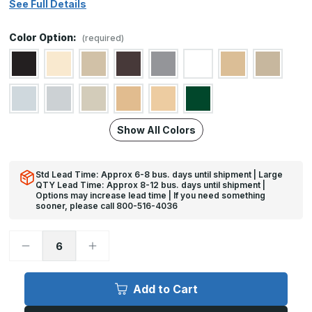
See Full Details
Color Option:
(required)
Show All Colors
Std Lead Time: Approx 6-8 bus. days until shipment | Large
QTY Lead Time: Approx 8-12 bus. days until shipment |
Options may increase lead time | If you need something
sooner, please call 800-516-4036
Decrease
Increase
Quantity
Quantity
of
of
10in
10in
x
x
Add to Cart
19in
19in
-
-