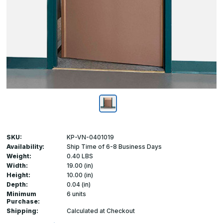
SKU:
KP-VN-0401019
Availability:
Ship Time of 6-8 Business Days
Weight:
0.40 LBS
Width:
19.00 (in)
Height:
10.00 (in)
Depth:
0.04 (in)
Minimum
6 units
Purchase:
Shipping:
Calculated at Checkout