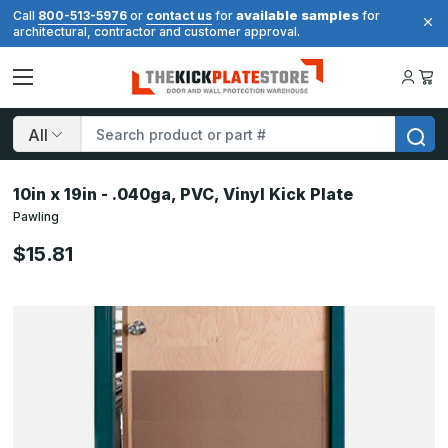
available samples
Call
800-513-5976
or
contact us
for
for
architectural, contractor and customer approval.
Search
10in x 19in - .040ga, PVC, Vinyl Kick Plate
Pawling
$15.81