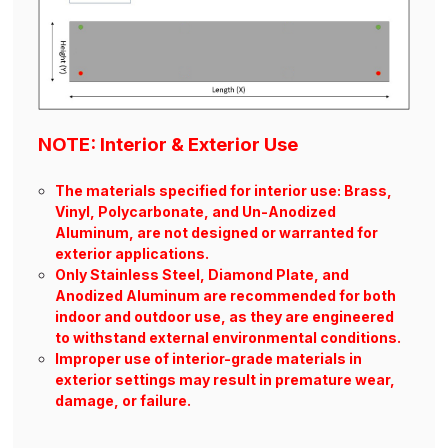
NOTE: Interior & Exterior Use
The materials specified for interior use: Brass,
Vinyl, Polycarbonate, and Un-Anodized
Aluminum, are not designed or warranted for
exterior applications.
Only Stainless Steel, Diamond Plate, and
Anodized Aluminum are recommended for both
indoor and outdoor use, as they are engineered
to withstand external environmental conditions.
Improper use of interior-grade materials in
exterior settings may result in premature wear,
damage, or failure.