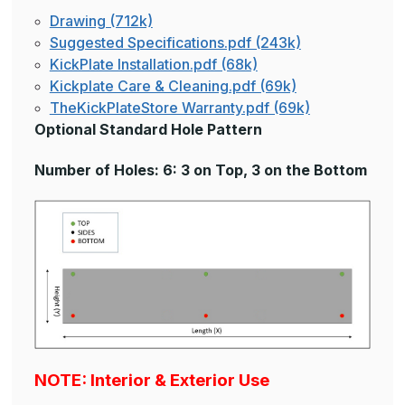
Drawing (712k)
Suggested Specifications.pdf (243k)
KickPlate Installation.pdf (68k)
Kickplate Care & Cleaning.pdf (69k)
TheKickPlateStore Warranty.pdf (69k)
Optional Standard Hole Pattern
Number of Holes: 6: 3 on Top, 3 on the Bottom
NOTE: Interior & Exterior Use