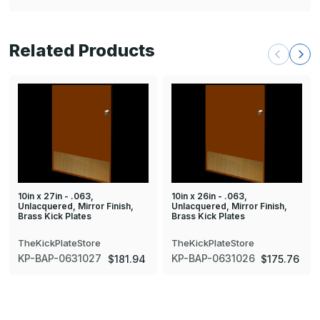
Related Products
10in x 27in - .063,
10in x 26in - .063,
Unlacquered, Mirror Finish,
Unlacquered, Mirror Finish,
Brass Kick Plates
Brass Kick Plates
TheKickPlateStore
TheKickPlateStore
KP-BAP-0631027
KP-BAP-0631026
$181.94
$175.76