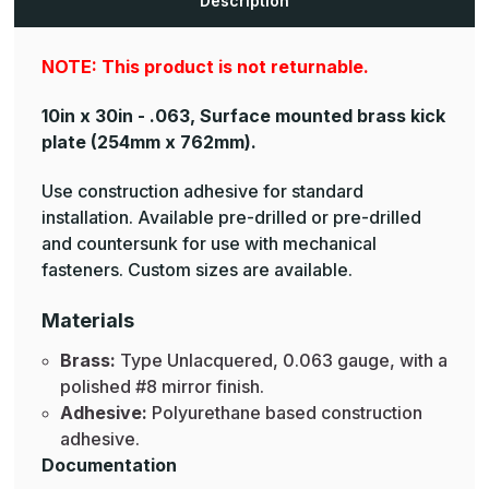
Description
NOTE: This product is not returnable.
10in x 30in - .063, Surface mounted brass kick
plate
(254mm x 762mm).
Use construction adhesive for standard
installation. Available pre-drilled or pre-drilled
and countersunk for use with mechanical
fasteners. Custom sizes are available.
Materials
Brass:
Type Unlacquered, 0.063 gauge, with a
polished #8 mirror finish.
Adhesive:
Polyurethane based construction
adhesive.
Documentation