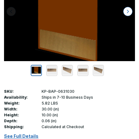
SKU:
KP-BAP-0631030
Availability:
Ships in 7-10 Business Days
Weight:
5.82 LBS
Width:
30.00 (in)
Height:
10.00 (in)
Depth:
0.06 (in)
Shipping:
Calculated at Checkout
See Full Details