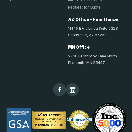
Intl: 763-432-3058
Request for Quote
AZ Office - Remittance
11445 E Via Linda Suite 2323
Scottsdale, AZ 85259
MN Office
2220 Fernbrook Lane North
Plymouth, MN 55447