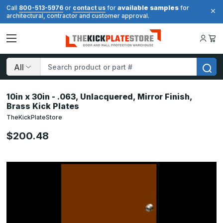
available samples
Call
800-513-5976
or
contact us
for
for
architectural, contractor and customer approval.
Search
10in x 30in - .063, Unlacquered, Mirror Finish,
Brass Kick Plates
TheKickPlateStore
$200.48