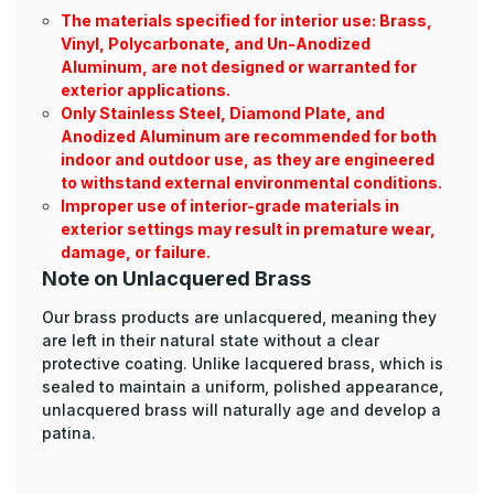
The materials specified for interior use: Brass,
Vinyl, Polycarbonate, and Un-Anodized
Aluminum, are not designed or warranted for
exterior applications.
Only Stainless Steel, Diamond Plate, and
Anodized Aluminum are recommended for both
indoor and outdoor use, as they are engineered
to withstand external environmental conditions.
Improper use of interior-grade materials in
exterior settings may result in premature wear,
damage, or failure.
Note on Unlacquered Brass
Our brass products are unlacquered, meaning they
are left in their natural state without a clear
protective coating. Unlike lacquered brass, which is
sealed to maintain a uniform, polished appearance,
unlacquered brass will naturally age and develop a
patina.