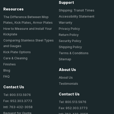
Support
Resources
Shipping: Transit Times
Accessibility Statement
The Difference Between Mop
Plates, Kick Plates, Armor Plates
Warranty
How to Measure and Install Your
Privacy Policy
Kickplate
Return Policy
Comparing Stainless Steel Types
Security Policy
and Gauges
Shipping Policy
Kick Plate Options
Terms & Conditions
Care & Cleaning
Sitemap
Finishes
About Us
Blog
FAQ
About Us
Testimonials
Contact Us
Contact Us
Tel: 800.513.5976
Fax: 952.303.3773
Tel: 800.513.5976
Intl: 763-432-3058
Fax: 952.303.3773
Request for Quote