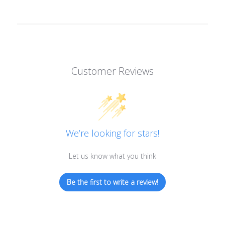
Customer Reviews
We’re looking for stars!
Let us know what you think
Be the first to write a review!