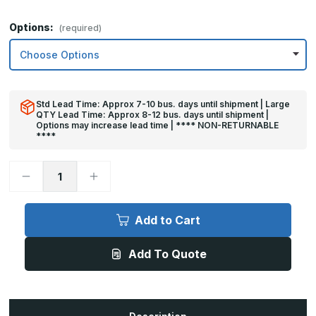
Options:
(required)
Std Lead Time: Approx 7-10 bus. days until shipment | Large
QTY Lead Time: Approx 8-12 bus. days until shipment |
Options may increase lead time | **** NON-RETURNABLE
****
Decrease
Increase
Quantity
Quantity
of
of
10in
10in
x
x
Add to Cart
30in
30in
-
-
.063,
.063,
Add To Quote
Unlacquered,
Unlacquered,
Mirror
Mirror
Finish,
Finish,
Brass
Brass
Kick
Kick
Plates
Plates