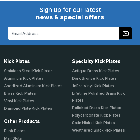
Sign up for our latest
news & special offers
Email
Address
Kick Plates
Specialty Kick Plates
Stainless Steel Kick Plates
Antique Brass Kick Plates
Aluminum Kick Plates
Dark Bronze Kick Plates
Anodized Aluminum Kick Plates
InPro Vinyl Kick Plates
Brass Kick Plates
Lifetime Polished Brass Kick
Plates
Vinyl Kick Plates
Polished Brass Kick Plates
Diamond Plate Kick Plates
Polycarbonate Kick Plates
Other Products
Satin Nickel Kick Plates
Weathered Black Kick Plates
Push Plates
Mail Slots