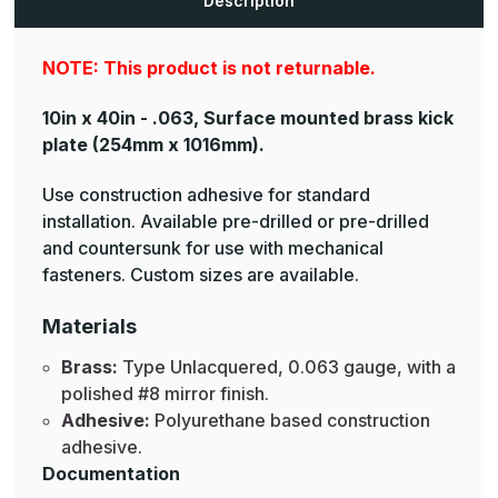
Description
NOTE: This product is not returnable.
10in x 40in - .063, Surface mounted brass kick
plate
(254mm x 1016mm).
Use construction adhesive for standard
installation. Available pre-drilled or pre-drilled
and countersunk for use with mechanical
fasteners. Custom sizes are available.
Materials
Brass:
Type Unlacquered, 0.063 gauge, with a
polished #8 mirror finish.
Adhesive:
Polyurethane based construction
adhesive.
Documentation