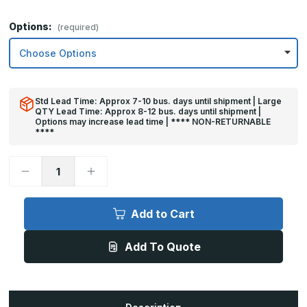
Options:
(required)
Std Lead Time: Approx 7-10 bus. days until shipment | Large
QTY Lead Time: Approx 8-12 bus. days until shipment |
Options may increase lead time | **** NON-RETURNABLE
****
Decrease
Increase
Quantity
Quantity
of
of
10in
10in
x
x
Add to Cart
40in
40in
-
-
.063,
.063,
Add To Quote
Unlacquered,
Unlacquered,
Mirror
Mirror
Finish,
Finish,
Brass
Brass
Kick
Kick
Plates
Plates