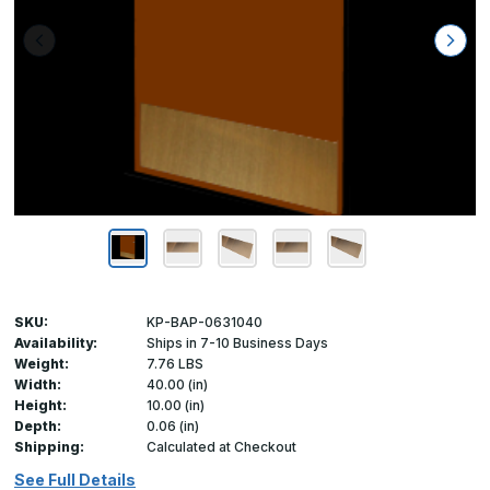
SKU:
KP-BAP-0631040
Availability:
Ships in 7-10 Business Days
Weight:
7.76 LBS
Width:
40.00 (in)
Height:
10.00 (in)
Depth:
0.06 (in)
Shipping:
Calculated at Checkout
See Full Details