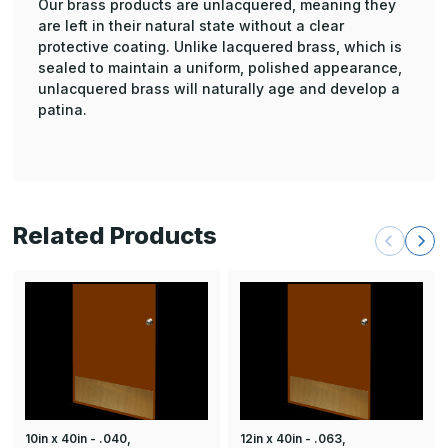
Our brass products are unlacquered, meaning they
are left in their natural state without a clear
protective coating. Unlike lacquered brass, which is
sealed to maintain a uniform, polished appearance,
unlacquered brass will naturally age and develop a
patina.
Related Products
10in x 40in - .040,
12in x 40in - .063,