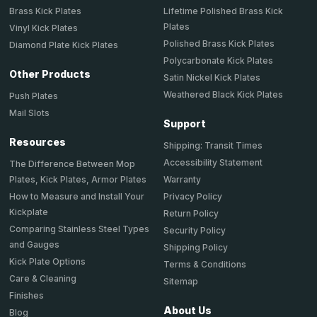
Brass Kick Plates
Lifetime Polished Brass Kick
Plates
Vinyl Kick Plates
Polished Brass Kick Plates
Diamond Plate Kick Plates
Polycarbonate Kick Plates
Other Products
Satin Nickel Kick Plates
Weathered Black Kick Plates
Push Plates
Mail Slots
Support
Resources
Shipping: Transit Times
Accessibility Statement
The Difference Between Mop
Plates, Kick Plates, Armor Plates
Warranty
How to Measure and Install Your
Privacy Policy
Kickplate
Return Policy
Comparing Stainless Steel Types
Security Policy
and Gauges
Shipping Policy
Kick Plate Options
Terms & Conditions
Care & Cleaning
Sitemap
Finishes
About Us
Blog