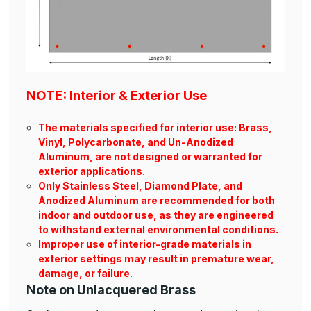
NOTE: Interior & Exterior Use
The materials specified for interior use: Brass,
Vinyl, Polycarbonate, and Un-Anodized
Aluminum, are not designed or warranted for
exterior applications.
Only Stainless Steel, Diamond Plate, and
Anodized Aluminum are recommended for both
indoor and outdoor use, as they are engineered
to withstand external environmental conditions.
Improper use of interior-grade materials in
exterior settings may result in premature wear,
damage, or failure.
Note on Unlacquered Brass