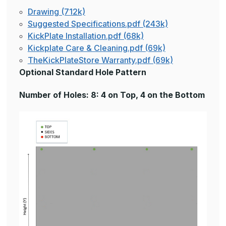
Drawing (712k)
Suggested Specifications.pdf (243k)
KickPlate Installation.pdf (68k)
Kickplate Care & Cleaning.pdf (69k)
TheKickPlateStore Warranty.pdf (69k)
Optional Standard Hole Pattern
Number of Holes: 8: 4 on Top, 4 on the Bottom