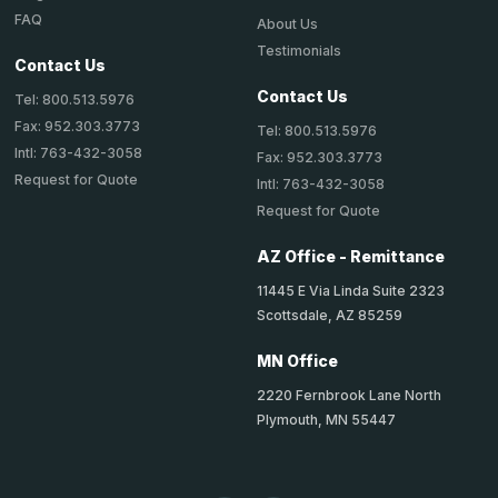
FAQ
About Us
Testimonials
Contact Us
Contact Us
Tel: 800.513.5976
Fax: 952.303.3773
Tel: 800.513.5976
Intl: 763-432-3058
Fax: 952.303.3773
Request for Quote
Intl: 763-432-3058
Request for Quote
AZ Office - Remittance
11445 E Via Linda Suite 2323
Scottsdale, AZ 85259
MN Office
2220 Fernbrook Lane North
Plymouth, MN 55447