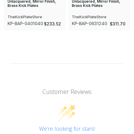
Unlacquered, Mirror Finish,
Unlacquered, Mirror Finish,
Brass Kick Plates
Brass Kick Plates
TheKickPlateStore
TheKickPlateStore
KP-BAP-0401040
KP-BAP-0631240
$233.52
$311.70
Customer Reviews
We’re looking for stars!