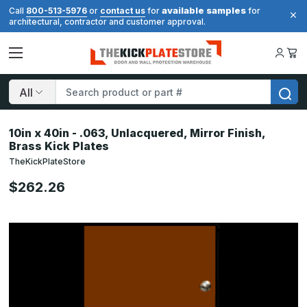
available samples
Call
800-513-5976
or
contact us
for
for
architectural, contractor and customer approval.
Search
10in x 40in - .063, Unlacquered, Mirror Finish,
Brass Kick Plates
TheKickPlateStore
$262.26