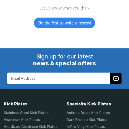
Let us know what you think
Be the first to write a review!
Sign up for our latest
news & special offers
Email
Address
Kick Plates
Specialty Kick Plates
Stainless Steel Kick Plates
Antique Brass Kick Plates
Aluminum Kick Plates
Dark Bronze Kick Plates
Anodized Aluminum Kick Plates
InPro Vinyl Kick Plates