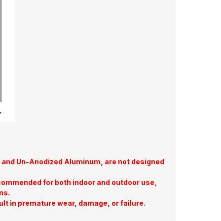
te, and Un-Anodized Aluminum, are not designed
commended for both indoor and outdoor use,
ns.
ult in premature wear, damage, or failure.