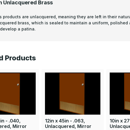
n Unlacquered Brass
s products are unlacquered, meaning they are left in their natura
acquered brass, which is sealed to maintain a uniform, polished
develop a patina.
d Products
in - .040,
12in x 45in - .063,
10in x 27
red, Mirror
Unlacquered, Mirror
Unlacque