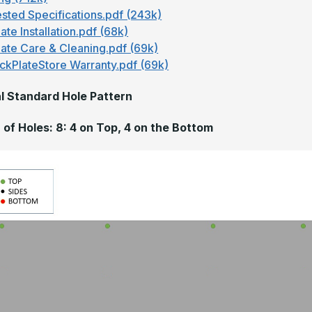
sted Specifications.pdf (243k)
ate Installation.pdf (68k)
late Care & Cleaning.pdf (69k)
ckPlateStore Warranty.pdf (69k)
l Standard Hole Pattern
of Holes: 8: 4 on Top, 4 on the Bottom