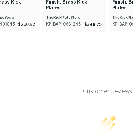
Brass Kick
Finish, Brass Kick
Finish, B
Plates
Plates
ateStore
TheKickPlateStore
TheKickPla
401045
KP-BAP-0631245
KP-BAP-0
$260.82
$348.75
Customer Reviews