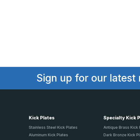
Sign up for our latest
Kick Plates
Specialty Kick 
Stainless Steel Kick Plates
Antique Brass Kick 
Aluminum Kick Plates
Dark Bronze Kick P