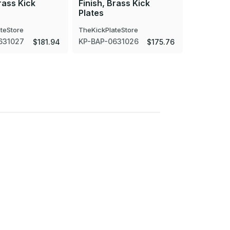
rass Kick
Finish, Brass Kick
Finish, B
Plates
Plates
teStore
TheKickPlateStore
TheKickPla
631027
KP-BAP-0631026
KP-BAP-0
$181.94
$175.76