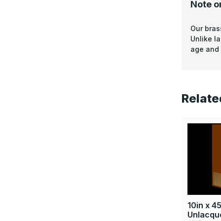
Note o
Our bras
Unlike l
age and 
Relate
10in x 45
Unlacque