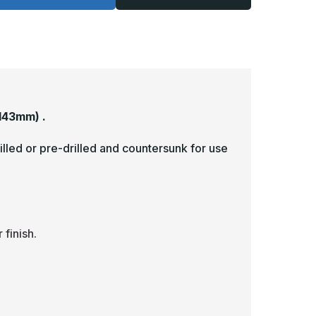
-
063,
.063,
nlacquered,
Unlacquered,
irror
Mirror
inish,
Finish,
rass
Brass
ick
Kick
lates
Plates
143mm) .
illed or pre-drilled and countersunk for use
finish.