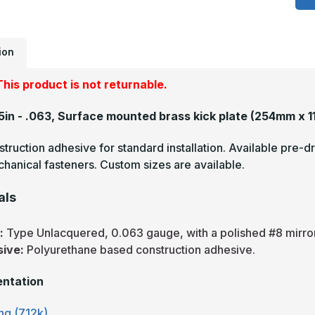
-
.
U
M
F
ion
B
K
P
his product is not returnable.
45in - .063, Surface mounted brass kick plate
(254mm x 1
truction adhesive for standard installation. Available pre-dr
hanical fasteners. Custom sizes are available.
als
s:
Type Unlacquered, 0.063 gauge, with a polished #8 mirror 
sive:
Polyurethane based construction adhesive.
ntation
ng (712k)