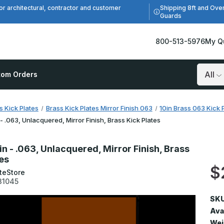
Shipping 8ft and Ove
or architectural, contractor and customer
Guards
800-513-5976
My Q
tom Orders
Search
s Kick Plates
Brass Kick Plates Mirror Finish 063
10in Brass 063 Kick P
 - .063, Unlacquered, Mirror Finish, Brass Kick Plates
in - .063, Unlacquered, Mirror Finish, Brass
tes
$
teStore
31045
SKU
Avai
Wei