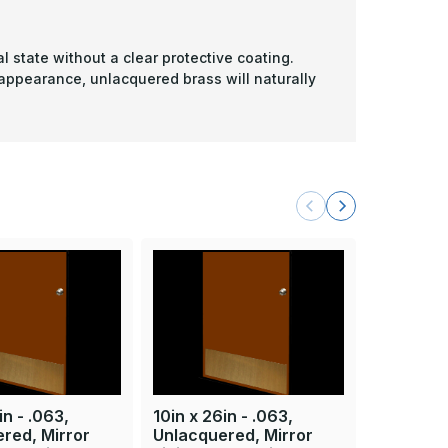
l state without a clear protective coating.
 appearance, unlacquered brass will naturally
in - .063,
10in x 26in - .063,
10in x 33
red, Mirror
Unlacquered, Mirror
Unlacque