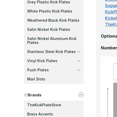
Grey Plastic Kick Plates
Sugge
White Plastic Kick Plates
KickPl
Kickp
Weathered Black Kick Plates
TheKi
Satin Nickel Kick Plates
Optiona
Satin Nickel Aluminum Kick
Plates
Number 
Stainless Steel Kick Plates
Vinyl Kick Plates
Push Plates
Mail Slots
Brands
TheKickPlateStore
Brass Accents