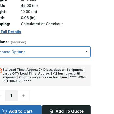
th:
45.00 (in)
ght:
10.00 (in)
th:
0.06 (in)
pping:
Calculated at Checkout
 Full Details
ions:
(required)
Std Lead Time: Approx 7-10 bus. days until shipment |
Large QTY Lead Time: Approx 8-12 bus. days until
shipment | Options may increase lead time | **** NON-
RETURNABLE ****
ecrease
Increase
uantity
Quantity
f
of
0in
10in
x
Add to Cart
Add To Quote
5in
45in