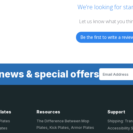
We’re looking for star
Let us know what you thi
Be the first to write a review
news & special offers
Email
Address
Plates
Resources
Support
Plates
The Difference Between Mop
Shipping: Tran
Plates, Kick Plates, Armor Plates
lates
Accessibility 