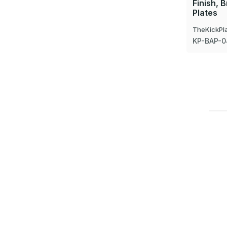
Finish, 
Plates
TheKickPl
KP-BAP-0