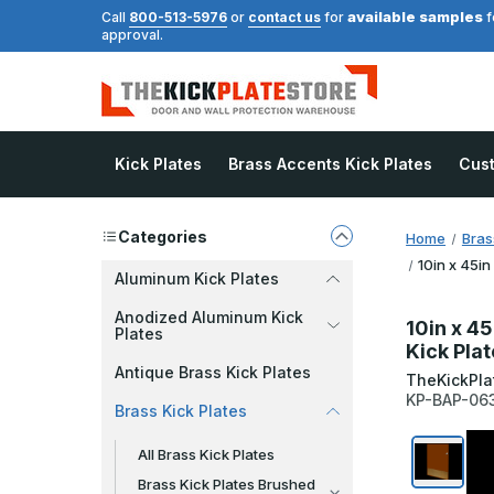
available samples
Call
800-513-5976
or
contact us
for
f
approval.
Kick Plates
Brass Accents Kick Plates
Cus
Categories
Home
Bras
10in x 45in
Aluminum Kick Plates
Anodized Aluminum Kick
10in x 45
Plates
Kick Pla
Antique Brass Kick Plates
TheKickPla
KP-BAP-06
Brass Kick Plates
All Brass Kick Plates
Brass Kick Plates Brushed