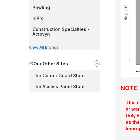
Pawling
InPro
Construction Specialties -
Acrovyn
View All Brands
Our Other Sites
The Corner Guard Store
The Access Panel Store
NOTE: 
The ma
or war
Only S
as the
Improp