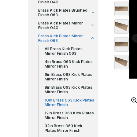
Finish 040
Brass Kick Plates Brushed
Finish 063
Brass Kick Plates Mirror
Finish 040
Brass Kick Plates Mirror
Finish 063
All Brass Kick Plates
Mirror Finish 063
4in Brass 063 Kick Plates
Mirror Finish
6in Brass 063 Kick Plates
Mirror Finish
8in Brass 063 Kick Plates
Mirror Finish
10in Brass 063 Kick Plates
Mirror Finish
12in Brass 063 Kick Plates
Mirror Finish
32in Brass 063 Kick
Plates Mirror Finish