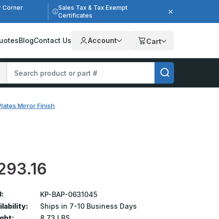
r Corner
Sales Tax & Tax Exempt
Certificates
uotes
Blog
Contact Us
Account
Cart
lates Mirror Finish
293.16
:
KP-BAP-0631045
lability:
Ships in 7-10 Business Days
ght:
8.73 LBS