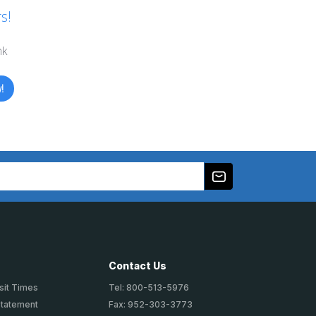
s!
nk
!
Contact Us
sit Times
Tel: 800-513-5976
Statement
Fax: 952-303-3773