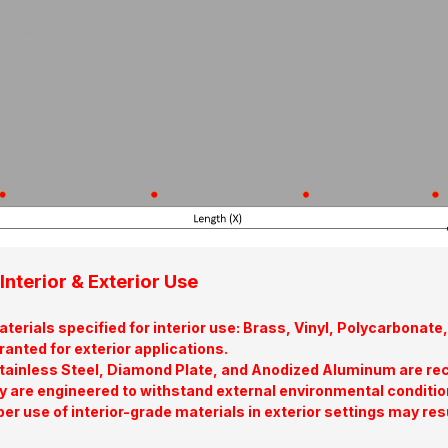
Interior & Exterior Use
terials specified for interior use: Brass, Vinyl, Polycarbona
ranted for exterior applications.
tainless Steel, Diamond Plate, and Anodized Aluminum are re
y are engineered to withstand external environmental conditio
er use of interior-grade materials in exterior settings may res