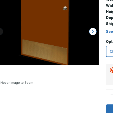
Wid
Hei
Dep
Shi
See
Opt
Hover Image to Zoom
D
Q
o
1
x
4