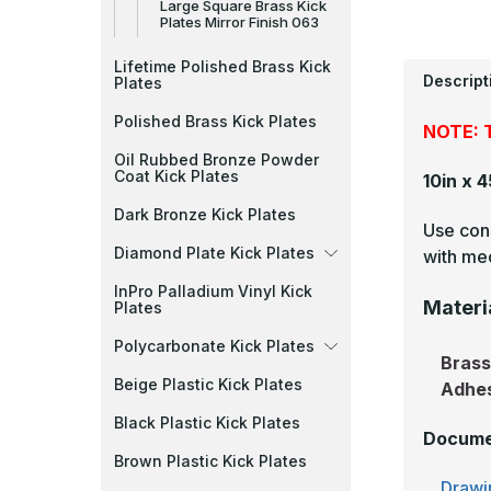
Large Square Brass Kick
Plates Mirror Finish 063
Lifetime Polished Brass Kick
Descript
Plates
Polished Brass Kick Plates
NOTE: T
Oil Rubbed Bronze Powder
Coat Kick Plates
10in x 
Dark Bronze Kick Plates
Use cons
Diamond Plate Kick Plates
with mec
InPro Palladium Vinyl Kick
Materi
Plates
Polycarbonate Kick Plates
Bras
Beige Plastic Kick Plates
Adhe
Black Plastic Kick Plates
Docume
Brown Plastic Kick Plates
Drawi