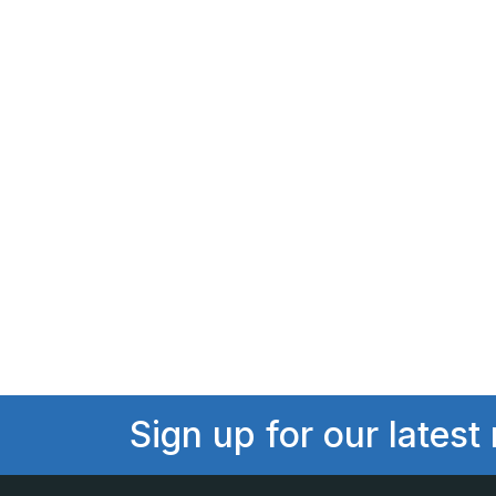
Sign up for our latest