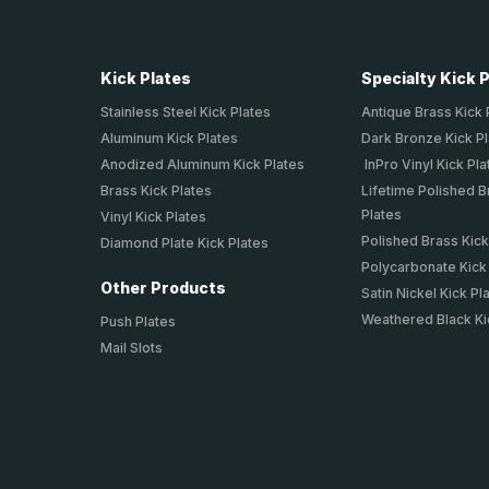
Kick Plates
Specialty Kick 
Stainless Steel Kick Plates
Antique Brass Kick 
Aluminum Kick Plates
Dark Bronze Kick P
Anodized Aluminum Kick Plates
InPro Vinyl Kick Pla
Brass Kick Plates
Lifetime Polished B
Plates
Vinyl Kick Plates
Polished Brass Kick
Diamond Plate Kick Plates
Polycarbonate Kick
Other Products
Satin Nickel Kick Pl
Weathered Black Ki
Push Plates
Mail Slots