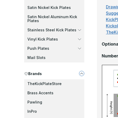
Drawi
Satin Nickel Kick Plates
Sugge
Satin Nickel Aluminum Kick
KickPl
Plates
Kickp
Stainless Steel Kick Plates
TheKi
Vinyl Kick Plates
Optiona
Push Plates
Number 
Mail Slots
Brands
TheKickPlateStore
Brass Accents
Pawling
InPro