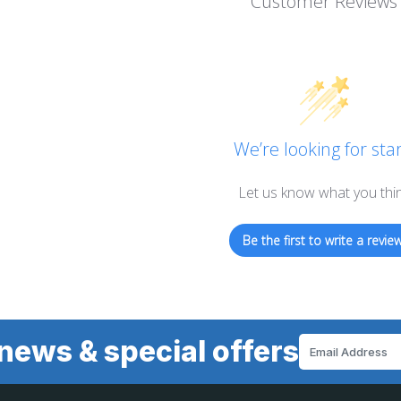
Customer Reviews
We’re looking for star
Let us know what you thi
Be the first to write a review
news & special offers
Email
Address