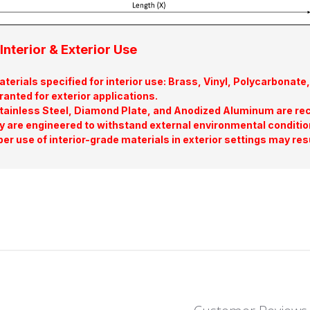
Interior & Exterior Use
terials specified for interior use: Brass, Vinyl, Polycarbona
ranted for exterior applications.
tainless Steel, Diamond Plate, and Anodized Aluminum are re
y are engineered to withstand external environmental conditio
er use of interior-grade materials in exterior settings may res