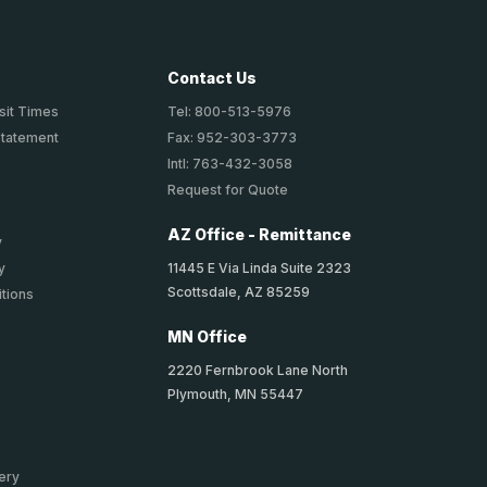
Contact Us
sit Times
Tel: 800-513-5976
Statement
Fax: 952-303-3773
Intl: 763-432-3058
Request for Quote
AZ Office - Remittance
y
11445 E Via Linda Suite 2323
y
Scottsdale, AZ 85259
tions
MN Office
2220 Fernbrook Lane North
Plymouth, MN 55447
ery