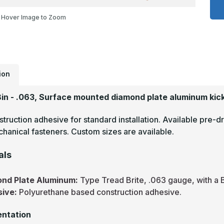
x
1
Hover Image to Zoom
-
.
T
B
M
F
D
P
K
ion
P
18in - .063, Surface mounted diamond plate aluminum kick
truction adhesive for standard installation. Available pre-dr
hanical fasteners. Custom sizes are available.
als
nd Plate Aluminum:
Type Tread Brite, .063 gauge, with a B
sive:
Polyurethane based construction adhesive.
ntation