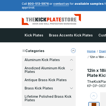
available samples
Call
800-513-5976
or
contact us
for
f
approval.
Kick Plates
Brass Accents Kick Plates
Cus
Categories
Home
Diam
12in x 18in
Aluminum Kick Plates
Anodized Aluminum Kick
12in x 18
Plates
Plate Kic
Antique Brass Kick Plates
TheKickPla
KP-DP-063
Brass Kick Plates
Lifetime Polished Brass Kick
Plates