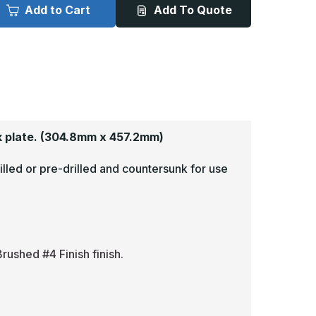
x
Add to Cart
Add To Quote
8in
18in
-
063,
.063,
read
Tread
rite,
Brite,
irror
Mirror
inish,
Finish,
iamond
Diamond
late
Plate
ick
Kick
lates
Plates
 plate.
(304.8mm x 457.2mm)
illed or pre-drilled and countersunk for use
rushed #4 Finish finish.