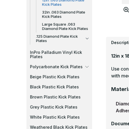
12in .063 Diamond Plate
Kick Plates
32in .063 Diamond Plate
Kick Plates
Large Square .063
Diamond Plate Kick Plates
.125 Diamond Plate Kick
Plates
Descript
InPro Palladium Vinyl Kick
12in x 
Plates
Polycarbonate Kick Plates
Use cons
with mec
Beige Plastic Kick Plates
Black Plastic Kick Plates
Materi
Brown Plastic Kick Plates
Diamo
Grey Plastic Kick Plates
Adhe
White Plastic Kick Plates
Docume
Weathered Black Kick Plates