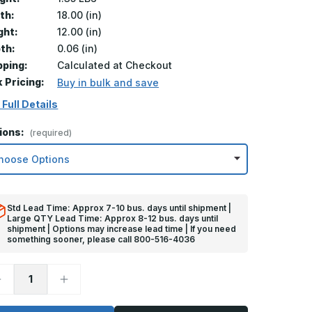
th:
18.00 (in)
ght:
12.00 (in)
th:
0.06 (in)
pping:
Calculated at Checkout
k Pricing:
Buy in bulk and save
 Full Details
ions:
(required)
Std Lead Time: Approx 7-10 bus. days until shipment |
Large QTY Lead Time: Approx 8-12 bus. days until
shipment | Options may increase lead time | If you need
something sooner, please call 800-516-4036
ecrease
Increase
uantity
Quantity
f
of
2in
12in