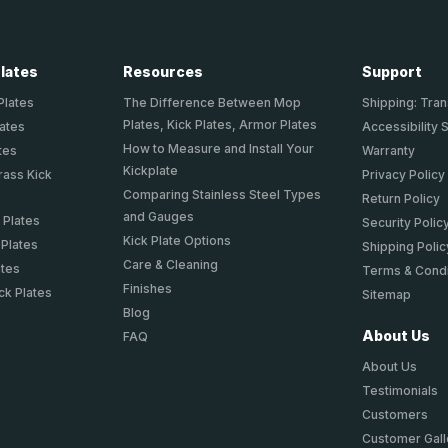
Plates
Resources
Support
Plates
The Difference Between Mop
Shipping: Tran
Plates, Kick Plates, Armor Plates
lates
Accessibility 
How to Measure and Install Your
tes
Warranty
Kickplate
rass Kick
Privacy Policy
Comparing Stainless Steel Types
Return Policy
and Gauges
 Plates
Security Polic
Kick Plate Options
 Plates
Shipping Polic
Care & Cleaning
ates
Terms & Condi
Finishes
ck Plates
Sitemap
Blog
About Us
FAQ
About Us
Testimonials
Customers
Customer Gall