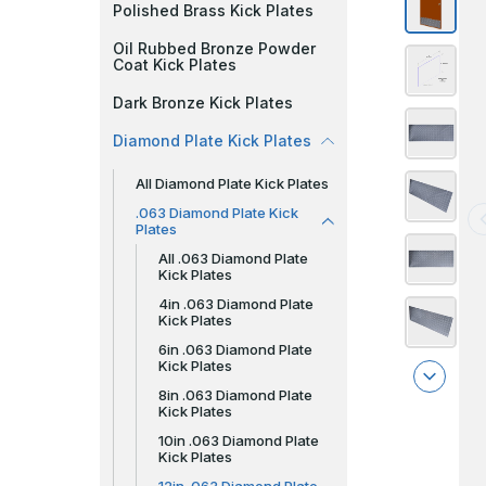
Polished Brass Kick Plates
Oil Rubbed Bronze Powder
Coat Kick Plates
Dark Bronze Kick Plates
Diamond Plate Kick Plates
All Diamond Plate Kick Plates
.063 Diamond Plate Kick
Plates
All .063 Diamond Plate
Kick Plates
4in .063 Diamond Plate
Kick Plates
6in .063 Diamond Plate
Kick Plates
8in .063 Diamond Plate
Kick Plates
10in .063 Diamond Plate
Kick Plates