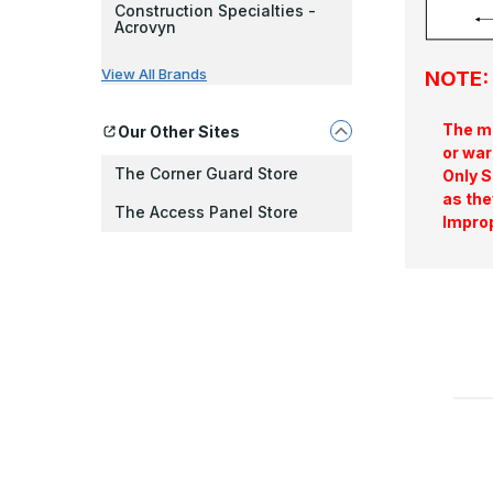
Construction Specialties -
Acrovyn
View All Brands
NOTE: 
The ma
Our Other Sites
or war
The Corner Guard Store
Only S
as the
The Access Panel Store
Improp