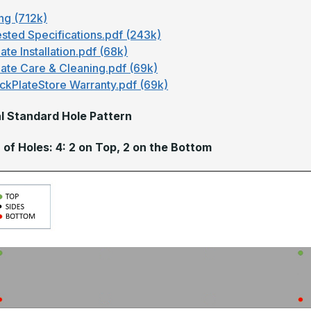
ng (712k)
sted Specifications.pdf (243k)
ate Installation.pdf (68k)
late Care & Cleaning.pdf (69k)
ckPlateStore Warranty.pdf (69k)
l Standard Hole Pattern
of Holes: 4: 2 on Top, 2 on the Bottom