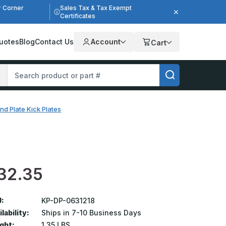
r Corner
Sales Tax & Tax Exempt
Certificates
uotes
Blog
Contact Us
Account
Cart
nd Plate Kick Plates
32.35
:
KP-DP-0631218
lability:
Ships in 7-10 Business Days
ght:
1.35 LBS