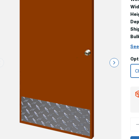
Wid
Hei
Dep
Shi
Bul
See
Opt
D
Q
o
1