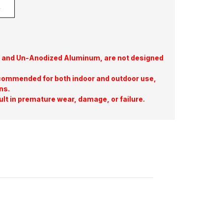
te, and Un-Anodized Aluminum, are not designed
commended for both indoor and outdoor use,
ns.
ult in premature wear, damage, or failure.