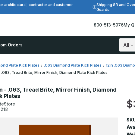
Shipping 8ft and Ove
or architectural, contractor and customer
Guards
800-513-5976
My Q
tom Orders
Search
ond Plate Kick Plates
.063 Diamond Plate Kick Plates
12in .063 Diamo
 - .063, Tread Brite, Mirror Finish, Diamond Plate Kick Plates
in - .063, Tread Brite, Mirror Finish, Diamond
k Plates
$
teStore
1218
SKU
Avai
Wei