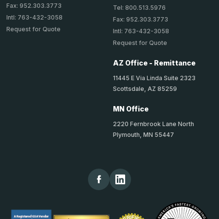
Fax: 952.303.3773
Tel: 800.513.5976
Intl: 763-432-3058
Fax: 952.303.3773
Request for Quote
Intl: 763-432-3058
Request for Quote
AZ Office - Remittance
11445 E Via Linda Suite 2323
Scottsdale, AZ 85259
MN Office
2220 Fernbrook Lane North
Plymouth, MN 55447