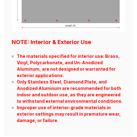
NOTE: Interior & Exterior Use
The materials specified for interior use: Brass,
Vinyl, Polycarbonate, and Un-Anodized
Aluminum, are not designed or warranted for
exterior applications.
Only Stainless Steel, Diamond Plate, and
Anodized Aluminum are recommended for both
indoor and outdoor use, as they are engineered
to withstand external environmental conditions.
Improper use of interior-grade materials in
exterior settings may result in premature wear,
damage, or failure.