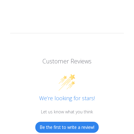
Customer Reviews
We’re looking for stars!
Let us know what you think
Be the first to write a review!