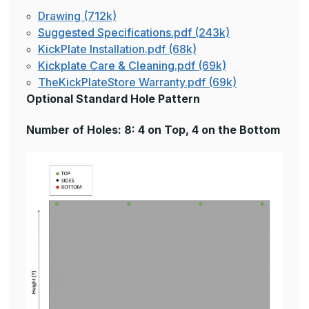
Drawing (712k)
Suggested Specifications.pdf (243k)
KickPlate Installation.pdf (68k)
Kickplate Care & Cleaning.pdf (69k)
TheKickPlateStore Warranty.pdf (69k)
Optional Standard Hole Pattern
Number of Holes: 8: 4 on Top, 4 on the Bottom