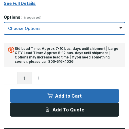
See Full Details
Options:
(required)
Std Lead Time: Approx 7-10 bus. days until shipment | Large
QTY Lead Time: Approx 8-12 bus. days until shipment |
Options may increase lead time | If you need something
sooner, please call 800-516-4036
Decrease
Increase
Quantity
Quantity
of
of
12in
12in
x
x
Add to Cart
38in
38in
-
-
.040,
.040,
Add To Quote
5052,
5052,
Satin
Satin
#4
#4
(Brushed)
(Brushed)
Finish,
Finish,