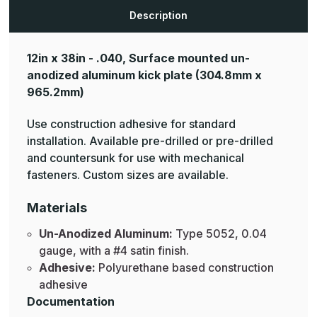
Aluminum
Aluminum
Kick
Kick
Description
Plates
Plates
12in x 38in - .040, Surface mounted un-
anodized aluminum kick plate
(304.8mm x
965.2mm)
Use construction adhesive for standard
installation. Available pre-drilled or pre-drilled
and countersunk for use with mechanical
fasteners. Custom sizes are available.
Materials
Un-Anodized Aluminum:
Type 5052, 0.04
gauge, with a #4 satin finish.
Adhesive:
Polyurethane based construction
adhesive
Documentation