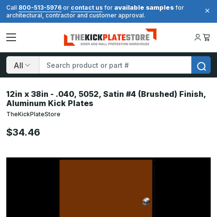
available samples
Call
800-513-5976
or
contact us
for
for
architectural, contractor and customer approval.
Search
12in x 38in - .040, 5052, Satin #4 (Brushed) Finish,
Aluminum Kick Plates
TheKickPlateStore
$34.46