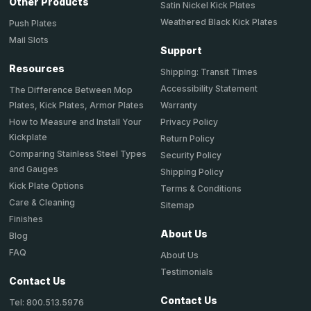
Other Products
Satin Nickel Kick Plates
Weathered Black Kick Plates
Push Plates
Mail Slots
Support
Resources
Shipping: Transit Times
Accessibility Statement
The Difference Between Mop
Plates, Kick Plates, Armor Plates
Warranty
How to Measure and Install Your
Privacy Policy
Kickplate
Return Policy
Comparing Stainless Steel Types
Security Policy
and Gauges
Shipping Policy
Kick Plate Options
Terms & Conditions
Care & Cleaning
Sitemap
Finishes
About Us
Blog
FAQ
About Us
Testimonials
Contact Us
Contact Us
Tel: 800.513.5976