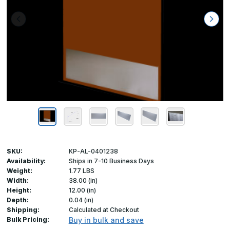
SKU:
KP-AL-0401238
Availability:
Ships in 7-10 Business Days
Weight:
1.77 LBS
Width:
38.00 (in)
Height:
12.00 (in)
Depth:
0.04 (in)
Shipping:
Calculated at Checkout
Bulk Pricing:
Buy in bulk and save