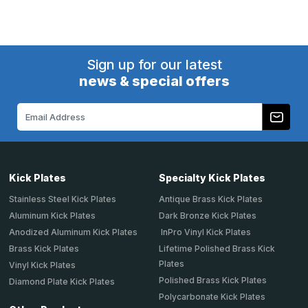
Sign up for our latest
news & special offers
Email
Address
Kick Plates
Specialty Kick Plates
Stainless Steel Kick Plates
Antique Brass Kick Plates
Aluminum Kick Plates
Dark Bronze Kick Plates
Anodized Aluminum Kick Plates
InPro Vinyl Kick Plates
Brass Kick Plates
Lifetime Polished Brass Kick
Plates
Vinyl Kick Plates
Polished Brass Kick Plates
Diamond Plate Kick Plates
Polycarbonate Kick Plates