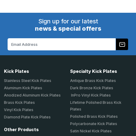
Sign up for our latest
news & special offers
Email
Address
Kick Plates
Specialty Kick Plates
Stainless Steel Kick Plates
Antique Brass Kick Plates
Aluminum Kick Plates
Dark Bronze Kick Plates
Anodized Aluminum Kick Plates
InPro Vinyl Kick Plates
Brass Kick Plates
Lifetime Polished Brass Kick
Plates
Vinyl Kick Plates
Polished Brass Kick Plates
Diamond Plate Kick Plates
Polycarbonate Kick Plates
Other Products
Satin Nickel Kick Plates