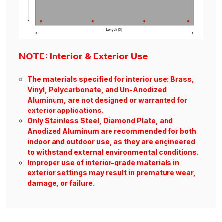
NOTE: Interior & Exterior Use
The materials specified for interior use: Brass,
Vinyl, Polycarbonate, and Un-Anodized
Aluminum, are not designed or warranted for
exterior applications.
Only Stainless Steel, Diamond Plate, and
Anodized Aluminum are recommended for both
indoor and outdoor use, as they are engineered
to withstand external environmental conditions.
Improper use of interior-grade materials in
exterior settings may result in premature wear,
damage, or failure.