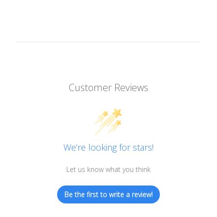
Customer Reviews
We’re looking for stars!
Let us know what you think
Be the first to write a review!