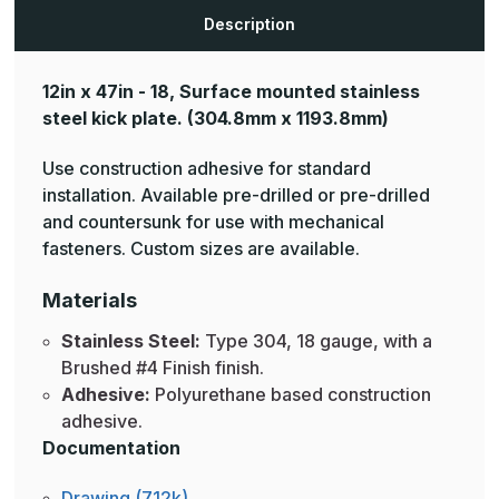
Description
12in x 47in - 18, Surface mounted stainless
steel kick plate.
(304.8mm x 1193.8mm)
Use construction adhesive for standard
installation. Available pre-drilled or pre-drilled
and countersunk for use with mechanical
fasteners. Custom sizes are available.
Materials
Stainless Steel:
Type 304, 18 gauge, with a
Brushed #4 Finish finish.
Adhesive:
Polyurethane based construction
adhesive.
Documentation
Drawing (712k)