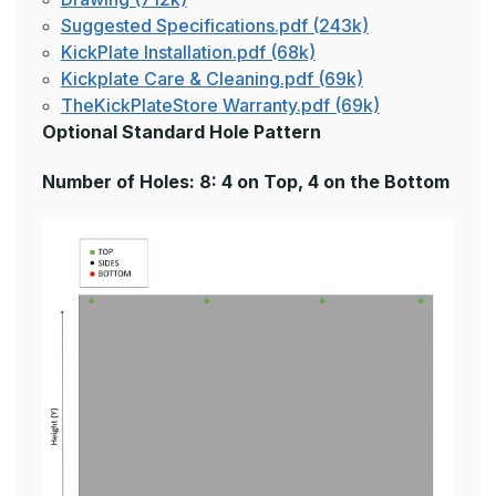
Suggested Specifications.pdf (243k)
KickPlate Installation.pdf (68k)
Kickplate Care & Cleaning.pdf (69k)
TheKickPlateStore Warranty.pdf (69k)
Optional Standard Hole Pattern
Number of Holes: 8: 4 on Top, 4 on the Bottom