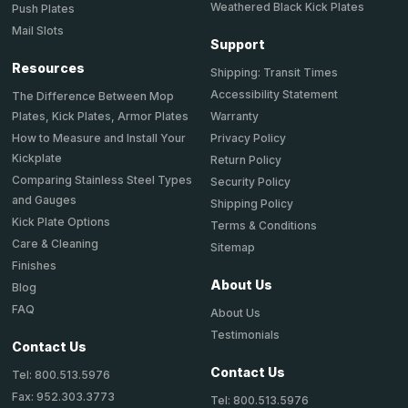
Weathered Black Kick Plates
Push Plates
Mail Slots
Support
Resources
Shipping: Transit Times
Accessibility Statement
The Difference Between Mop
Plates, Kick Plates, Armor Plates
Warranty
How to Measure and Install Your
Privacy Policy
Kickplate
Return Policy
Comparing Stainless Steel Types
Security Policy
and Gauges
Shipping Policy
Kick Plate Options
Terms & Conditions
Care & Cleaning
Sitemap
Finishes
About Us
Blog
FAQ
About Us
Testimonials
Contact Us
Contact Us
Tel: 800.513.5976
Fax: 952.303.3773
Tel: 800.513.5976