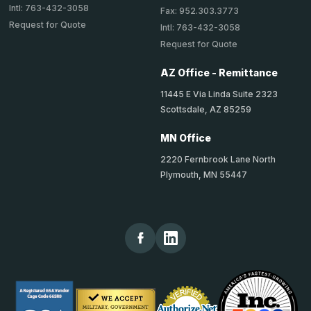
Intl: 763-432-3058
Fax: 952.303.3773
Request for Quote
Intl: 763-432-3058
Request for Quote
AZ Office - Remittance
11445 E Via Linda Suite 2323
Scottsdale, AZ 85259
MN Office
2220 Fernbrook Lane North
Plymouth, MN 55447