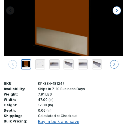
SKU:
KP-SS4-181247
Availability:
Ships in 7-10 Business Days
Weight:
7.91 LBS
Width:
47.00 (in)
Height:
12.00 (in)
Depth:
0.06 (in)
Shipping:
Calculated at Checkout
Bulk Pricing:
Buy in bulk and save