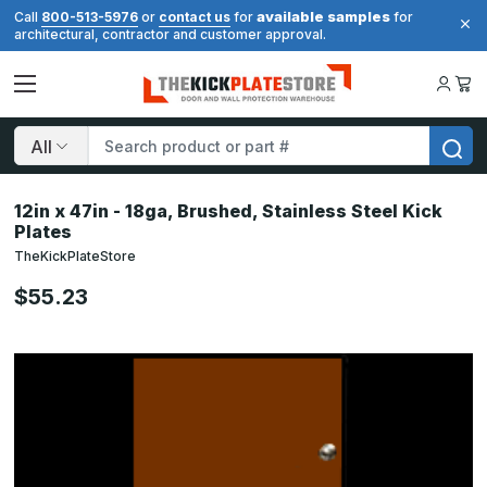
available samples
Call
800-513-5976
or
contact us
for
for
architectural, contractor and customer approval.
Search
12in x 47in - 18ga, Brushed, Stainless Steel Kick
Plates
TheKickPlateStore
$55.23