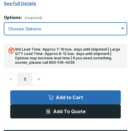
See Full Details
Options:
(required)
Std Lead Time: Approx 7-10 bus. days until shipment | Large
QTY Lead Time: Approx 8-12 bus. days until shipment |
Options may increase lead time | If you need something
sooner, please call 800-516-4036
Decrease
Increase
Quantity
Quantity
of
of
12in
12in
x
x
Add to Cart
47in
47in
-
-
18ga,
18ga,
Add To Quote
Brushed,
Brushed,
Stainless
Stainless
Steel
Steel
Kick
Kick
Plates
Plates