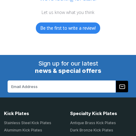
Let us know what you think
Be the first to write a review!
Sign up for our latest
news & special offers
Email
Address
Kick Plates
Specialty Kick Plates
Stainless Steel Kick Plates
Antique Brass Kick Plates
Aluminum Kick Plates
Dark Bronze Kick Plates