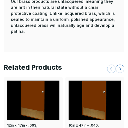
Our brass products are unlacquered, meaning they
are left in their natural state without a clear
protective coating. Unlike lacquered brass, which is
sealed to maintain a uniform, polished appearance,
unlacquered brass will naturally age and develop a
patina.
Related Products
12in x 47in - .063,
10in x 47in - .040,