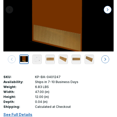
SKU:
KP-BA-0401247
Availability:
Ships in 7-10 Business Days
Weight:
6.83 LBS
Width:
47.00 (in)
Height:
12.00 (in)
Depth:
0.04 (in)
Shipping:
Calculated at Checkout
See Full Details