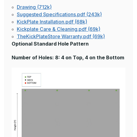
Drawing (712k)
Suggested Specifications.pdf (243k)
KickPlate Installation.pdf (68k)
Kickplate Care & Cleaning.pdf (69k)
TheKickPlateStore Warranty.pdf (69k)
Optional Standard Hole Pattern
Number of Holes: 8: 4 on Top, 4 on the Bottom