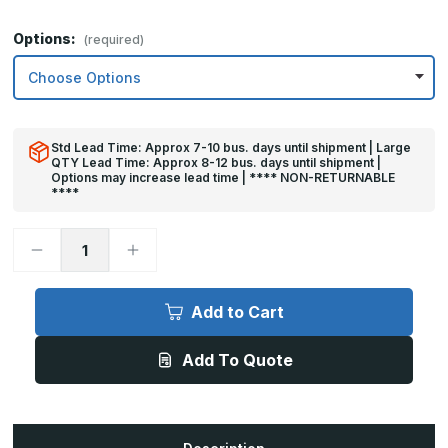
Options:
(required)
Std Lead Time: Approx 7-10 bus. days until shipment | Large
QTY Lead Time: Approx 8-12 bus. days until shipment |
Options may increase lead time | **** NON-RETURNABLE
****
Decrease
Increase
Quantity
Quantity
of
of
12in
12in
x
x
Add to Cart
47in
47in
-
-
.040,
.040,
Add To Quote
Unlacquered,
Unlacquered,
Satin
Satin
#4
#4
(Brushed)
(Brushed)
Finish,
Finish,
Brass
Brass
Kick
Kick