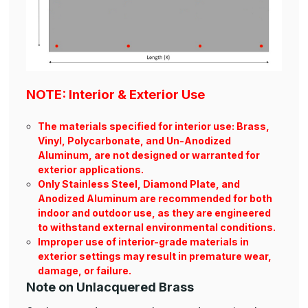
NOTE: Interior & Exterior Use
The materials specified for interior use: Brass,
Vinyl, Polycarbonate, and Un-Anodized
Aluminum, are not designed or warranted for
exterior applications.
Only Stainless Steel, Diamond Plate, and
Anodized Aluminum are recommended for both
indoor and outdoor use, as they are engineered
to withstand external environmental conditions.
Improper use of interior-grade materials in
exterior settings may result in premature wear,
damage, or failure.
Note on Unlacquered Brass