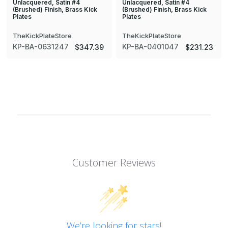
Unlacquered, Satin #4
Unlacquered, Satin #4
(Brushed) Finish, Brass Kick
(Brushed) Finish, Brass Kick
Plates
Plates
TheKickPlateStore
TheKickPlateStore
KP-BA-0631247
KP-BA-0401047
$347.39
$231.23
Customer Reviews
We’re looking for stars!