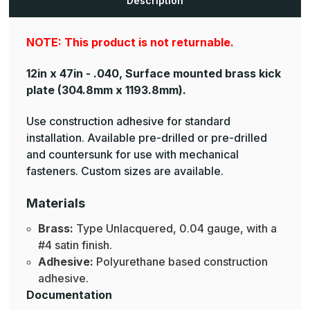
Description
Plates
Plates
NOTE: This product is not returnable.
12in x 47in - .040, Surface mounted brass kick
plate
(304.8mm x 1193.8mm).
Use construction adhesive for standard
installation. Available pre-drilled or pre-drilled
and countersunk for use with mechanical
fasteners. Custom sizes are available.
Materials
Brass:
Type Unlacquered, 0.04 gauge, with a
#4 satin finish.
Adhesive:
Polyurethane based construction
adhesive.
Documentation