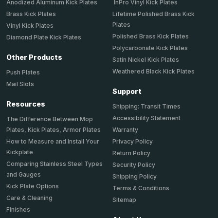
Anodized Aluminum Kick Plates
InPro Vinyl Kick Plates
Brass Kick Plates
Lifetime Polished Brass Kick
Plates
Vinyl Kick Plates
Polished Brass Kick Plates
Diamond Plate Kick Plates
Polycarbonate Kick Plates
Other Products
Satin Nickel Kick Plates
Weathered Black Kick Plates
Push Plates
Mail Slots
Support
Resources
Shipping: Transit Times
Accessibility Statement
The Difference Between Mop
Plates, Kick Plates, Armor Plates
Warranty
How to Measure and Install Your
Privacy Policy
Kickplate
Return Policy
Comparing Stainless Steel Types
Security Policy
and Gauges
Shipping Policy
Kick Plate Options
Terms & Conditions
Care & Cleaning
Sitemap
Finishes