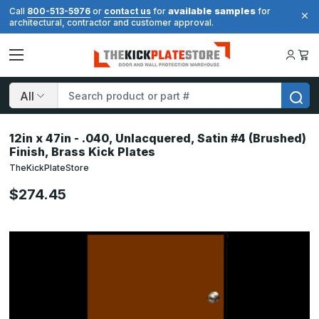
available samples
Call
800-513-5976
or
contact us
for
for
architectural, contractor and customer approval.
Search
12in x 47in - .040, Unlacquered, Satin #4 (Brushed)
Finish, Brass Kick Plates
TheKickPlateStore
$274.45