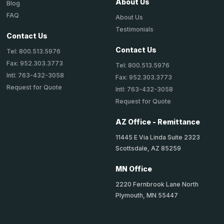
About Us
Blog
FAQ
About Us
Testimonials
Contact Us
Contact Us
Tel: 800.513.5976
Fax: 952.303.3773
Tel: 800.513.5976
Intl: 763-432-3058
Fax: 952.303.3773
Request for Quote
Intl: 763-432-3058
Request for Quote
AZ Office - Remittance
11445 E Via Linda Suite 2323
Scottsdale, AZ 85259
MN Office
2220 Fernbrook Lane North
Plymouth, MN 55447