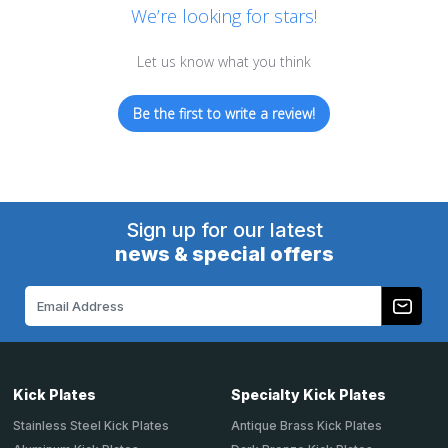
We’re looking for stars!
Let us know what you think
Be the first to write a review!
Sign up for our latest
news & special offers
Email
Address
Kick Plates
Specialty Kick Plates
Stainless Steel Kick Plates
Antique Brass Kick Plates