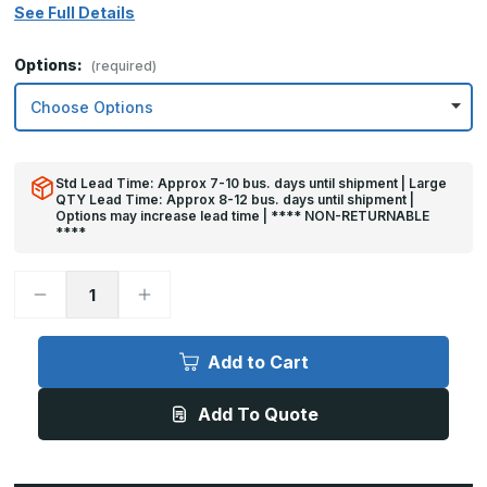
See Full Details
Options:
(required)
Std Lead Time: Approx 7-10 bus. days until shipment | Large
QTY Lead Time: Approx 8-12 bus. days until shipment |
Options may increase lead time | **** NON-RETURNABLE
****
Decrease
Increase
Quantity
Quantity
of
of
30in
30in
x
x
Add to Cart
30in
30in
-
-
.040,
.040,
Add To Quote
Unlacquered,
Unlacquered,
Mirror
Mirror
Finish,
Finish,
Brass
Brass
Armor
Armor