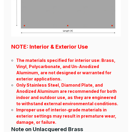
NOTE: Interior & Exterior Use
The materials specified for interior use: Brass,
Vinyl, Polycarbonate, and Un-Anodized
Aluminum, are not designed or warranted for
exterior applications.
Only Stainless Steel, Diamond Plate, and
Anodized Aluminum are recommended for both
indoor and outdoor use, as they are engineered
to withstand external environmental conditions.
Improper use of interior-grade materials in
exterior settings may result in premature wear,
damage, or failure.
Note on Unlacquered Brass