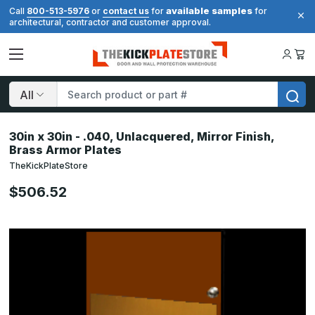
available samples
Call
800-513-5976
or
contact us
for
for
architectural, contractor and customer approval.
Search
30in x 30in - .040, Unlacquered, Mirror Finish,
Brass Armor Plates
TheKickPlateStore
$506.52