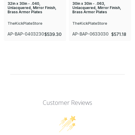
32in x 30in - .040,
30in x 30in - .063,
Unlacquered, Mirror Finish,
Unlacquered, Mirror Finish,
Brass Armor Plates
Brass Armor Plates
TheKickPlateStore
TheKickPlateStore
AP-BAP-0403230
AP-BAP-0633030
$539.30
$571.18
Customer Reviews