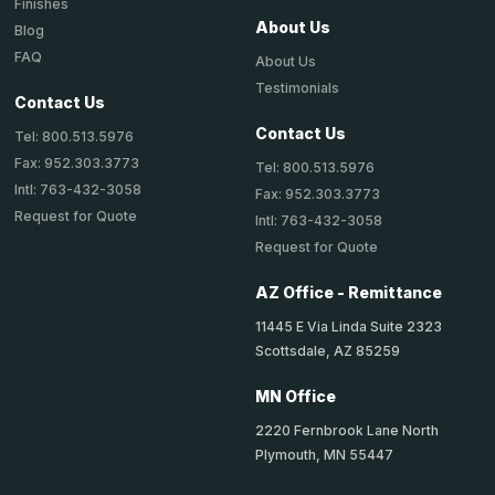
Finishes
About Us
Blog
FAQ
About Us
Testimonials
Contact Us
Contact Us
Tel: 800.513.5976
Fax: 952.303.3773
Tel: 800.513.5976
Intl: 763-432-3058
Fax: 952.303.3773
Request for Quote
Intl: 763-432-3058
Request for Quote
AZ Office - Remittance
11445 E Via Linda Suite 2323
Scottsdale, AZ 85259
MN Office
2220 Fernbrook Lane North
Plymouth, MN 55447