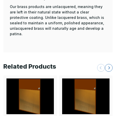
Our brass products are unlacquered, meaning they
are left in their natural state without a clear
protective coating. Unlike lacquered brass, which is
sealed to maintain a uniform, polished appearance,
unlacquered brass will naturally age and develop a
patina.
Related Products