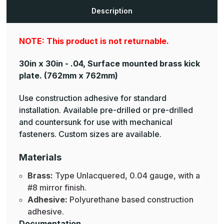
Plates
Plates
Description
NOTE: This product is not returnable.
30in x 30in - .04, Surface mounted brass kick
plate.
(762mm x 762mm)
Use construction adhesive for standard
installation. Available pre-drilled or pre-drilled
and countersunk for use with mechanical
fasteners. Custom sizes are available.
Materials
Brass:
Type Unlacquered, 0.04 gauge, with a
#8 mirror finish.
Adhesive:
Polyurethane based construction
adhesive.
Documentation