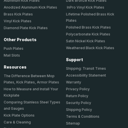
Aluminum Kick Plates
Dark Bronze Kick Plates
Anodized Aluminum Kick Plates
InPro Vinyl Kick Plates
Brass Kick Plates
Lifetime Polished Brass Kick
Plates
Vinyl Kick Plates
Polished Brass Kick Plates
Diamond Plate Kick Plates
Polycarbonate Kick Plates
Other Products
Satin Nickel Kick Plates
Weathered Black Kick Plates
Push Plates
Mail Slots
Support
Resources
Shipping: Transit Times
Accessibility Statement
The Difference Between Mop
Plates, Kick Plates, Armor Plates
Warranty
How to Measure and Install Your
Privacy Policy
Kickplate
Return Policy
Comparing Stainless Steel Types
Security Policy
and Gauges
Shipping Policy
Kick Plate Options
Terms & Conditions
Care & Cleaning
Sitemap