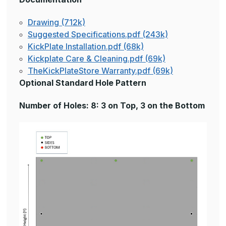
Drawing (712k)
Suggested Specifications.pdf (243k)
KickPlate Installation.pdf (68k)
Kickplate Care & Cleaning.pdf (69k)
TheKickPlateStore Warranty.pdf (69k)
Optional Standard Hole Pattern
Number of Holes: 8: 3 on Top, 3 on the Bottom