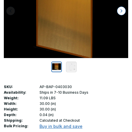
SKU:
AP-BAP-0403030
Availability:
Ships in 7-10 Business Days
Weight:
11.09 LBS
Width:
30.00 (in)
Height:
30.00 (in)
Depth:
0.04 (in)
Shipping:
Calculated at Checkout
Bulk Pricing:
Buy in bulk and save