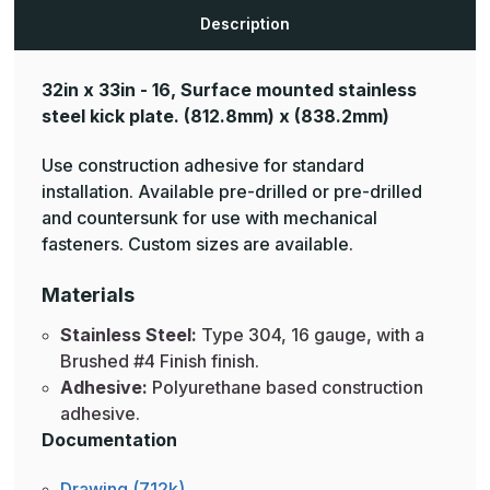
Description
32in x 33in - 16, Surface mounted stainless
steel kick plate.
(812.8mm) x (838.2mm)
Use construction adhesive for standard
installation. Available pre-drilled or pre-drilled
and countersunk for use with mechanical
fasteners. Custom sizes are available.
Materials
Stainless Steel:
Type 304, 16 gauge, with a
Brushed #4 Finish finish.
Adhesive:
Polyurethane based construction
adhesive.
Documentation
Drawing (712k)