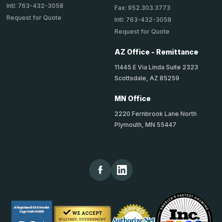
Intl: 763-432-3058
Fax: 952.303.3773
Request for Quote
Intl: 763-432-3058
Request for Quote
AZ Office - Remittance
11445 E Via Linda Suite 2323
Scottsdale, AZ 85259
MN Office
2220 Fernbrook Lane North
Plymouth, MN 55447