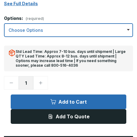
See Full Details
Options:
(required)
Std Lead Time: Approx 7-10 bus. days until shipment | Large
QTY Lead Time: Approx 8-12 bus. days until shipment |
Options may increase lead time | If you need something
sooner, please call 800-516-4036
Decrease
Increase
Quantity
Quantity
of
of
32in
32in
x
x
Add to Cart
33in
33in
-
-
16ga,
16ga,
Add To Quote
Brushed,
Brushed,
Stainless
Stainless
Steel
Steel
Armor
Armor
Plate
Plate