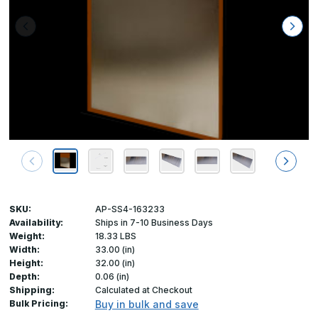
SKU:
AP-SS4-163233
Availability:
Ships in 7-10 Business Days
Weight:
18.33 LBS
Width:
33.00 (in)
Height:
32.00 (in)
Depth:
0.06 (in)
Shipping:
Calculated at Checkout
Bulk Pricing:
Buy in bulk and save