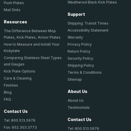
Weathered Black Kick Plates
Push Plates
Mail Slots
Support
Resources
Shipping: Transit Times
Accessibility Statement
The Difference Between Mop
Plates, Kick Plates, Armor Plates
Warranty
How to Measure and Install Your
Privacy Policy
Kickplate
Return Policy
Comparing Stainless Steel Types
Security Policy
and Gauges
Shipping Policy
Kick Plate Options
Terms & Conditions
Care & Cleaning
Sitemap
Finishes
About Us
Blog
FAQ
About Us
Testimonials
Contact Us
Contact Us
Tel: 800.513.5976
Fax: 952.303.3773
Tel: 800.513.5976