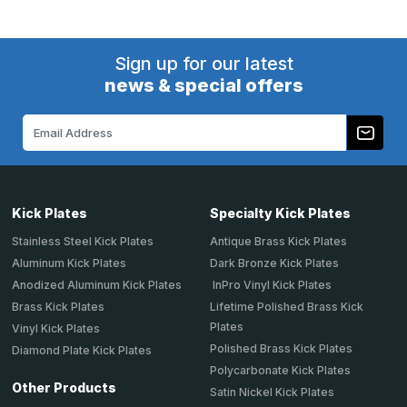
Sign up for our latest
news & special offers
Email
Address
Kick Plates
Specialty Kick Plates
Stainless Steel Kick Plates
Antique Brass Kick Plates
Aluminum Kick Plates
Dark Bronze Kick Plates
Anodized Aluminum Kick Plates
InPro Vinyl Kick Plates
Brass Kick Plates
Lifetime Polished Brass Kick
Plates
Vinyl Kick Plates
Polished Brass Kick Plates
Diamond Plate Kick Plates
Polycarbonate Kick Plates
Other Products
Satin Nickel Kick Plates