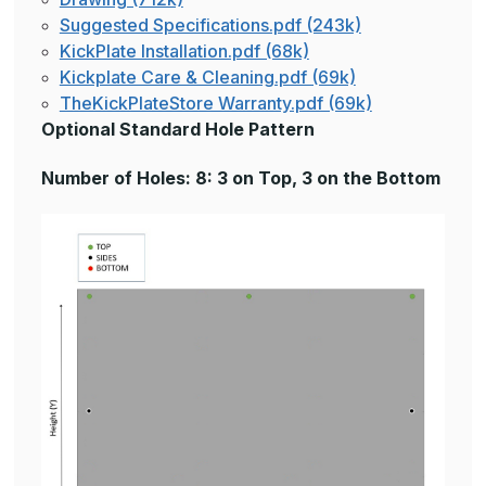
Suggested Specifications.pdf (243k)
KickPlate Installation.pdf (68k)
Kickplate Care & Cleaning.pdf (69k)
TheKickPlateStore Warranty.pdf (69k)
Optional Standard Hole Pattern
Number of Holes: 8: 3 on Top, 3 on the Bottom