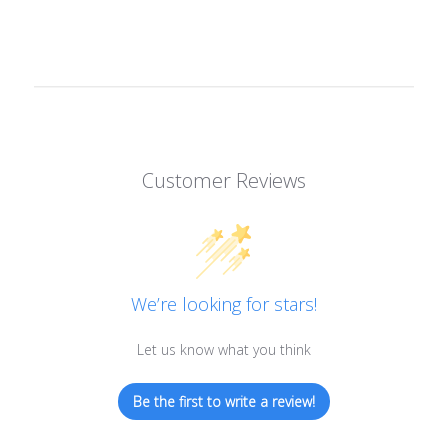
Customer Reviews
We’re looking for stars!
Let us know what you think
Be the first to write a review!