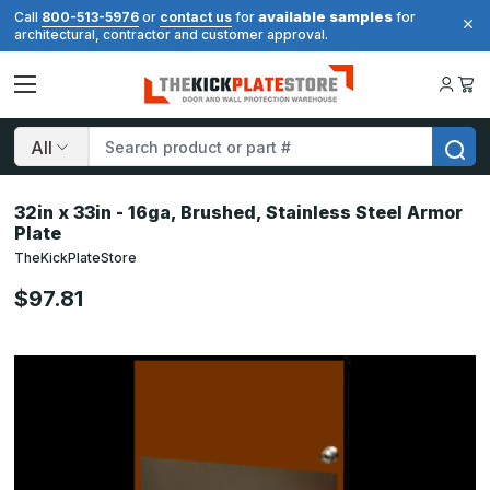
available samples
Call
800-513-5976
or
contact us
for
for
architectural, contractor and customer approval.
Search
32in x 33in - 16ga, Brushed, Stainless Steel Armor
Plate
TheKickPlateStore
$97.81