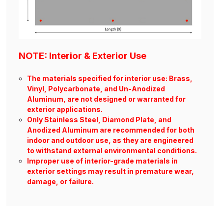
NOTE: Interior & Exterior Use
The materials specified for interior use: Brass,
Vinyl, Polycarbonate, and Un-Anodized
Aluminum, are not designed or warranted for
exterior applications.
Only Stainless Steel, Diamond Plate, and
Anodized Aluminum are recommended for both
indoor and outdoor use, as they are engineered
to withstand external environmental conditions.
Improper use of interior-grade materials in
exterior settings may result in premature wear,
damage, or failure.