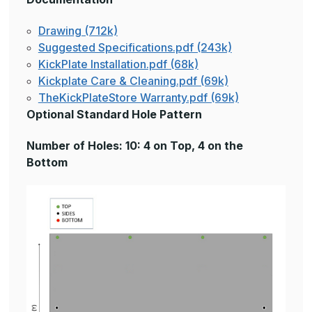
Drawing (712k)
Suggested Specifications.pdf (243k)
KickPlate Installation.pdf (68k)
Kickplate Care & Cleaning.pdf (69k)
TheKickPlateStore Warranty.pdf (69k)
Optional Standard Hole Pattern
Number of Holes: 10: 4 on Top, 4 on the
Bottom