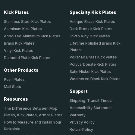
Kick Plates
Specialty Kick Plates
Stainless Steel Kick Plates
Antique Brass Kick Plates
Aluminum Kick Plates
Dark Bronze Kick Plates
Anodized Aluminum Kick Plates
InPro Vinyl Kick Plates
Brass Kick Plates
Lifetime Polished Brass Kick
Plates
Vinyl Kick Plates
Polished Brass Kick Plates
Diamond Plate Kick Plates
Polycarbonate Kick Plates
Other Products
Satin Nickel Kick Plates
Weathered Black Kick Plates
Push Plates
Mail Slots
Support
Resources
Shipping: Transit Times
Accessibility Statement
The Difference Between Mop
Plates, Kick Plates, Armor Plates
Warranty
How to Measure and Install Your
Privacy Policy
Kickplate
Return Policy