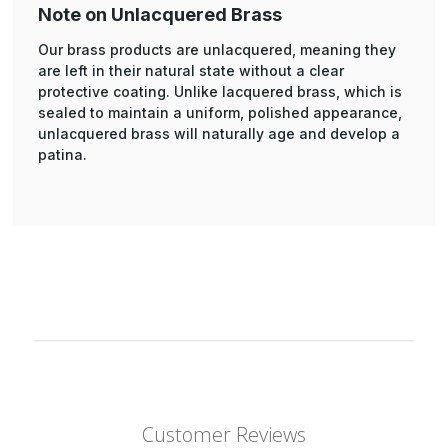
Note on Unlacquered Brass
Our brass products are unlacquered, meaning they
are left in their natural state without a clear
protective coating. Unlike lacquered brass, which is
sealed to maintain a uniform, polished appearance,
unlacquered brass will naturally age and develop a
patina.
Customer Reviews