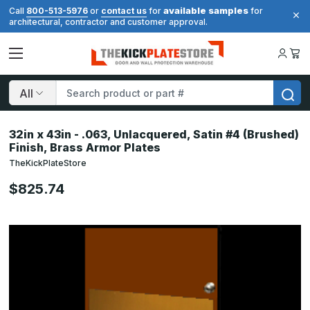
available samples
Call
800-513-5976
or
contact us
for
for
architectural, contractor and customer approval.
Search
32in x 43in - .063, Unlacquered, Satin #4 (Brushed)
Finish, Brass Armor Plates
TheKickPlateStore
$825.74