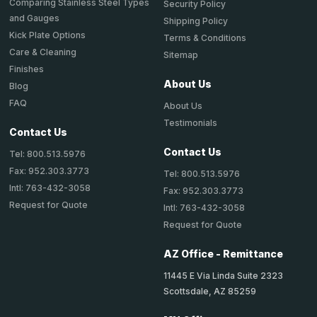
Comparing Stainless Steel Types
Security Policy
and Gauges
Shipping Policy
Kick Plate Options
Terms & Conditions
Care & Cleaning
Sitemap
Finishes
About Us
Blog
FAQ
About Us
Testimonials
Contact Us
Contact Us
Tel: 800.513.5976
Fax: 952.303.3773
Tel: 800.513.5976
Intl: 763-432-3058
Fax: 952.303.3773
Request for Quote
Intl: 763-432-3058
Request for Quote
AZ Office - Remittance
11445 E Via Linda Suite 2323
Scottsdale, AZ 85259