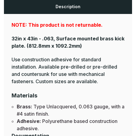
Brass
Brass
Armor
Armor
Description
Plates
Plates
NOTE: This product is not returnable.
32in x 43in - .063, Surface mounted brass kick
plate.
(812.8mm x 1092.2mm)
Use construction adhesive for standard
installation. Available pre-drilled or pre-drilled
and countersunk for use with mechanical
fasteners. Custom sizes are available.
Materials
Brass:
Type Unlacquered, 0.063 gauge, with a
#4 satin finish.
Adhesive:
Polyurethane based construction
adhesive.
Documentation