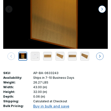
SKU:
AP-BA-0633243
Availability:
Ships in 7-10 Business Days
Weight:
26.27 LBS
Width:
43.00 (in)
Height:
32.00 (in)
Depth:
0.06 (in)
Shipping:
Calculated at Checkout
Bulk Pricing:
Buy in bulk and save