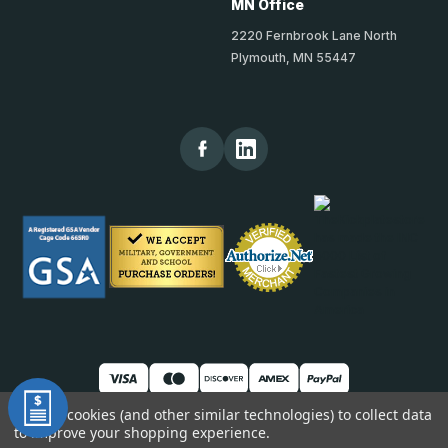
MN Office
2220 Fernbrook Lane North
Plymouth, MN 55447
We use cookies (and other similar technologies) to collect data
to improve your shopping experience.
© 2026 TheKickPlateStore