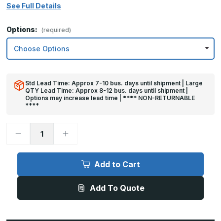
See Full Details
Options:
(required)
Std Lead Time: Approx 7-10 bus. days until shipment | Large
QTY Lead Time: Approx 8-12 bus. days until shipment |
Options may increase lead time | **** NON-RETURNABLE
****
Decrease
Increase
Quantity
Quantity
of
of
32in
32in
x
x
Add to Cart
43in
43in
-
-
.063,
.063,
Add To Quote
Unlacquered,
Unlacquered,
Satin
Satin
#4
#4
(Brushed)
(Brushed)
Finish,
Finish,