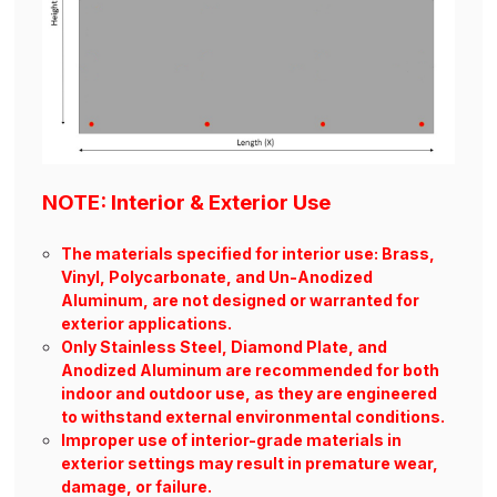
NOTE: Interior & Exterior Use
The materials specified for interior use: Brass,
Vinyl, Polycarbonate, and Un-Anodized
Aluminum, are not designed or warranted for
exterior applications.
Only Stainless Steel, Diamond Plate, and
Anodized Aluminum are recommended for both
indoor and outdoor use, as they are engineered
to withstand external environmental conditions.
Improper use of interior-grade materials in
exterior settings may result in premature wear,
damage, or failure.