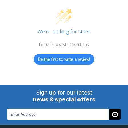
We’re looking for stars!
Let us know what you think
Be the first to write a review!
Sign up for our latest
news & special offers
Email
Address