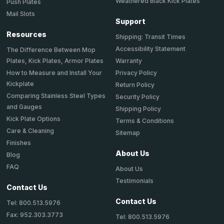
Weathered Black Kick Plates
Push Plates
Mail Slots
Support
Resources
Shipping: Transit Times
Accessibility Statement
The Difference Between Mop
Plates, Kick Plates, Armor Plates
Warranty
How to Measure and Install Your
Privacy Policy
Kickplate
Return Policy
Comparing Stainless Steel Types
Security Policy
and Gauges
Shipping Policy
Kick Plate Options
Terms & Conditions
Care & Cleaning
Sitemap
Finishes
About Us
Blog
FAQ
About Us
Testimonials
Contact Us
Contact Us
Tel: 800.513.5976
Fax: 952.303.3773
Tel: 800.513.5976