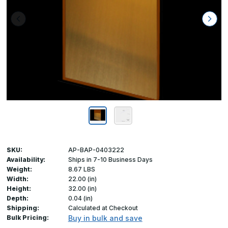
SKU:
AP-BAP-0403222
Availability:
Ships in 7-10 Business Days
Weight:
8.67 LBS
Width:
22.00 (in)
Height:
32.00 (in)
Depth:
0.04 (in)
Shipping:
Calculated at Checkout
Bulk Pricing:
Buy in bulk and save