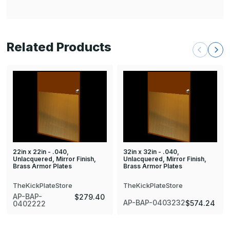
Related Products
22in x 22in - .040,
32in x 32in - .040,
Unlacquered, Mirror Finish,
Unlacquered, Mirror Finish,
Brass Armor Plates
Brass Armor Plates
TheKickPlateStore
TheKickPlateStore
AP-BAP-
$279.40
AP-BAP-0403232
$574.24
0402222