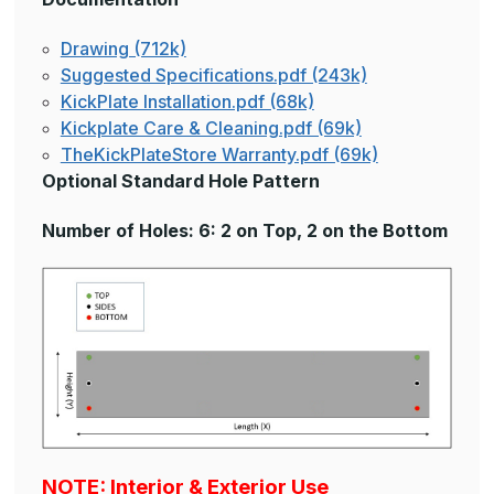
Drawing (712k)
Suggested Specifications.pdf (243k)
KickPlate Installation.pdf (68k)
Kickplate Care & Cleaning.pdf (69k)
TheKickPlateStore Warranty.pdf (69k)
Optional Standard Hole Pattern
Number of Holes: 6: 2 on Top, 2 on the Bottom
NOTE: Interior & Exterior Use