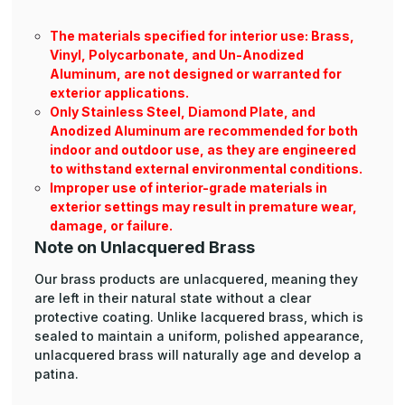
The materials specified for interior use: Brass,
Vinyl, Polycarbonate, and Un-Anodized
Aluminum, are not designed or warranted for
exterior applications.
Only Stainless Steel, Diamond Plate, and
Anodized Aluminum are recommended for both
indoor and outdoor use, as they are engineered
to withstand external environmental conditions.
Improper use of interior-grade materials in
exterior settings may result in premature wear,
damage, or failure.
Note on Unlacquered Brass
Our brass products are unlacquered, meaning they
are left in their natural state without a clear
protective coating. Unlike lacquered brass, which is
sealed to maintain a uniform, polished appearance,
unlacquered brass will naturally age and develop a
patina.