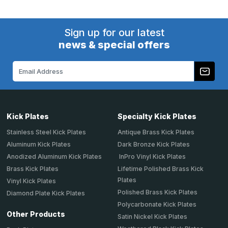
Sign up for our latest
news & special offers
Email
Address
Kick Plates
Specialty Kick Plates
Stainless Steel Kick Plates
Antique Brass Kick Plates
Aluminum Kick Plates
Dark Bronze Kick Plates
Anodized Aluminum Kick Plates
InPro Vinyl Kick Plates
Brass Kick Plates
Lifetime Polished Brass Kick
Plates
Vinyl Kick Plates
Polished Brass Kick Plates
Diamond Plate Kick Plates
Polycarbonate Kick Plates
Other Products
Satin Nickel Kick Plates