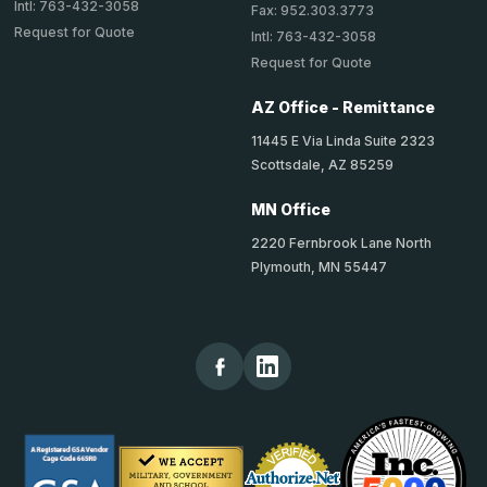
Intl: 763-432-3058
Fax: 952.303.3773
Request for Quote
Intl: 763-432-3058
Request for Quote
AZ Office - Remittance
11445 E Via Linda Suite 2323
Scottsdale, AZ 85259
MN Office
2220 Fernbrook Lane North
Plymouth, MN 55447