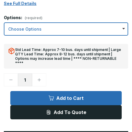
See Full Details
Options:
(required)
Std Lead Time: Approx 7-10 bus. days until shipment | Large
QTY Lead Time: Approx 8-12 bus. days until shipment |
Options may increase lead time | **** NON-RETURNABLE
****
Decrease
Increase
Quantity
Quantity
of
of
32in
32in
x
x
Add to Cart
22in
22in
-
-
.040,
.040,
Add To Quote
Unlacquered,
Unlacquered,
Mirror
Mirror
Finish,
Finish,
Brass
Brass
Armor
Armor