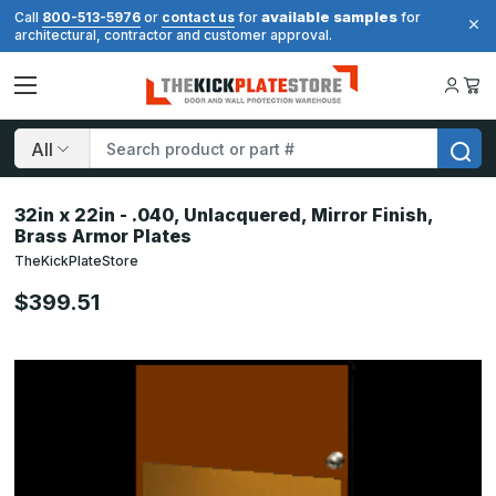
available samples
Call
800-513-5976
or
contact us
for
for
architectural, contractor and customer approval.
Search
32in x 22in - .040, Unlacquered, Mirror Finish,
Brass Armor Plates
TheKickPlateStore
$399.51