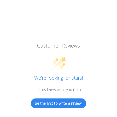
Customer Reviews
We’re looking for stars!
Let us know what you think
Be the first to write a review!