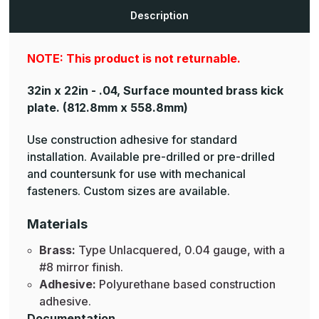
Plates
Plates
Description
NOTE: This product is not returnable.
32in x 22in - .04, Surface mounted brass kick
plate.
(812.8mm x 558.8mm)
Use construction adhesive for standard
installation. Available pre-drilled or pre-drilled
and countersunk for use with mechanical
fasteners. Custom sizes are available.
Materials
Brass:
Type Unlacquered, 0.04 gauge, with a
#8 mirror finish.
Adhesive:
Polyurethane based construction
adhesive.
Documentation