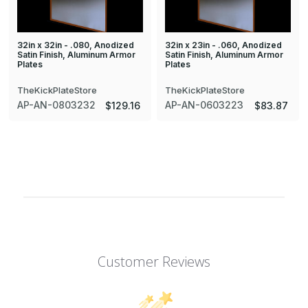
32in x 32in - .080, Anodized
32in x 23in - .060, Anodized
Satin Finish, Aluminum Armor
Satin Finish, Aluminum Armor
Plates
Plates
TheKickPlateStore
TheKickPlateStore
AP-AN-0803232
AP-AN-0603223
$129.16
$83.87
Customer Reviews