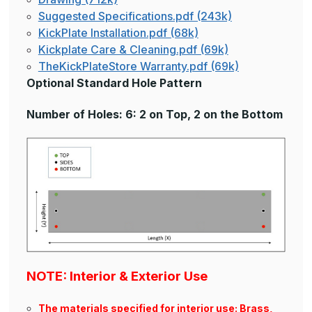
Suggested Specifications.pdf (243k)
KickPlate Installation.pdf (68k)
Kickplate Care & Cleaning.pdf (69k)
TheKickPlateStore Warranty.pdf (69k)
Optional Standard Hole Pattern
Number of Holes: 6: 2 on Top, 2 on the Bottom
NOTE: Interior & Exterior Use
The materials specified for interior use: Brass,