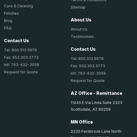
Care & Cleaning
Sitemap
Finishes
About Us
Blog
FAQ
About Us
Testimonials
Contact Us
Contact Us
Tel: 800.513.5976
Fax: 952.303.3773
Tel: 800.513.5976
Intl: 763-432-3058
Fax: 952.303.3773
Request for Quote
Intl: 763-432-3058
Request for Quote
AZ Office - Remittance
11445 E Via Linda Suite 2323
Scottsdale, AZ 85259
MN Office
2220 Fernbrook Lane North