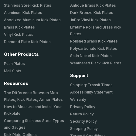
Stainless Steel Kick Plates
Antique Brass Kick Plates
Aluminum Kick Plates
Dark Bronze Kick Plates
Anodized Aluminum Kick Plates
InPro Vinyl Kick Plates
Brass Kick Plates
Lifetime Polished Brass Kick
Plates
Vinyl Kick Plates
Polished Brass Kick Plates
Diamond Plate Kick Plates
Polycarbonate Kick Plates
Other Products
Satin Nickel Kick Plates
Weathered Black Kick Plates
Push Plates
Mail Slots
Support
Resources
Shipping: Transit Times
Accessibility Statement
The Difference Between Mop
Plates, Kick Plates, Armor Plates
Warranty
How to Measure and Install Your
Privacy Policy
Kickplate
Return Policy
Comparing Stainless Steel Types
Security Policy
and Gauges
Shipping Policy
Kick Plate Options
Terms & Conditions