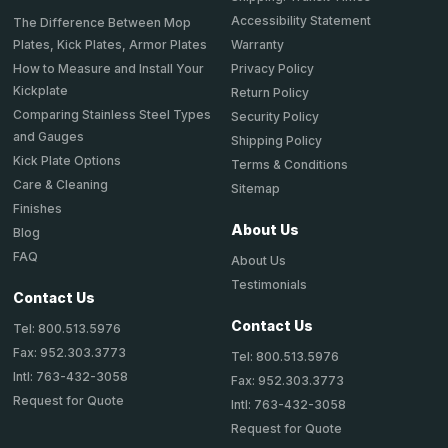
Accessibility Statement
The Difference Between Mop
Plates, Kick Plates, Armor Plates
Warranty
How to Measure and Install Your
Privacy Policy
Kickplate
Return Policy
Comparing Stainless Steel Types
Security Policy
and Gauges
Shipping Policy
Kick Plate Options
Terms & Conditions
Care & Cleaning
Sitemap
Finishes
About Us
Blog
FAQ
About Us
Testimonials
Contact Us
Contact Us
Tel: 800.513.5976
Fax: 952.303.3773
Tel: 800.513.5976
Intl: 763-432-3058
Fax: 952.303.3773
Request for Quote
Intl: 763-432-3058
Request for Quote