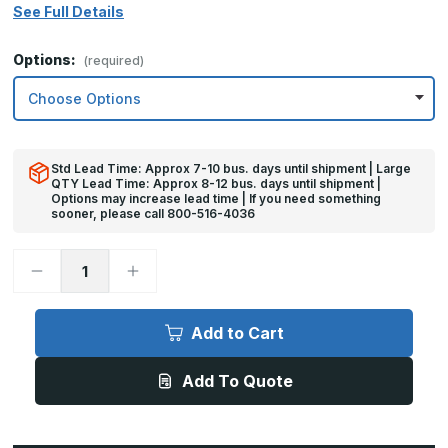
See Full Details
Options:
(required)
Std Lead Time: Approx 7-10 bus. days until shipment | Large
QTY Lead Time: Approx 8-12 bus. days until shipment |
Options may increase lead time | If you need something
sooner, please call 800-516-4036
Decrease
Increase
Quantity
Quantity
of
of
32in
32in
x
x
Add to Cart
26in
26in
-
-
.060,
.060,
Add To Quote
Anodized
Anodized
Satin
Satin
Finish,
Finish,
Aluminum
Aluminum
Armor
Armor