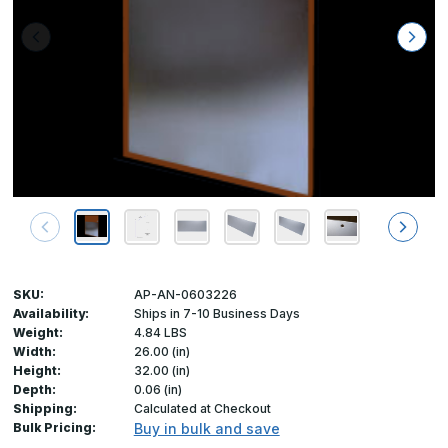
SKU:
AP-AN-0603226
Availability:
Ships in 7-10 Business Days
Weight:
4.84 LBS
Width:
26.00 (in)
Height:
32.00 (in)
Depth:
0.06 (in)
Shipping:
Calculated at Checkout
Bulk Pricing:
Buy in bulk and save