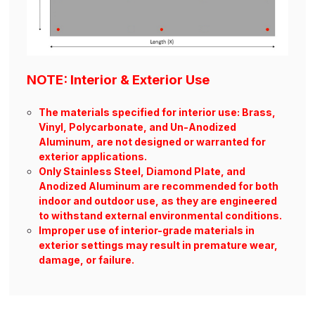
NOTE: Interior & Exterior Use
The materials specified for interior use: Brass,
Vinyl, Polycarbonate, and Un-Anodized
Aluminum, are not designed or warranted for
exterior applications.
Only Stainless Steel, Diamond Plate, and
Anodized Aluminum are recommended for both
indoor and outdoor use, as they are engineered
to withstand external environmental conditions.
Improper use of interior-grade materials in
exterior settings may result in premature wear,
damage, or failure.