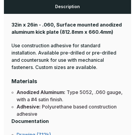
Plates
Plates
Description
32in x 26in - .060, Surface mounted anodized
aluminum kick plate
(812.8mm x 660.4mm)
Use construction adhesive for standard
installation. Available pre-drilled or pre-drilled
and countersunk for use with mechanical
fasteners. Custom sizes are available.
Materials
Anodized Aluminum:
Type 5052, .060 gauge,
with a #4 satin finish.
Adhesive:
Polyurethane based construction
adhesive
Documentation
Drawing (712k)