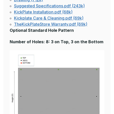
Suggested Specifications.pdf (243k)
KickPlate Installation.pdf (68k)
Kickplate Care & Cleaning.pdf (69k)
TheKickPlateStore Warranty.pdf (69k)
Optional Standard Hole Pattern
Number of Holes: 8: 3 on Top, 3 on the Bottom