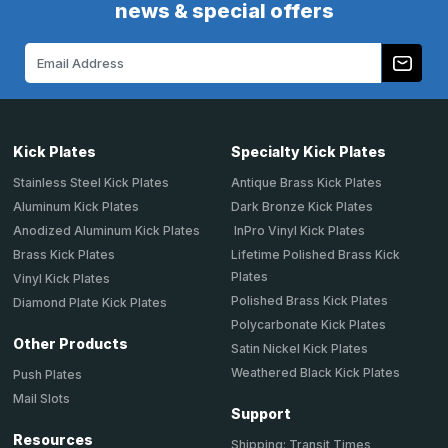
news & special offers
Email
Address
Kick Plates
Specialty Kick Plates
Stainless Steel Kick Plates
Antique Brass Kick Plates
Aluminum Kick Plates
Dark Bronze Kick Plates
Anodized Aluminum Kick Plates
InPro Vinyl Kick Plates
Brass Kick Plates
Lifetime Polished Brass Kick
Plates
Vinyl Kick Plates
Polished Brass Kick Plates
Diamond Plate Kick Plates
Polycarbonate Kick Plates
Other Products
Satin Nickel Kick Plates
Weathered Black Kick Plates
Push Plates
Mail Slots
Support
Resources
Shipping: Transit Times