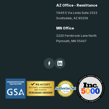
AZ Office - Remittance
11445 E Via Linda Suite 2323
Scottsdale, AZ 85259
MN Office
2220 Fernbrook Lane North
Plymouth, MN 55447