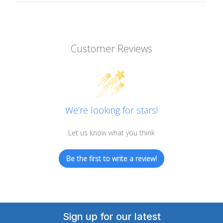
Customer Reviews
We’re looking for stars!
Let us know what you think
Be the first to write a review!
Sign up for our latest