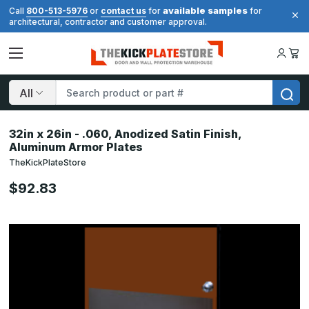
available samples
Call
800-513-5976
or
contact us
for
for
architectural, contractor and customer approval.
Search
32in x 26in - .060, Anodized Satin Finish,
Aluminum Armor Plates
TheKickPlateStore
$92.83