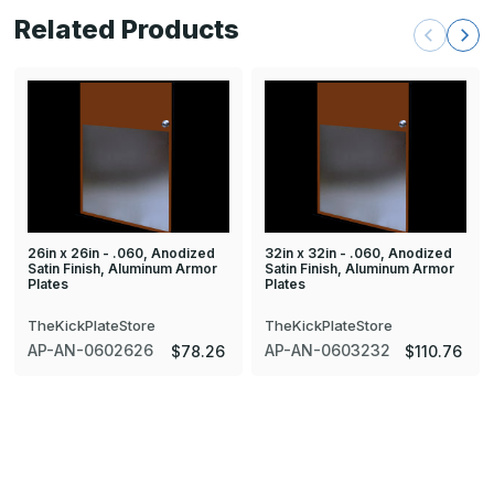
Related Products
26in x 26in - .060, Anodized
32in x 32in - .060, Anodized
Satin Finish, Aluminum Armor
Satin Finish, Aluminum Armor
Plates
Plates
TheKickPlateStore
TheKickPlateStore
AP-AN-0602626
AP-AN-0603232
$78.26
$110.76