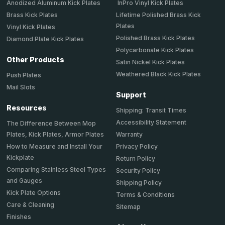
Anodized Aluminum Kick Plates
InPro Vinyl Kick Plates
Brass Kick Plates
Lifetime Polished Brass Kick
Plates
Vinyl Kick Plates
Polished Brass Kick Plates
Diamond Plate Kick Plates
Polycarbonate Kick Plates
Other Products
Satin Nickel Kick Plates
Weathered Black Kick Plates
Push Plates
Mail Slots
Support
Resources
Shipping: Transit Times
Accessibility Statement
The Difference Between Mop
Plates, Kick Plates, Armor Plates
Warranty
How to Measure and Install Your
Privacy Policy
Kickplate
Return Policy
Comparing Stainless Steel Types
Security Policy
and Gauges
Shipping Policy
Kick Plate Options
Terms & Conditions
Care & Cleaning
Sitemap
Finishes