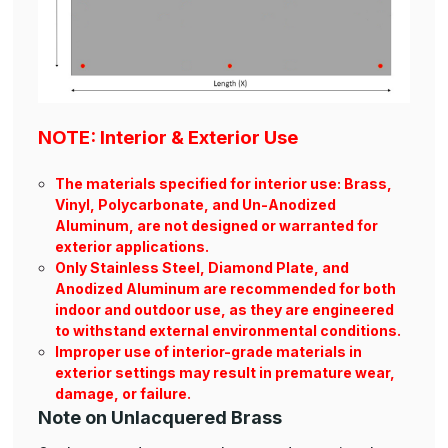
NOTE: Interior & Exterior Use
The materials specified for interior use: Brass,
Vinyl, Polycarbonate, and Un-Anodized
Aluminum, are not designed or warranted for
exterior applications.
Only Stainless Steel, Diamond Plate, and
Anodized Aluminum are recommended for both
indoor and outdoor use, as they are engineered
to withstand external environmental conditions.
Improper use of interior-grade materials in
exterior settings may result in premature wear,
damage, or failure.
Note on Unlacquered Brass