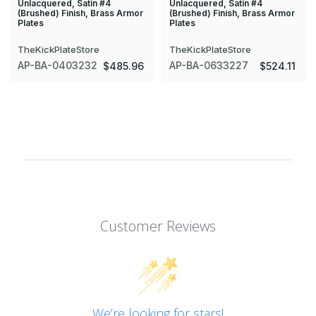
Unlacquered, Satin #4
Unlacquered, Satin #4
(Brushed) Finish, Brass Armor
(Brushed) Finish, Brass Armor
Plates
Plates
TheKickPlateStore
TheKickPlateStore
AP-BA-0403232
AP-BA-0633227
$485.96
$524.11
Customer Reviews
We’re looking for stars!