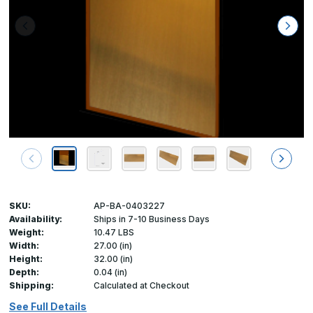
SKU:
AP-BA-0403227
Availability:
Ships in 7-10 Business Days
Weight:
10.47 LBS
Width:
27.00 (in)
Height:
32.00 (in)
Depth:
0.04 (in)
Shipping:
Calculated at Checkout
See Full Details