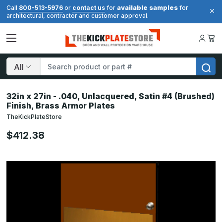
available samples
Call
800-513-5976
or
contact us
for
for
architectural, contractor and customer approval.
Search
32in x 27in - .040, Unlacquered, Satin #4 (Brushed)
Finish, Brass Armor Plates
TheKickPlateStore
$412.38