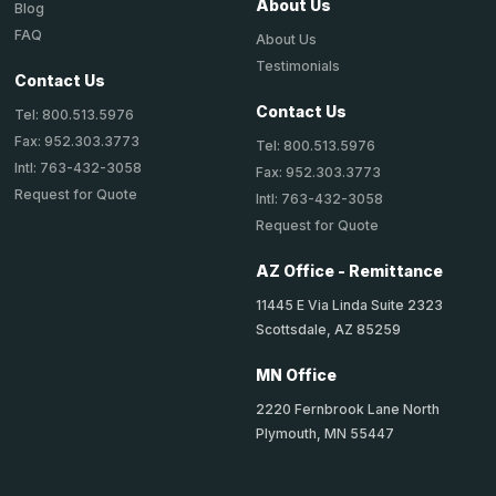
About Us
Blog
FAQ
About Us
Testimonials
Contact Us
Contact Us
Tel: 800.513.5976
Fax: 952.303.3773
Tel: 800.513.5976
Intl: 763-432-3058
Fax: 952.303.3773
Request for Quote
Intl: 763-432-3058
Request for Quote
AZ Office - Remittance
11445 E Via Linda Suite 2323
Scottsdale, AZ 85259
MN Office
2220 Fernbrook Lane North
Plymouth, MN 55447