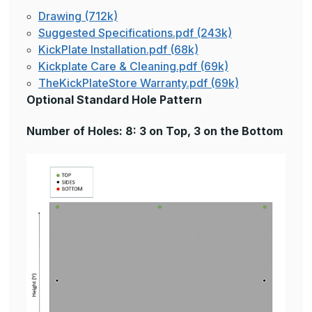
Drawing (712k)
Suggested Specifications.pdf (243k)
KickPlate Installation.pdf (68k)
Kickplate Care & Cleaning.pdf (69k)
TheKickPlateStore Warranty.pdf (69k)
Optional Standard Hole Pattern
Number of Holes: 8: 3 on Top, 3 on the Bottom