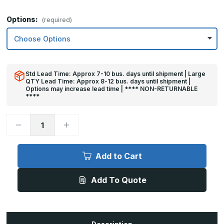
Options:
(required)
Std Lead Time: Approx 7-10 bus. days until shipment | Large
QTY Lead Time: Approx 8-12 bus. days until shipment |
Options may increase lead time | **** NON-RETURNABLE
****
Decrease
Increase
Quantity
Quantity
of
of
32in
32in
x
x
Add to Cart
27in
27in
-
-
.040,
.040,
Add To Quote
Unlacquered,
Unlacquered,
Satin
Satin
#4
#4
(Brushed)
(Brushed)
Finish,
Finish,
Brass
Brass
Armor
Armor