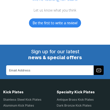
Let us know what you think
Be the first to write a review!
Sign up for our latest
news & special offers
Email
Address
Kick Plates
Specialty Kick Plates
Stainless Steel Kick Plates
Antique Brass Kick Plates
Aluminum Kick Plates
Dark Bronze Kick Plates