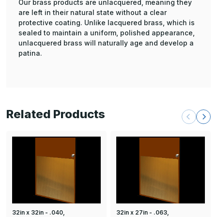
Our brass products are unlacquered, meaning they
are left in their natural state without a clear
protective coating. Unlike lacquered brass, which is
sealed to maintain a uniform, polished appearance,
unlacquered brass will naturally age and develop a
patina.
Related Products
32in x 32in - .040,
32in x 27in - .063,