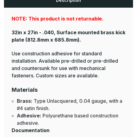
Description
Plates
Plates
NOTE: This product is not returnable.
32in x 27in - .040, Surface mounted brass kick
plate
(812.8mm x 685.8mm).
Use construction adhesive for standard
installation. Available pre-drilled or pre-drilled
and countersunk for use with mechanical
fasteners. Custom sizes are available.
Materials
Brass:
Type Unlacquered, 0.04 gauge, with a
#4 satin finish.
Adhesive:
Polyurethane based construction
adhesive.
Documentation