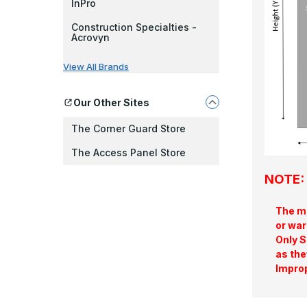
InPro
Construction Specialties -
Acrovyn
View All Brands
Our Other Sites
The Corner Guard Store
The Access Panel Store
NOTE: 
The ma
or war
Only S
as the
Improp