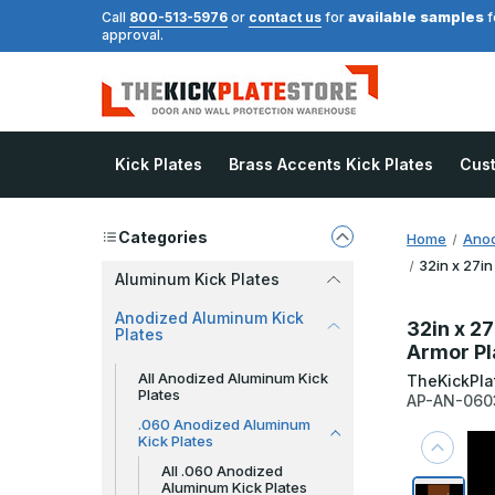
available samples
Call
800-513-5976
or
contact us
for
f
approval.
Kick Plates
Brass Accents Kick Plates
Cus
Categories
Home
Anod
32in x 27in
Aluminum Kick Plates
Anodized Aluminum Kick
32in x 27
Plates
Armor Pl
All Anodized Aluminum Kick
TheKickPla
Plates
AP-AN-060
.060 Anodized Aluminum
Kick Plates
All .060 Anodized
Aluminum Kick Plates