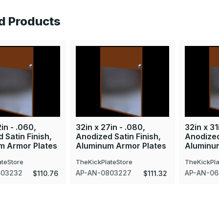
d Products
in - .060,
32in x 27in - .080,
32in x 31
 Satin Finish,
Anodized Satin Finish,
Anodized
m Armor Plates
Aluminum Armor Plates
Aluminu
ateStore
TheKickPlateStore
TheKickPla
603232
AP-AN-0803227
AP-AN-06
$110.76
$111.32