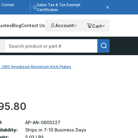
r Corner
Sales Tax & Tax Exempt
Certificates
uotes
Blog
Contact Us
Account
Cart
n .060 Anodized Aluminum Kick Plates
95.80
:
AP-AN-0603227
lability:
Ships in 7-10 Business Days
ght:
5.03 LBS