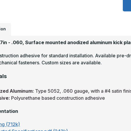
x
2
-
.
A
S
F
ion
A
A
P
27in - .060, Surface mounted anodized aluminum kick pla
truction adhesive for standard installation. Available pre-dr
hanical fasteners. Custom sizes are available.
als
ized Aluminum:
Type 5052, .060 gauge, with a #4 satin fini
sive:
Polyurethane based construction adhesive
ntation
ng (712k)