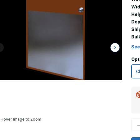
Wid
Hei
Dep
Shi
Bul
See
Opt
Hover Image to Zoom
D
Q
o
3