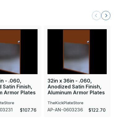
in - .060,
32in x 36in - .060,
32in x 43
 Satin Finish,
Anodized Satin Finish,
Anodized 
m Armor Plates
Aluminum Armor Plates
Aluminum
teStore
TheKickPlateStore
TheKickPla
03231
AP-AN-0603236
AP-AN-06
$107.76
$122.70