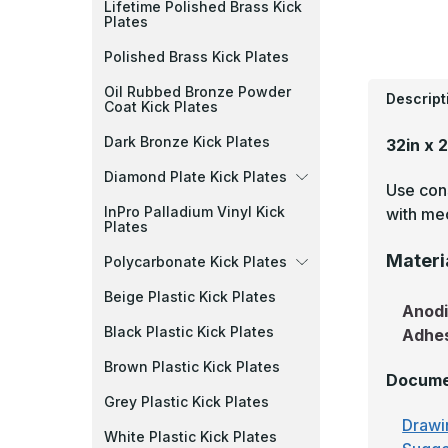
Lifetime Polished Brass Kick
Plates
Polished Brass Kick Plates
Oil Rubbed Bronze Powder
Descript
Coat Kick Plates
Dark Bronze Kick Plates
32in x 
Diamond Plate Kick Plates
Use cons
InPro Palladium Vinyl Kick
with mec
Plates
Materi
Polycarbonate Kick Plates
Beige Plastic Kick Plates
Anod
Black Plastic Kick Plates
Adhe
Brown Plastic Kick Plates
Docume
Grey Plastic Kick Plates
Drawi
White Plastic Kick Plates