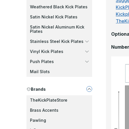
Sugge
KickPl
Weathered Black Kick Plates
Kickp
Satin Nickel Kick Plates
TheKi
Satin Nickel Aluminum Kick
Plates
Optiona
Stainless Steel Kick Plates
Number 
Vinyl Kick Plates
Push Plates
Mail Slots
Brands
TheKickPlateStore
Brass Accents
Pawling