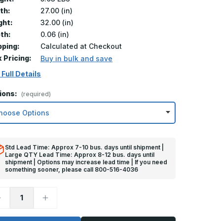
th:
27.00 (in)
ght:
32.00 (in)
th:
0.06 (in)
pping:
Calculated at Checkout
k Pricing:
Buy in bulk and save
 Full Details
ions:
(required)
Std Lead Time: Approx 7-10 bus. days until shipment |
Large QTY Lead Time: Approx 8-12 bus. days until
shipment | Options may increase lead time | If you need
something sooner, please call 800-516-4036
ecrease
Increase
uantity
Quantity
f
of
2in
32in