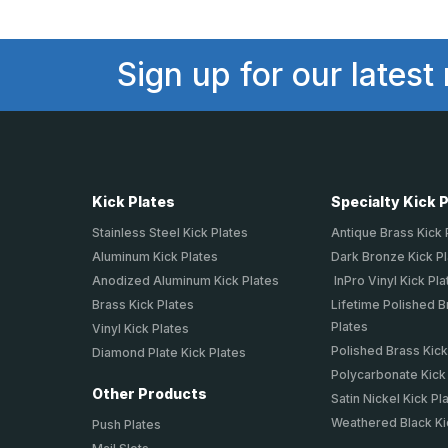
Sign up for our latest
Kick Plates
Specialty Kick 
Stainless Steel Kick Plates
Antique Brass Kick 
Aluminum Kick Plates
Dark Bronze Kick P
Anodized Aluminum Kick Plates
InPro Vinyl Kick Pla
Brass Kick Plates
Lifetime Polished B
Plates
Vinyl Kick Plates
Polished Brass Kick
Diamond Plate Kick Plates
Polycarbonate Kick
Other Products
Satin Nickel Kick Pl
Weathered Black Ki
Push Plates