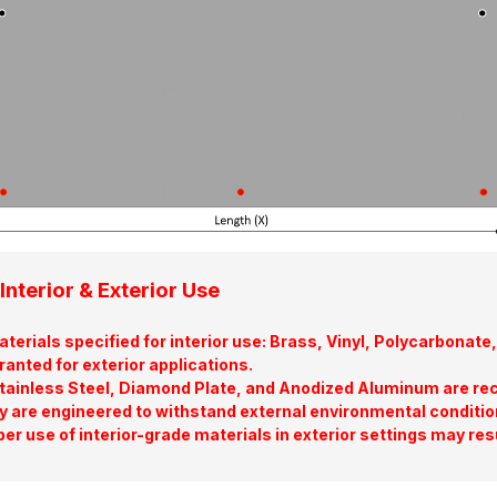
Interior & Exterior Use
terials specified for interior use: Brass, Vinyl, Polycarbona
ranted for exterior applications.
tainless Steel, Diamond Plate, and Anodized Aluminum are re
y are engineered to withstand external environmental conditio
er use of interior-grade materials in exterior settings may res