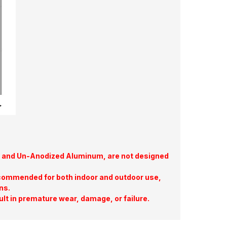
te, and Un-Anodized Aluminum, are not designed
commended for both indoor and outdoor use,
ns.
ult in premature wear, damage, or failure.