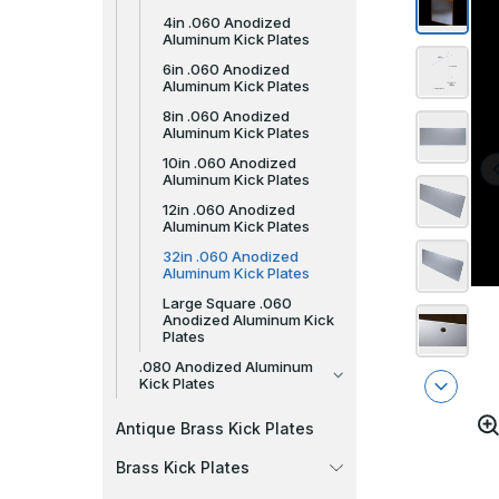
4in .060 Anodized
Aluminum Kick Plates
6in .060 Anodized
Aluminum Kick Plates
8in .060 Anodized
Aluminum Kick Plates
10in .060 Anodized
Aluminum Kick Plates
12in .060 Anodized
Aluminum Kick Plates
32in .060 Anodized
Aluminum Kick Plates
Large Square .060
Anodized Aluminum Kick
Plates
.080 Anodized Aluminum
Kick Plates
Antique Brass Kick Plates
Brass Kick Plates