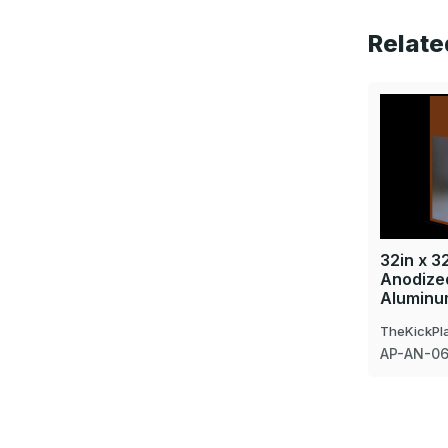
Relate
32in x 32
Anodized
Aluminu
TheKickPl
AP-AN-0