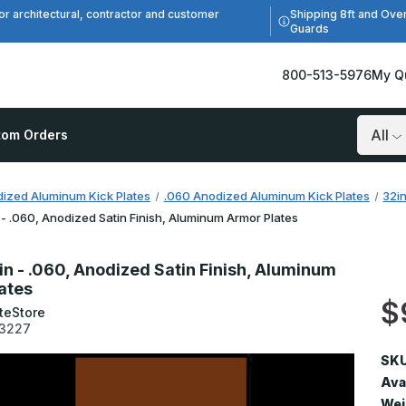
Shipping 8ft and Ove
or architectural, contractor and customer
Guards
800-513-5976
My Q
tom Orders
Search
ized Aluminum Kick Plates
.060 Anodized Aluminum Kick Plates
32i
 - .060, Anodized Satin Finish, Aluminum Armor Plates
in - .060, Anodized Satin Finish, Aluminum
ates
$
teStore
3227
SKU
Avai
Wei