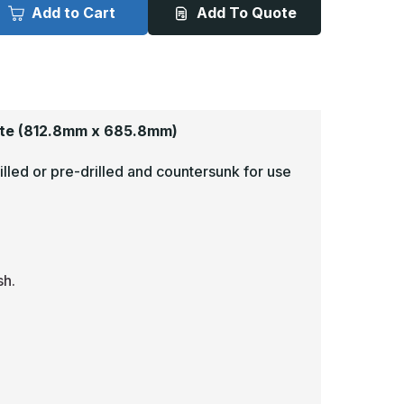
x
Add to Cart
Add To Quote
7in
27in
-
060,
.060,
nodized
Anodized
atin
Satin
inish,
Finish,
luminum
Aluminum
rmor
Armor
lates
Plates
te
(812.8mm x 685.8mm)
illed or pre-drilled and countersunk for use
sh.