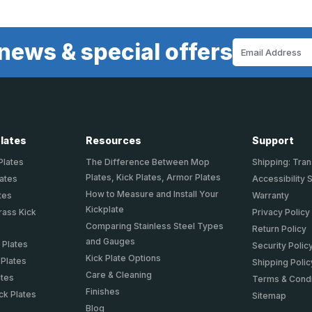
news & special offers
Email
Address
Plates
Resources
Support
Plates
The Difference Between Mop
Shipping: Tran
Plates, Kick Plates, Armor Plates
lates
Accessibility 
How to Measure and Install Your
tes
Warranty
Kickplate
rass Kick
Privacy Policy
Comparing Stainless Steel Types
Return Policy
and Gauges
 Plates
Security Polic
Kick Plate Options
 Plates
Shipping Polic
Care & Cleaning
ates
Terms & Condi
Finishes
ck Plates
Sitemap
Blog