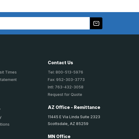
Contact Us
sit Times
Tel: 800-513-5976
Statement
Fax: 952-303-3773
Intl: 763-432-3058
Request for Quote
AZ Office - Remittance
y
11445 E Via Linda Suite 2323
y
Scottsdale, AZ 85259
tions
MN Office