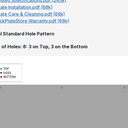
sted Specifications.pdf (243k)
ate Installation.pdf (68k)
late Care & Cleaning.pdf (69k)
ckPlateStore Warranty.pdf (69k)
l Standard Hole Pattern
of Holes: 8: 3 on Top, 3 on the Bottom