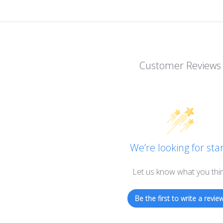
Customer Reviews
We’re looking for star
Let us know what you thi
Be the first to write a review