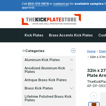
available samples
Call
800-513-5976
or
contact us
for
f
approval.
Kick Plates
Brass Accents Kick Plates
Cus
Categories
Home
Diam
32in x 27in
Aluminum Kick Plates
Anodized Aluminum Kick
32in x 27
Plates
Plate Ar
Antique Brass Kick Plates
TheKickPla
AP-DP-063
Brass Kick Plates
Lifetime Polished Brass Kick
Plates