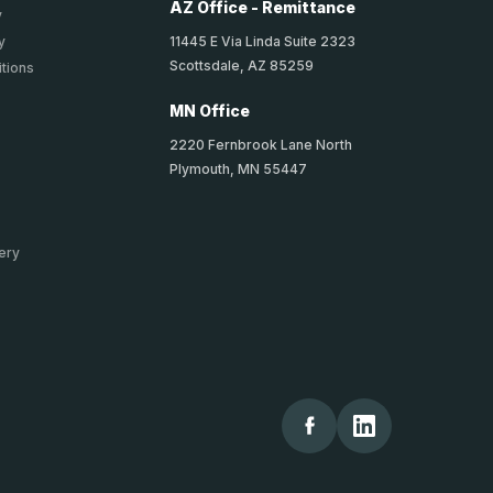
AZ Office - Remittance
y
11445 E Via Linda Suite 2323
y
Scottsdale, AZ 85259
tions
MN Office
2220 Fernbrook Lane North
Plymouth, MN 55447
ery