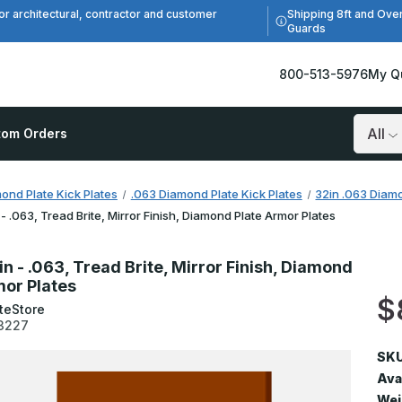
Shipping 8ft and Ove
or architectural, contractor and customer
Guards
800-513-5976
My Q
tom Orders
Search
ond Plate Kick Plates
.063 Diamond Plate Kick Plates
32in .063 Diamo
 - .063, Tread Brite, Mirror Finish, Diamond Plate Armor Plates
in - .063, Tread Brite, Mirror Finish, Diamond
mor Plates
$
teStore
3227
SKU
Avai
Wei