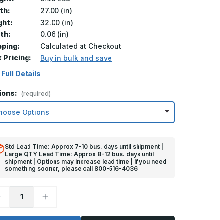
th:
27.00 (in)
ght:
32.00 (in)
th:
0.06 (in)
pping:
Calculated at Checkout
k Pricing:
Buy in bulk and save
 Full Details
ions:
(required)
Std Lead Time: Approx 7-10 bus. days until shipment |
Large QTY Lead Time: Approx 8-12 bus. days until
shipment | Options may increase lead time | If you need
something sooner, please call 800-516-4036
ecrease
Increase
uantity
Quantity
f
of
2in
32in