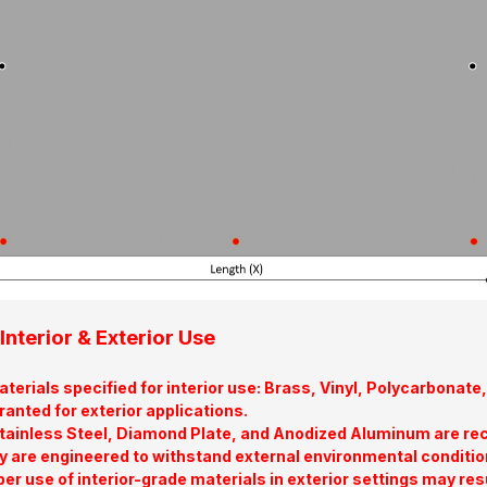
Interior & Exterior Use
terials specified for interior use: Brass, Vinyl, Polycarbona
ranted for exterior applications.
tainless Steel, Diamond Plate, and Anodized Aluminum are re
y are engineered to withstand external environmental conditio
er use of interior-grade materials in exterior settings may res