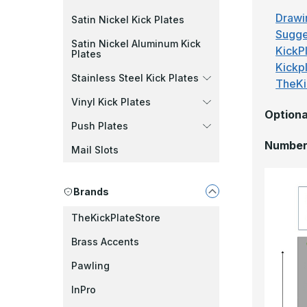
Drawi
Satin Nickel Kick Plates
Sugge
Satin Nickel Aluminum Kick
KickPl
Plates
Kickp
Stainless Steel Kick Plates
TheKi
Vinyl Kick Plates
Optiona
Push Plates
Number 
Mail Slots
Brands
TheKickPlateStore
Brass Accents
Pawling
InPro