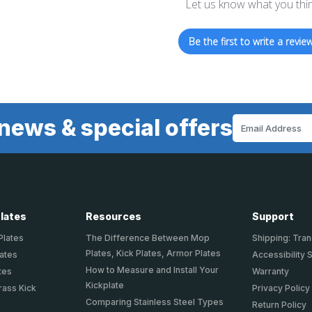
Let us know what you thi
Be the first to write a review
news & special offers
Email
Address
Plates
Resources
Support
Plates
The Difference Between Mop
Shipping: Tran
Plates, Kick Plates, Armor Plates
lates
Accessibility 
How to Measure and Install Your
tes
Warranty
Kickplate
rass Kick
Privacy Policy
Comparing Stainless Steel Types
Return Policy