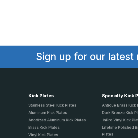
Sign up for our latest
Kick Plates
Specialty Kick 
Stainless Steel Kick Plates
Antique Brass Kick 
Aluminum Kick Plates
Dark Bronze Kick P
Anodized Aluminum Kick Plates
InPro Vinyl Kick Pla
Brass Kick Plates
Lifetime Polished B
Plates
Vinyl Kick Plates