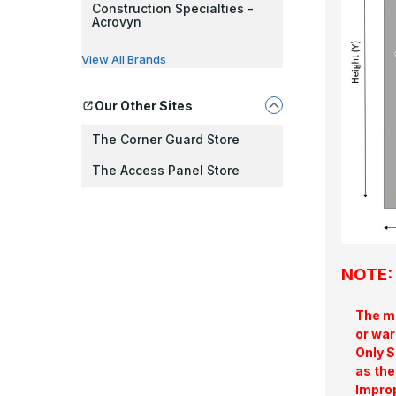
Construction Specialties -
Acrovyn
View All Brands
Our Other Sites
The Corner Guard Store
The Access Panel Store
NOTE: 
The ma
or war
Only S
as the
Improp