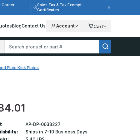
r Corner
Sales Tax & Tax Exempt
Certificates
uotes
Blog
Contact Us
Account
Cart
nd Plate Kick Plates
84.01
:
AP-DP-0633227
lability:
Ships in 7-10 Business Days
ght:
5.40 LBS