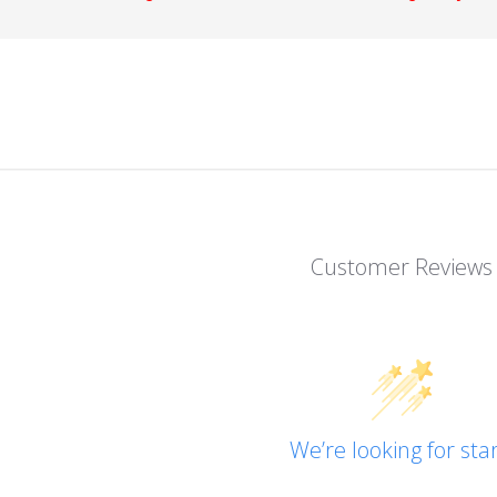
Customer Reviews
We’re looking for star