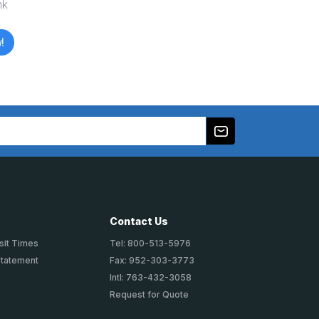
nk
!
Contact Us
sit Times
Tel: 800-513-5976
Statement
Fax: 952-303-3773
Intl: 763-432-3058
Request for Quote