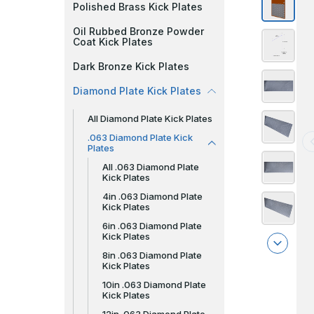
Polished Brass Kick Plates
Oil Rubbed Bronze Powder
Coat Kick Plates
Dark Bronze Kick Plates
Diamond Plate Kick Plates
All Diamond Plate Kick Plates
.063 Diamond Plate Kick
Plates
All .063 Diamond Plate
Kick Plates
4in .063 Diamond Plate
Kick Plates
6in .063 Diamond Plate
Kick Plates
8in .063 Diamond Plate
Kick Plates
10in .063 Diamond Plate
Kick Plates