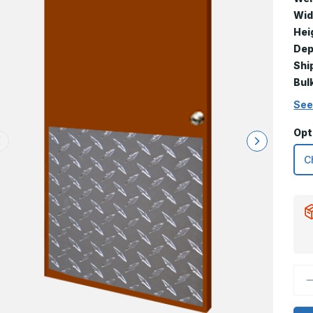
Wid
Hei
Dep
Shi
Bul
See
Opt
D
Q
o
3