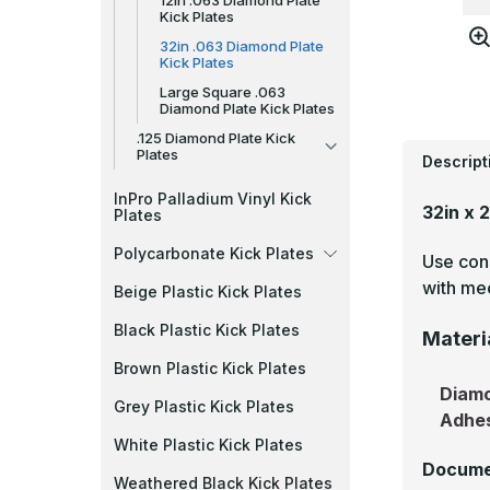
12in .063 Diamond Plate
Kick Plates
32in .063 Diamond Plate
Kick Plates
Large Square .063
Diamond Plate Kick Plates
.125 Diamond Plate Kick
Plates
Descript
InPro Palladium Vinyl Kick
32in x 
Plates
Polycarbonate Kick Plates
Use cons
with mec
Beige Plastic Kick Plates
Black Plastic Kick Plates
Materi
Brown Plastic Kick Plates
Diamo
Grey Plastic Kick Plates
Adhe
White Plastic Kick Plates
Docume
Weathered Black Kick Plates