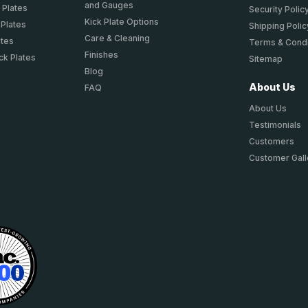
and Gauges
 Plates
Security Polic
Kick Plate Options
 Plates
Shipping Polic
Care & Cleaning
ates
Terms & Condi
Finishes
ck Plates
Sitemap
Blog
About Us
FAQ
About Us
Testimonials
Customers
Customer Gall