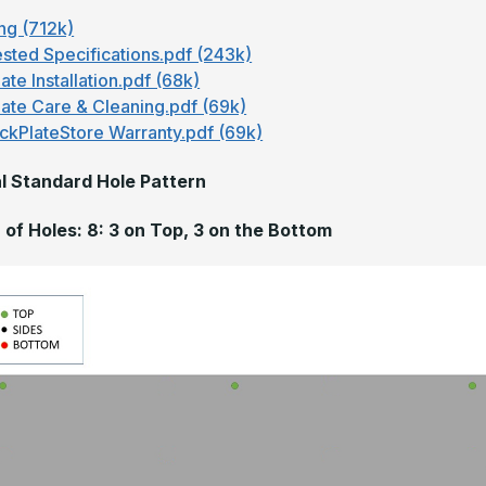
ng (712k)
sted Specifications.pdf (243k)
ate Installation.pdf (68k)
late Care & Cleaning.pdf (69k)
ckPlateStore Warranty.pdf (69k)
l Standard Hole Pattern
of Holes: 8: 3 on Top, 3 on the Bottom