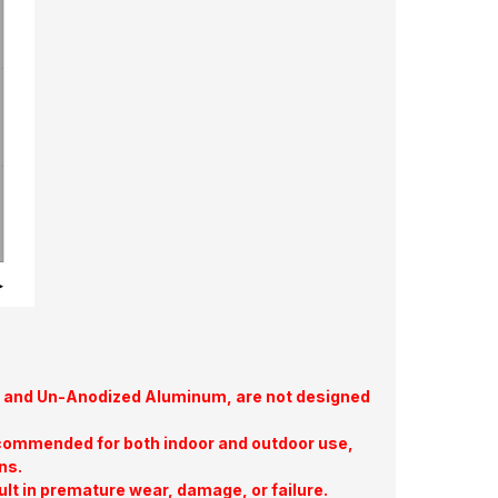
te, and Un-Anodized Aluminum, are not designed
commended for both indoor and outdoor use,
ns.
ult in premature wear, damage, or failure.