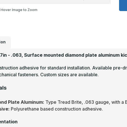
x
2
Hover Image to Zoom
-
.
T
B
M
F
D
P
A
ion
P
27in - .063, Surface mounted diamond plate aluminum kic
truction adhesive for standard installation. Available pre-dr
hanical fasteners. Custom sizes are available.
als
nd Plate Aluminum:
Type Tread Brite, .063 gauge, with a B
sive:
Polyurethane based construction adhesive.
ntation