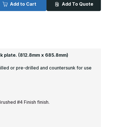
x
Add to Cart
Add To Quote
7in
27in
-
063,
.063,
read
Tread
rite,
Brite,
irror
Mirror
inish,
Finish,
iamond
Diamond
late
Plate
rmor
Armor
lates
Plates
k plate.
(812.8mm x 685.8mm)
illed or pre-drilled and countersunk for use
rushed #4 Finish finish.