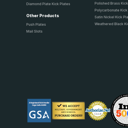
Polished Brass Kick
Diamond Plate Kick Plates
Polycarbonate Kick
Other Products
Satin Nickel Kick Pl
Weathered Black Ki
Push Plates
Mail Slots