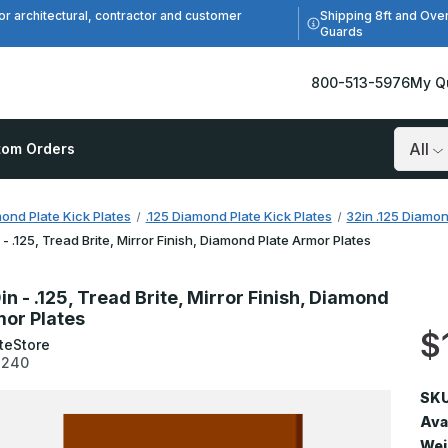
Shipping 8ft and Ove
or architectural, contractor and customer
Guards
800-513-5976
My Q
tom Orders
Search
ond Plate Kick Plates
.125 Diamond Plate Kick Plates
32in .125 Diamon
 - .125, Tread Brite, Mirror Finish, Diamond Plate Armor Plates
in - .125, Tread Brite, Mirror Finish, Diamond
mor Plates
$
teStore
3240
SKU
Avai
Wei