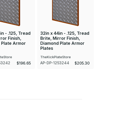
in - .125, Tread
32in x 44in - .125, Tread
32in x 47
rror Finish,
Brite, Mirror Finish,
Brite, Mir
 Plate Armor
Diamond Plate Armor
Diamond 
Plates
Plates
teStore
TheKickPlateStore
TheKickPla
53242
AP-DP-1253244
AP-DP-12
$196.65
$205.30