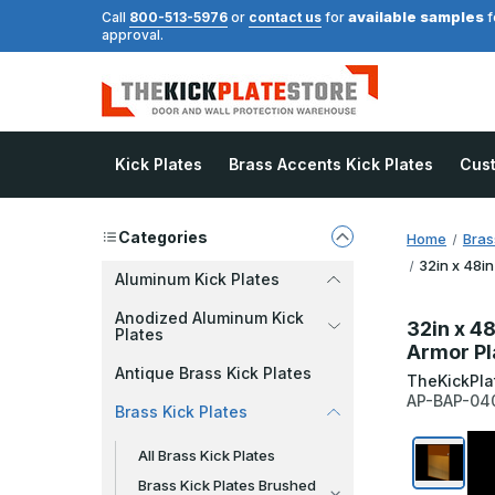
available samples
Call
800-513-5976
or
contact us
for
f
approval.
Kick Plates
Brass Accents Kick Plates
Cus
Categories
Home
Bras
32in x 48in
Aluminum Kick Plates
Anodized Aluminum Kick
32in x 48
Plates
Armor Pl
Antique Brass Kick Plates
TheKickPla
AP-BAP-04
Brass Kick Plates
All Brass Kick Plates
Brass Kick Plates Brushed