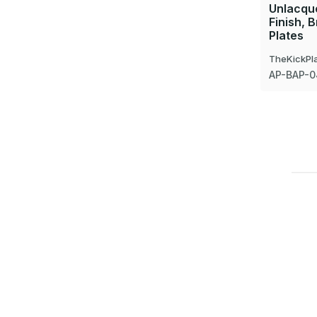
Unlacque
Finish, 
Plates
TheKickPl
AP-BAP-