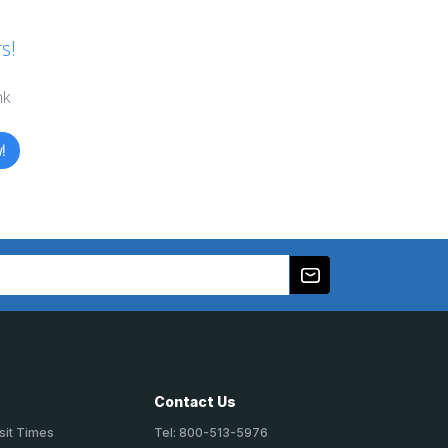
s!
nk
!
Contact Us
sit Times
Tel: 800-513-5976