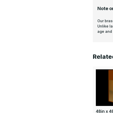
Note o
Our bras
Unlike l
age and 
Relate
48in x 48