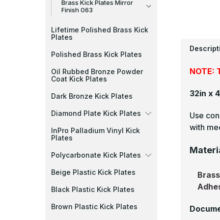
Brass Kick Plates Mirror
Finish 063
Lifetime Polished Brass Kick
Plates
Descript
Polished Brass Kick Plates
NOTE: T
Oil Rubbed Bronze Powder
Coat Kick Plates
32in x 
Dark Bronze Kick Plates
Diamond Plate Kick Plates
Use cons
with mec
InPro Palladium Vinyl Kick
Plates
Materi
Polycarbonate Kick Plates
Beige Plastic Kick Plates
Bras
Adhe
Black Plastic Kick Plates
Brown Plastic Kick Plates
Docume