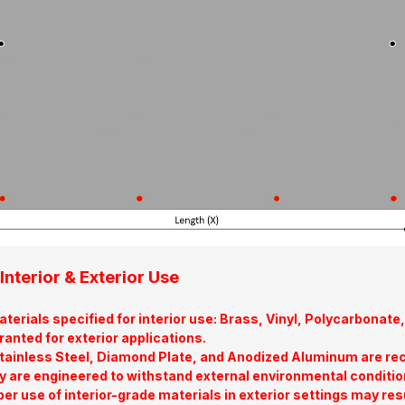
Interior & Exterior Use
terials specified for interior use: Brass, Vinyl, Polycarbona
ranted for exterior applications.
tainless Steel, Diamond Plate, and Anodized Aluminum are re
y are engineered to withstand external environmental conditio
er use of interior-grade materials in exterior settings may res