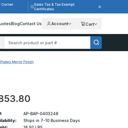
r Corner
Sales Tax & Tax Exempt
Certificates
uotes
Blog
Contact Us
Account
Cart
Plates Mirror Finish
853.80
:
AP-BAP-0403248
lability:
Ships in 7-10 Business Days
ght:
18.92 LBS