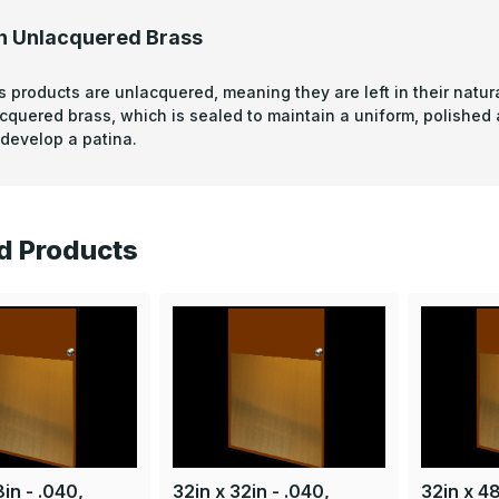
n Unlacquered Brass
s products are unlacquered, meaning they are left in their natura
acquered brass, which is sealed to maintain a uniform, polished
develop a patina.
d Products
in - .040,
32in x 32in - .040,
32in x 48