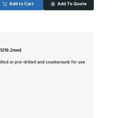
x
Add to Cart
Add To Quote
8in
48in
-
040,
.040,
nlacquered,
Unlacquered,
irror
Mirror
inish,
Finish,
rass
Brass
rmor
Armor
lates
Plates
 1219.2mm)
illed or pre-drilled and countersunk for use