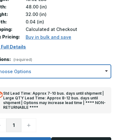
th:
48.00 (in)
ght:
32.00 (in)
th:
0.04 (in)
pping:
Calculated at Checkout
k Pricing:
Buy in bulk and save
 Full Details
ions:
(required)
Std Lead Time: Approx 7-10 bus. days until shipment |
Large QTY Lead Time: Approx 8-12 bus. days until
shipment | Options may increase lead time | **** NON-
RETURNABLE ****
ecrease
Increase
uantity
Quantity
f
of
2in
32in