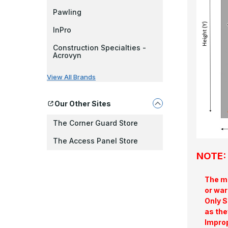
Pawling
InPro
Construction Specialties -
Acrovyn
View All Brands
Our Other Sites
The Corner Guard Store
The Access Panel Store
NOTE: 
The ma
or war
Only S
as the
Improp