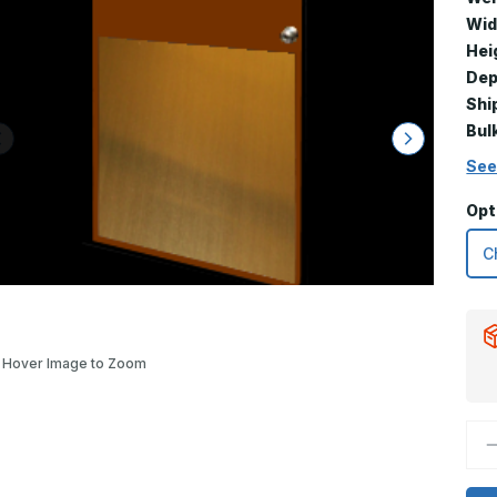
Wid
Hei
Dep
Shi
Bul
See
Opt
Hover Image to Zoom
D
Q
o
3