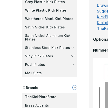
Grey Plastic Kick Plates
Drawi
White Plastic Kick Plates
Sugge
KickPl
Weathered Black Kick Plates
Kickp
Satin Nickel Kick Plates
TheKi
Satin Nickel Aluminum Kick
Optiona
Plates
Stainless Steel Kick Plates
Number 
Vinyl Kick Plates
Push Plates
Mail Slots
Brands
TheKickPlateStore
Brass Accents