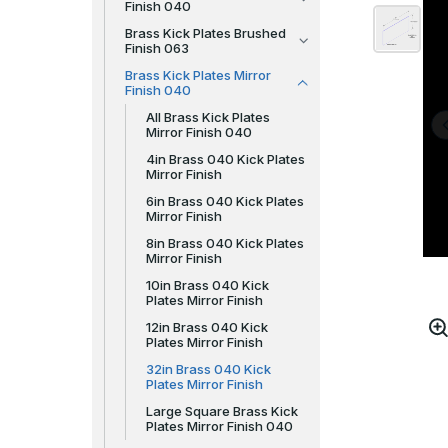
Finish 040
Brass Kick Plates Brushed
Finish 063
Brass Kick Plates Mirror
Finish 040
All Brass Kick Plates
Mirror Finish 040
4in Brass 040 Kick Plates
Mirror Finish
6in Brass 040 Kick Plates
Mirror Finish
8in Brass 040 Kick Plates
Mirror Finish
10in Brass 040 Kick
Plates Mirror Finish
12in Brass 040 Kick
Plates Mirror Finish
32in Brass 040 Kick
Plates Mirror Finish
Large Square Brass Kick
Plates Mirror Finish 040