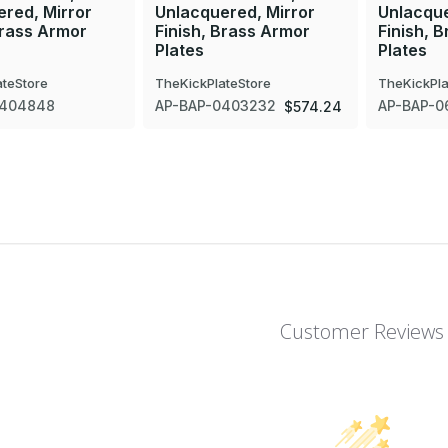
red, Mirror
Unlacquered, Mirror
Unlacque
Brass Armor
Finish, Brass Armor
Finish, 
Plates
Plates
ateStore
TheKickPlateStore
TheKickPla
0404848
AP-BAP-0403232
AP-BAP-0
$574.24
Customer Reviews