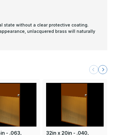
l state without a clear protective coating.
 appearance, unlacquered brass will naturally
in - .063,
32in x 20in - .040,
32in x 28