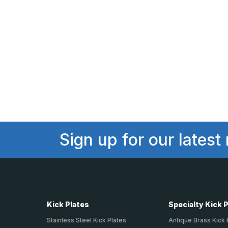
Sign up for our latest
Kick Plates
Specialty Kick 
Stainless Steel Kick Plates
Antique Brass Kick 