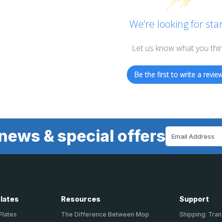
We’re looking for star
Let us know what you thi
Be the first to write a review
news & special offers
Email
Address
Plates
Resources
Support
Plates
The Difference Between Mop
Shipping: Tran