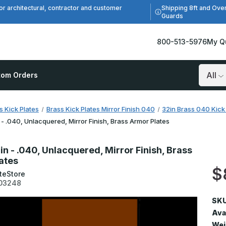
Shipping 8ft and Ove
or architectural, contractor and customer
Guards
800-513-5976
My Q
tom Orders
Search
s Kick Plates
Brass Kick Plates Mirror Finish 040
32in Brass 040 Kick 
 - .040, Unlacquered, Mirror Finish, Brass Armor Plates
in - .040, Unlacquered, Mirror Finish, Brass
ates
$
teStore
03248
SKU
Avai
Wei