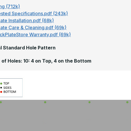
ng (712k)
sted Specifications.pdf (243k)
ate Installation.pdf (68k)
late Care & Cleaning.pdf (69k)
ckPlateStore Warranty.pdf (69k)
l Standard Hole Pattern
of Holes: 10: 4 on Top, 4 on the Bottom