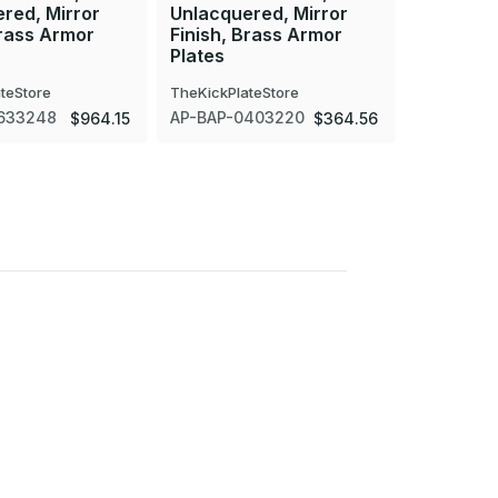
red, Mirror
Unlacquered, Mirror
Unlacque
Brass Armor
Finish, Brass Armor
Finish, 
Plates
Plates
teStore
TheKickPlateStore
TheKickPla
633248
AP-BAP-0403220
AP-BAP-0
$964.15
$364.56