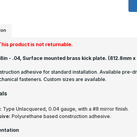
x
4
-
.
U
M
F
ion
B
A
P
his product is not returnable.
48in - .04, Surface mounted brass kick plate.
(812.8mm x
truction adhesive for standard installation. Available pre-dr
hanical fasteners. Custom sizes are available.
als
s:
Type Unlacquered, 0.04 gauge, with a #8 mirror finish.
sive:
Polyurethane based construction adhesive.
ntation