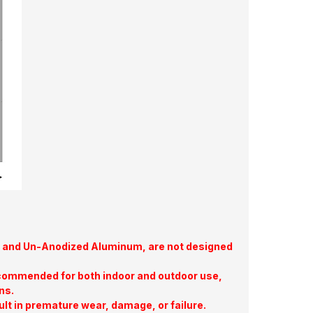
te, and Un-Anodized Aluminum, are not designed
commended for both indoor and outdoor use,
ns.
ult in premature wear, damage, or failure.