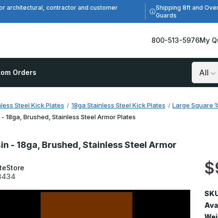
Shipping 8ft and Ove
or architectural, contractor and customer
Guards
800-513-5976
My Q
tom Orders
Search
nless Steel Kick Plates
18ga Stainless Steel Kick Plates
Large Square 18
 - 18ga, Brushed, Stainless Steel Armor Plates
in - 18ga, Brushed, Stainless Steel Armor
$
teStore
3434
SKU
Avai
Wei