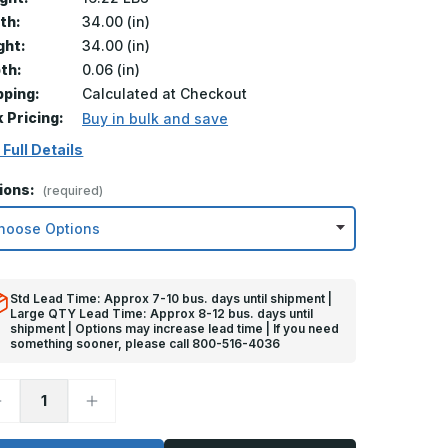
th:
34.00 (in)
ght:
34.00 (in)
th:
0.06 (in)
pping:
Calculated at Checkout
k Pricing:
Buy in bulk and save
 Full Details
ions:
(required)
Std Lead Time: Approx 7-10 bus. days until shipment |
Large QTY Lead Time: Approx 8-12 bus. days until
shipment | Options may increase lead time | If you need
something sooner, please call 800-516-4036
ecrease
Increase
uantity
Quantity
f
of
4in
34in