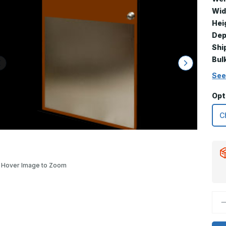
Wid
Hei
Dep
Shi
Bul
See
Opt
Hover Image to Zoom
D
Q
o
3