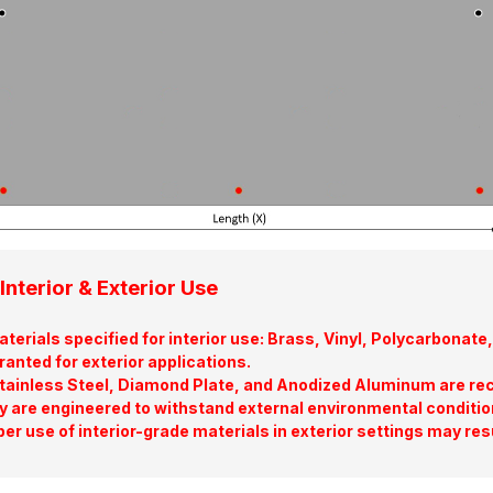
Interior & Exterior Use
terials specified for interior use: Brass, Vinyl, Polycarbona
ranted for exterior applications.
tainless Steel, Diamond Plate, and Anodized Aluminum are re
y are engineered to withstand external environmental conditio
er use of interior-grade materials in exterior settings may res