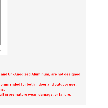
te, and Un-Anodized Aluminum, are not designed
commended for both indoor and outdoor use,
ns.
ult in premature wear, damage, or failure.