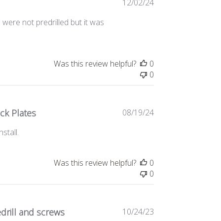
Published
12/02/24
date
 were not predrilled but it was
Was this review helpful?
0
0
Published
ick Plates
08/19/24
date
stall.
Was this review helpful?
0
0
Published
edrill and screws
10/24/23