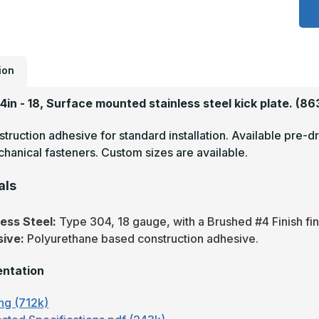
x
3
-
1
B
S
S
ion
A
P
34in - 18, Surface mounted stainless steel kick plate.
(86
truction adhesive for standard installation. Available pre-dr
hanical fasteners. Custom sizes are available.
als
less Steel:
Type 304, 18 gauge, with a Brushed #4 Finish fin
sive:
Polyurethane based construction adhesive.
ntation
ng (712k)