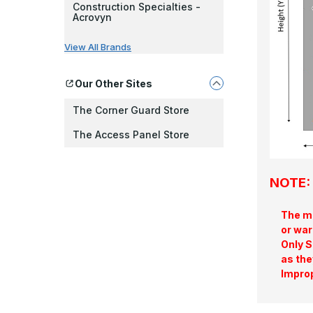
Construction Specialties -
Acrovyn
View All Brands
Our Other Sites
The Corner Guard Store
The Access Panel Store
NOTE: 
The ma
or war
Only S
as the
Improp