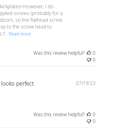
date
kickplates! However, I do
pplied screws (probably for a
 doors, so the flathead screw
 way to the screw head to
f...
Read more
Was this review helpful?
0
0
Published
 looks perfect
07/19/23
date
Was this review helpful?
0
0