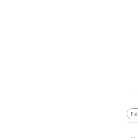
Rat
All ratings