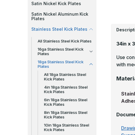
Satin Nickel Kick Plates
Satin Nickel Aluminum Kick
Plates
Stainless Steel Kick Plates
Descript
All Stainless Steel Kick Plates
34in x 
16ga Stainless Steel Kick
Plates
Use cons
18ga Stainless Steel Kick
with mec
Plates
All 18ga Stainless Steel
Materi
Kick Plates
4in 18ga Stainless Steel
Kick Plates
Stain
6in 18ga Stainless Steel
Adhe
Kick Plates
8in 18ga Stainless Steel
Docume
Kick Plates
10in 18ga Stainless Steel
Drawi
Kick Plates