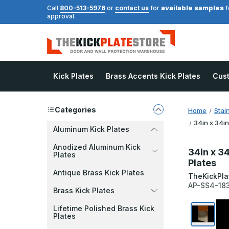
available samples
Call
800-513-5976
or
contact us
for
f
approval.
Kick Plates
Brass Accents Kick Plates
Cus
Categories
Home
Stai
34in x 34in
Aluminum Kick Plates
Anodized Aluminum Kick
34in x 34
Plates
Plates
Antique Brass Kick Plates
TheKickPla
AP-SS4-18
Brass Kick Plates
Lifetime Polished Brass Kick
Plates