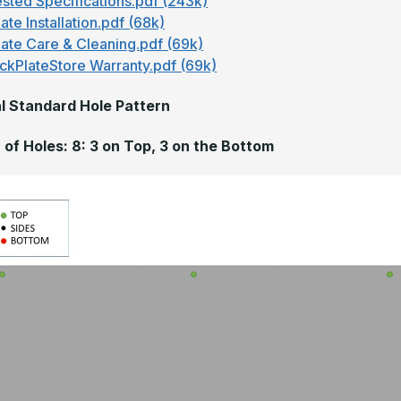
sted Specifications.pdf (243k)
ate Installation.pdf (68k)
late Care & Cleaning.pdf (69k)
ckPlateStore Warranty.pdf (69k)
l Standard Hole Pattern
of Holes: 8: 3 on Top, 3 on the Bottom