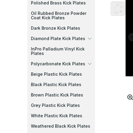
Polished Brass Kick Plates
Oil Rubbed Bronze Powder
Coat Kick Plates
Dark Bronze Kick Plates
Diamond Plate Kick Plates
InPro Palladium Vinyl Kick
Plates
Polycarbonate Kick Plates
Beige Plastic Kick Plates
Black Plastic Kick Plates
Brown Plastic Kick Plates
Grey Plastic Kick Plates
White Plastic Kick Plates
Weathered Black Kick Plates