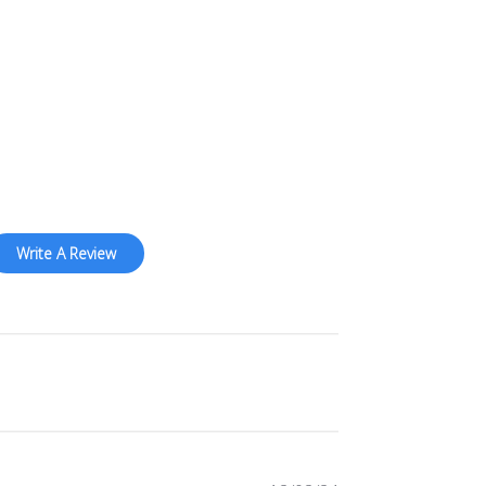
Write A Review