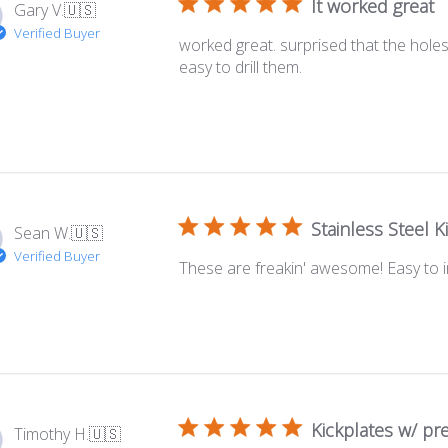
It worked great
Gary V.
🇺🇸
Verified Buyer
worked great. surprised that the holes
easy to drill them.
Stainless Steel K
Sean W.
🇺🇸
Verified Buyer
These are freakin' awesome! Easy to in
Kickplates w/ pr
Timothy H.
🇺🇸