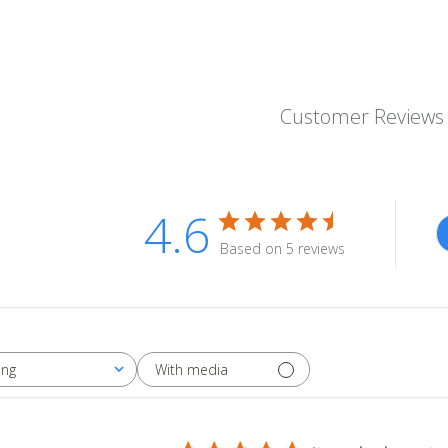
Customer Reviews
4.6
Based on 5 reviews
With media
ing