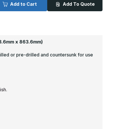
x
Add to Cart
Add To Quote
4in
34in
-
8ga,
18ga,
rushed,
Brushed,
tainless
Stainless
teel
Steel
rmor
Armor
lates
Plates
3.6mm x 863.6mm)
illed or pre-drilled and countersunk for use
ish.