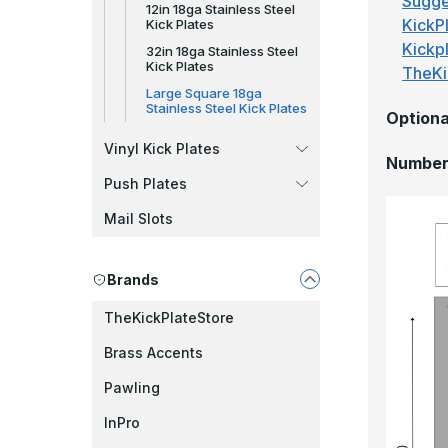
Sugge
12in 18ga Stainless Steel
KickPl
Kick Plates
Kickp
32in 18ga Stainless Steel
Kick Plates
TheKi
Large Square 18ga
Stainless Steel Kick Plates
Optiona
Vinyl Kick Plates
Number 
Push Plates
Mail Slots
Brands
TheKickPlateStore
Brass Accents
Pawling
InPro