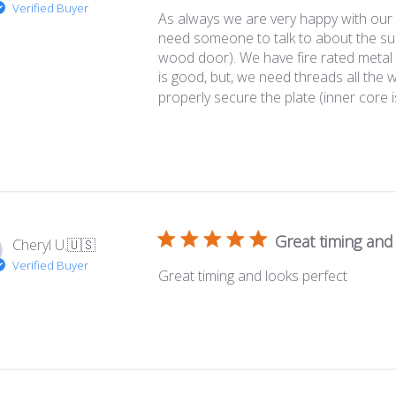
Verified Buyer
As always we are very happy with our 
need someone to talk to about the su
wood door). We have fire rated metal
is good, but, we need threads all the
properly secure the plate (inner core is 
Great timing and
Cheryl U.
🇺🇸
Verified Buyer
Great timing and looks perfect