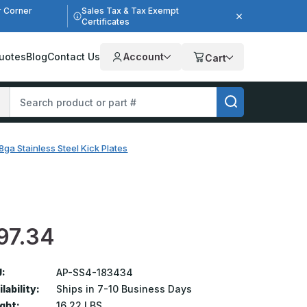
r Corner
Sales Tax & Tax Exempt
Certificates
uotes
Blog
Contact Us
Account
Cart
ga Stainless Steel Kick Plates
97.34
:
AP-SS4-183434
lability:
Ships in 7-10 Business Days
ght:
16.22 LBS