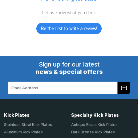
Let us know what you think
Be the first to write a review!
Sign up for our latest
news & special offers
Email
Address
Kick Plates
Specialty Kick Plates
Stainless Steel Kick Plates
Antique Brass Kick Plates
Aluminum Kick Plates
Dark Bronze Kick Plates