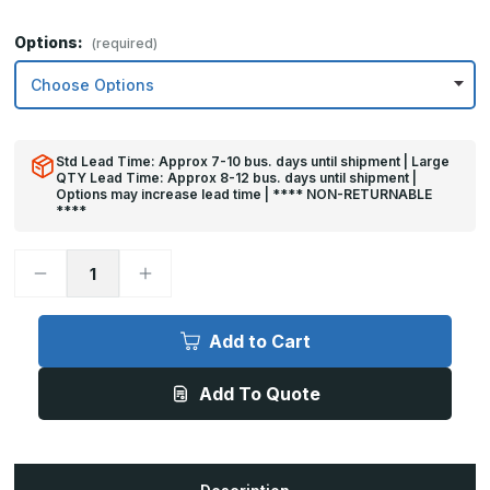
Options:
(required)
Std Lead Time: Approx 7-10 bus. days until shipment | Large
QTY Lead Time: Approx 8-12 bus. days until shipment |
Options may increase lead time | **** NON-RETURNABLE
****
Decrease
Increase
Quantity
Quantity
of
of
36in
36in
x
x
Add to Cart
36in
36in
-
-
.063,
.063,
Add To Quote
Unlacquered,
Unlacquered,
Mirror
Mirror
Finish,
Finish,
Brass
Brass
Armor
Armor
Plates
Plates