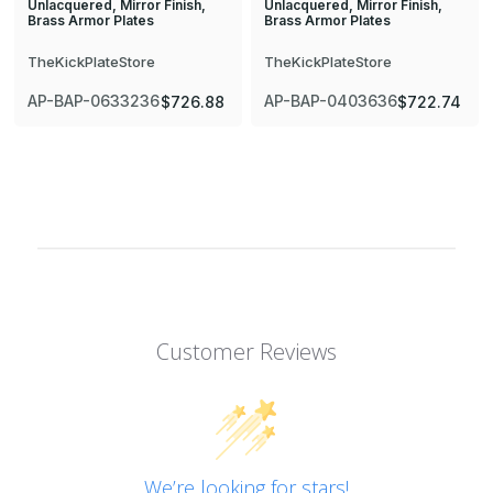
Unlacquered, Mirror Finish,
Unlacquered, Mirror Finish,
Brass Armor Plates
Brass Armor Plates
TheKickPlateStore
TheKickPlateStore
AP-BAP-0633236
AP-BAP-0403636
$726.88
$722.74
Customer Reviews
We’re looking for stars!