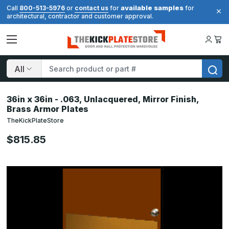
available samples
Call
800-513-5976
or
contact us
for
for
architectural, contractor and customer approval.
Search
36in x 36in - .063, Unlacquered, Mirror Finish,
Brass Armor Plates
TheKickPlateStore
$815.85