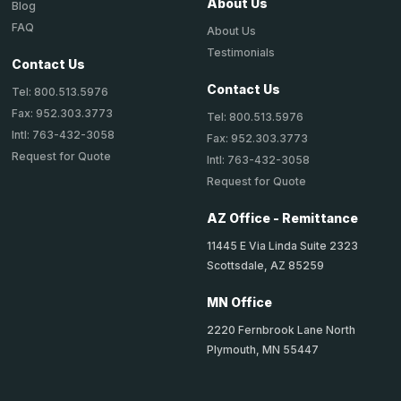
About Us
Blog
FAQ
About Us
Testimonials
Contact Us
Contact Us
Tel: 800.513.5976
Fax: 952.303.3773
Tel: 800.513.5976
Intl: 763-432-3058
Fax: 952.303.3773
Request for Quote
Intl: 763-432-3058
Request for Quote
AZ Office - Remittance
11445 E Via Linda Suite 2323
Scottsdale, AZ 85259
MN Office
2220 Fernbrook Lane North
Plymouth, MN 55447