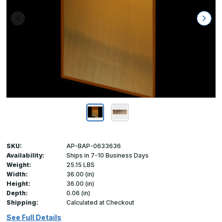
SKU:
AP-BAP-0633636
Availability:
Ships in 7-10 Business Days
Weight:
25.15 LBS
Width:
36.00 (in)
Height:
36.00 (in)
Depth:
0.06 (in)
Shipping:
Calculated at Checkout
See Full Details