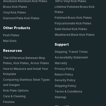
Anodized Aluminum Kick Plates
InPro Vinyl Kick Plates
Brass Kick Plates
Lifetime Polished Brass Kick
Plates
Vinyl Kick Plates
Polished Brass Kick Plates
Diamond Plate Kick Plates
Polycarbonate Kick Plates
Other Products
Satin Nickel Kick Plates
Weathered Black Kick Plates
Push Plates
Mail Slots
Support
Resources
Shipping: Transit Times
Accessibility Statement
The Difference Between Mop
Plates, Kick Plates, Armor Plates
Warranty
How to Measure and Install Your
Privacy Policy
Kickplate
Return Policy
Comparing Stainless Steel Types
Security Policy
and Gauges
Shipping Policy
Kick Plate Options
Terms & Conditions
Care & Cleaning
Sitemap
Finishes