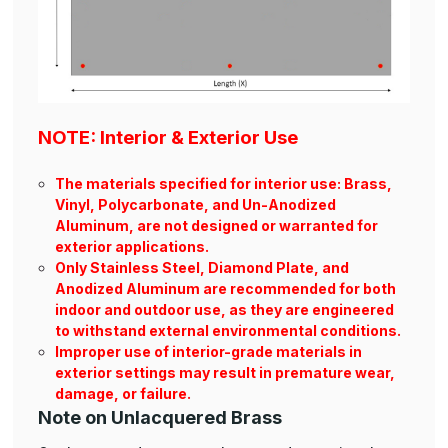
NOTE: Interior & Exterior Use
The materials specified for interior use: Brass,
Vinyl, Polycarbonate, and Un-Anodized
Aluminum, are not designed or warranted for
exterior applications.
Only Stainless Steel, Diamond Plate, and
Anodized Aluminum are recommended for both
indoor and outdoor use, as they are engineered
to withstand external environmental conditions.
Improper use of interior-grade materials in
exterior settings may result in premature wear,
damage, or failure.
Note on Unlacquered Brass