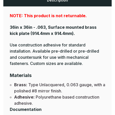
Description
NOTE: This product is not returnable.
36in x 36in - .063, Surface mounted brass
kick plate
(914.4mm x 914.4mm).
Use construction adhesive for standard
installation. Available pre-drilled or pre-drilled
and countersunk for use with mechanical
fasteners. Custom sizes are available.
Materials
Brass:
Type Unlacquered, 0.063 gauge, with a
polished #8 mirror finish.
Adhesive:
Polyurethane based construction
adhesive.
Documentation