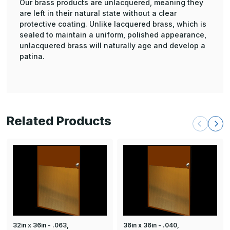
Our brass products are unlacquered, meaning they
are left in their natural state without a clear
protective coating. Unlike lacquered brass, which is
sealed to maintain a uniform, polished appearance,
unlacquered brass will naturally age and develop a
patina.
Related Products
32in x 36in - .063,
36in x 36in - .040,