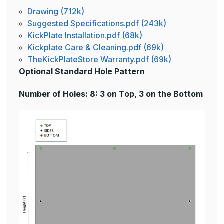
Drawing (712k)
Suggested Specifications.pdf (243k)
KickPlate Installation.pdf (68k)
Kickplate Care & Cleaning.pdf (69k)
TheKickPlateStore Warranty.pdf (69k)
Optional Standard Hole Pattern
Number of Holes: 8: 3 on Top, 3 on the Bottom