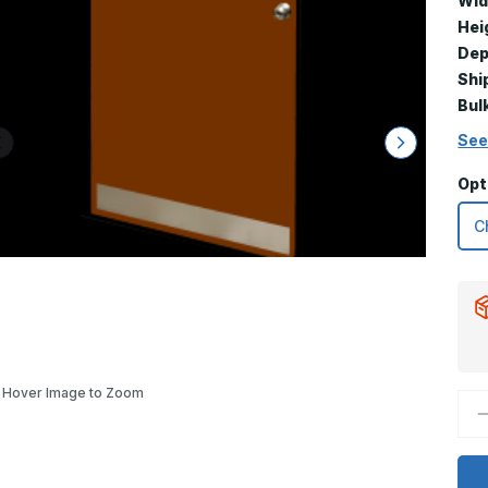
Wid
Hei
Dep
Shi
Bul
See
Opt
Hover Image to Zoom
D
Q
o
4
x