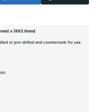
4in
34in
-
6ga,
16ga,
rushed,
Brushed,
tainless
Stainless
teel
Steel
op
Mop
late
Plate
.6mm) x (863.6mm)
illed or pre-drilled and countersunk for use
ish.