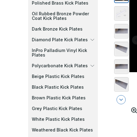
Polished Brass Kick Plates
Oil Rubbed Bronze Powder
Coat Kick Plates
Dark Bronze Kick Plates
Diamond Plate Kick Plates
InPro Palladium Vinyl Kick
Plates
Polycarbonate Kick Plates
Beige Plastic Kick Plates
Black Plastic Kick Plates
Brown Plastic Kick Plates
Grey Plastic Kick Plates
White Plastic Kick Plates
Weathered Black Kick Plates