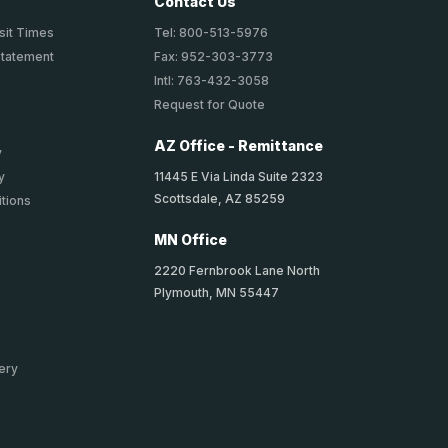
Contact Us
sit Times
Tel: 800-513-5976
Statement
Fax: 952-303-3773
Intl: 763-432-3058
Request for Quote
AZ Office - Remittance
y
11445 E Via Linda Suite 2323
y
Scottsdale, AZ 85259
tions
MN Office
2220 Fernbrook Lane North
Plymouth, MN 55447
ery