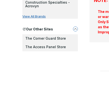
NOTE: 
Construction Specialties -
Acrovyn
The ma
View All Brands
or war
Only S
as the
Our Other Sites
Improp
The Corner Guard Store
The Access Panel Store