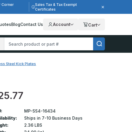
r Corner
Sales Tax & Tax Exempt
Certificates
uotes
Blog
Contact Us
Account
Cart
ess Steel Kick Plates
25.77
:
MP-SS4-16434
lability:
Ships in 7-10 Business Days
ght:
2.36 LBS