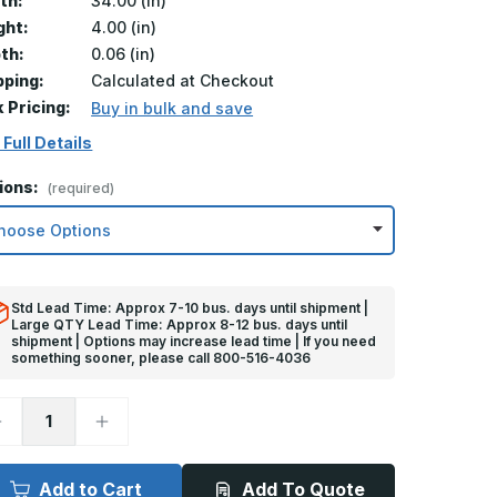
th:
34.00 (in)
ght:
4.00 (in)
th:
0.06 (in)
pping:
Calculated at Checkout
k Pricing:
Buy in bulk and save
 Full Details
ions:
(required)
Std Lead Time: Approx 7-10 bus. days until shipment |
Large QTY Lead Time: Approx 8-12 bus. days until
shipment | Options may increase lead time | If you need
something sooner, please call 800-516-4036
ecrease
Increase
uantity
Quantity
f
of
in
4in
x
Add to Cart
Add To Quote