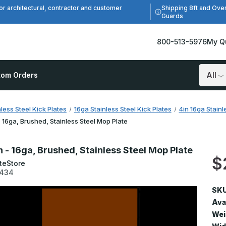
Shipping 8ft and Ove
or architectural, contractor and customer
Guards
800-513-5976
My Q
tom Orders
Search
nless Steel Kick Plates
16ga Stainless Steel Kick Plates
4in 16ga Stainl
- 16ga, Brushed, Stainless Steel Mop Plate
n - 16ga, Brushed, Stainless Steel Mop Plate
$
teStore
6434
SKU
Avai
Wei