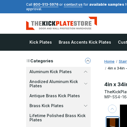
available samples
Call
800-513-5976
or
contact us
for
f
approval.
Kick Plates
Brass Accents Kick Plates
Cus
Categories
Home
Stai
4in x 34in 
Aluminum Kick Plates
Anodized Aluminum Kick
4in x 34i
Plates
TheKickPla
Antique Brass Kick Plates
MP-SS4-1
Brass Kick Plates
Lifetime Polished Brass Kick
Plates