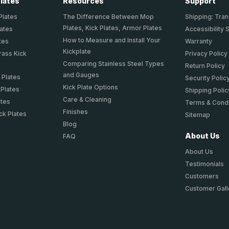
Plates
Resources
Support
Plates
The Difference Between Mop
Shipping: Tran
Plates, Kick Plates, Armor Plates
lates
Accessibility 
How to Measure and Install Your
tes
Warranty
Kickplate
rass Kick
Privacy Policy
Comparing Stainless Steel Types
Return Policy
and Gauges
 Plates
Security Polic
Kick Plate Options
 Plates
Shipping Polic
Care & Cleaning
ates
Terms & Condi
Finishes
ck Plates
Sitemap
Blog
About Us
FAQ
About Us
Testimonials
Customers
Customer Gall