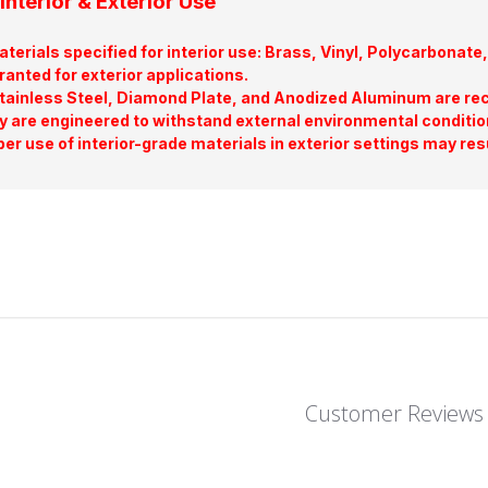
Interior & Exterior Use
terials specified for interior use: Brass, Vinyl, Polycarbona
ranted for exterior applications.
tainless Steel, Diamond Plate, and Anodized Aluminum are re
y are engineered to withstand external environmental conditio
er use of interior-grade materials in exterior settings may res
Customer Reviews