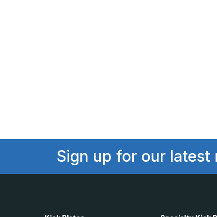
Sign up for our latest