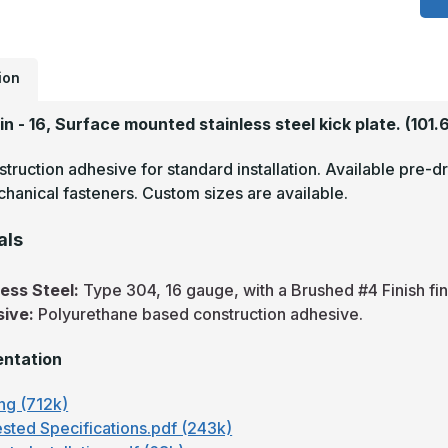
3
-
1
B
S
S
ion
M
P
4in - 16, Surface mounted stainless steel kick plate.
(101
truction adhesive for standard installation. Available pre-dr
hanical fasteners. Custom sizes are available.
als
less Steel:
Type 304, 16 gauge, with a Brushed #4 Finish fin
sive:
Polyurethane based construction adhesive.
ntation
ng (712k)
sted Specifications.pdf (243k)