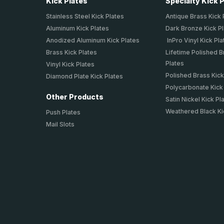
Kick Plates
Specialty Kick 
Stainless Steel Kick Plates
Antique Brass Kick 
Aluminum Kick Plates
Dark Bronze Kick P
Anodized Aluminum Kick Plates
InPro Vinyl Kick Pla
Brass Kick Plates
Lifetime Polished B
Plates
Vinyl Kick Plates
Polished Brass Kick
Diamond Plate Kick Plates
Polycarbonate Kick
Other Products
Satin Nickel Kick Pl
Weathered Black Ki
Push Plates
Mail Slots