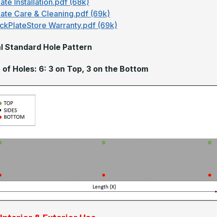
ate Installation.pdf (68k)
late Care & Cleaning.pdf (69k)
ckPlateStore Warranty.pdf (69k)
l Standard Hole Pattern
of Holes: 6: 3 on Top, 3 on the Bottom