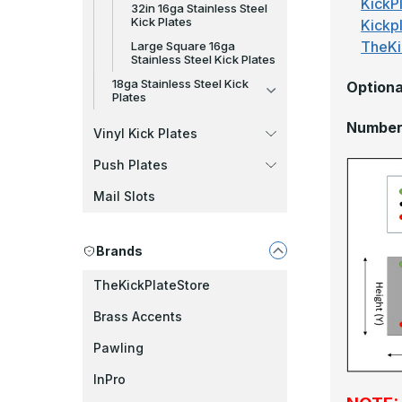
KickPl
32in 16ga Stainless Steel
Kick Plates
Kickp
TheKi
Large Square 16ga
Stainless Steel Kick Plates
18ga Stainless Steel Kick
Optiona
Plates
Number 
Vinyl Kick Plates
Push Plates
Mail Slots
Brands
TheKickPlateStore
Brass Accents
Pawling
InPro