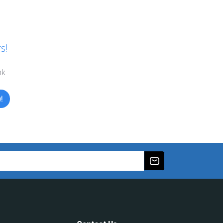
s!
nk
!