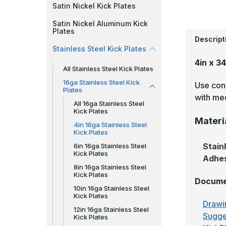
Satin Nickel Kick Plates
Satin Nickel Aluminum Kick
Plates
Descript
Stainless Steel Kick Plates
4in x 3
All Stainless Steel Kick Plates
16ga Stainless Steel Kick
Use cons
Plates
with mec
All 16ga Stainless Steel
Kick Plates
Materi
4in 16ga Stainless Steel
Kick Plates
Stain
6in 16ga Stainless Steel
Kick Plates
Adhe
8in 16ga Stainless Steel
Kick Plates
Docume
10in 16ga Stainless Steel
Kick Plates
Drawi
12in 16ga Stainless Steel
Sugge
Kick Plates