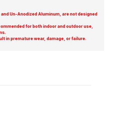
te, and Un-Anodized Aluminum, are not designed
commended for both indoor and outdoor use,
ns.
ult in premature wear, damage, or failure.