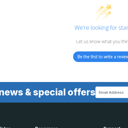
We’re looking for star
Let us know what you thi
Be the first to write a review
news & special offers
Email
Address