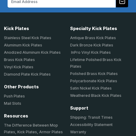
Address
Kick Plates
Specialty Kick Plates
Stainless Steel Kick Plates
Antique Brass Kick Plates
Aluminum Kick Plates
Dark Bronze Kick Plates
Anodized Aluminum Kick Plates
InPro Vinyl Kick Plates
Brass Kick Plates
Lifetime Polished Brass Kick
Plates
Vinyl Kick Plates
Polished Brass Kick Plates
Diamond Plate Kick Plates
Polycarbonate Kick Plates
Other Products
Satin Nickel Kick Plates
Weathered Black Kick Plates
Push Plates
Mail Slots
Support
Resources
Shipping: Transit Times
Accessibility Statement
The Difference Between Mop
Plates, Kick Plates, Armor Plates
Warranty