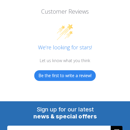
Customer Reviews
We’re looking for stars!
Let us know what you think
Be the first to write a review!
Sign up for our latest
news & special offers
Email