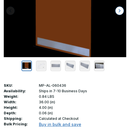
SKU:
MP-AL-060436
Availability:
Ships in 7-10 Business Days
Weight:
0.84 LBS
Width:
36.00 (in)
Height:
4.00 (in)
Depth:
0.06 (in)
Shipping:
Calculated at Checkout
Bulk Pricing:
Buy in bulk and save