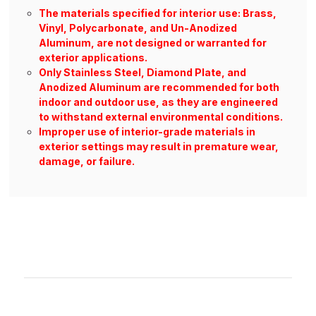
The materials specified for interior use: Brass,
Vinyl, Polycarbonate, and Un-Anodized
Aluminum, are not designed or warranted for
exterior applications.
Only Stainless Steel, Diamond Plate, and
Anodized Aluminum are recommended for both
indoor and outdoor use, as they are engineered
to withstand external environmental conditions.
Improper use of interior-grade materials in
exterior settings may result in premature wear,
damage, or failure.