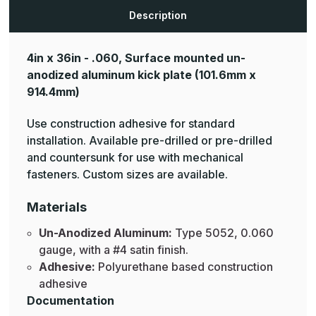
Aluminum
Aluminum
Mop
Mop
Description
Plates
Plates
4in x 36in - .060, Surface mounted un-
anodized aluminum kick plate
(101.6mm x
914.4mm)
Use construction adhesive for standard
installation. Available pre-drilled or pre-drilled
and countersunk for use with mechanical
fasteners. Custom sizes are available.
Materials
Un-Anodized Aluminum:
Type 5052, 0.060
gauge, with a #4 satin finish.
Adhesive:
Polyurethane based construction
adhesive
Documentation