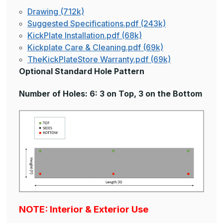
Drawing (712k)
Suggested Specifications.pdf (243k)
KickPlate Installation.pdf (68k)
Kickplate Care & Cleaning.pdf (69k)
TheKickPlateStore Warranty.pdf (69k)
Optional Standard Hole Pattern
Number of Holes: 6: 3 on Top, 3 on the Bottom
NOTE: Interior & Exterior Use