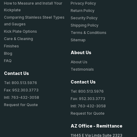
How to Measure and Install Your
Privacy Policy
Kickplate
Return Policy
Comparing Stainless Steel Types
Security Policy
and Gauges
Shipping Policy
Kick Plate Options
Terms & Conditions
Care & Cleaning
Sitemap
Finishes
About Us
Blog
FAQ
About Us
Testimonials
Contact Us
Contact Us
Tel: 800.513.5976
Fax: 952.303.3773
Tel: 800.513.5976
Intl: 763-432-3058
Fax: 952.303.3773
Request for Quote
Intl: 763-432-3058
Request for Quote
AZ Office - Remittance
11445 E Via Linda Suite 2323