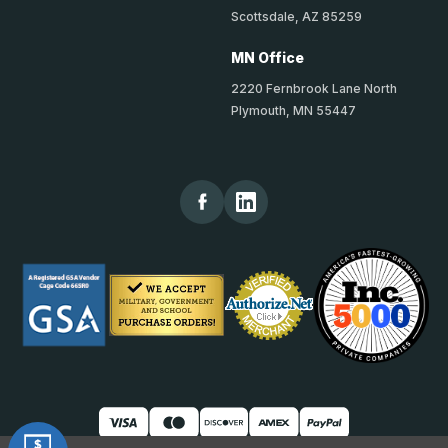
Scottsdale, AZ 85259
MN Office
2220 Fernbrook Lane North
Plymouth, MN 55447