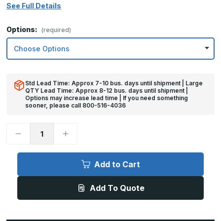
See Full Details
Options:
(required)
Std Lead Time: Approx 7-10 bus. days until shipment | Large
QTY Lead Time: Approx 8-12 bus. days until shipment |
Options may increase lead time | If you need something
sooner, please call 800-516-4036
Decrease
Increase
Quantity
Quantity
of
of
4in
4in
x
x
Add to Cart
36in
36in
-
-
.060,
.060,
Add To Quote
5052,
5052,
Satin
Satin
#4
#4
(Brushed)
(Brushed)
Finish,
Finish,