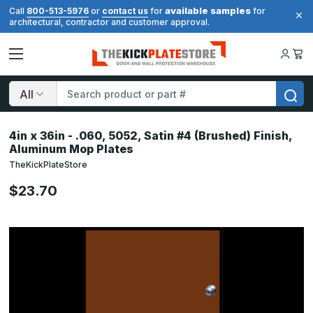
available samples
Call
800-513-5976
or
contact us
for
for
architectural, contractor and customer approval.
Search
4in x 36in - .060, 5052, Satin #4 (Brushed) Finish,
Aluminum Mop Plates
TheKickPlateStore
$23.70