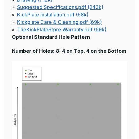
Suggested Specifications.pdf (243k)
KickPlate Installation.pdf (68k)
Kickplate Care & Cleaning.pdf (69k)
TheKickPlateStore Warranty.pdf (69k)
Optional Standard Hole Pattern
Number of Holes: 8: 4 on Top, 4 on the Bottom