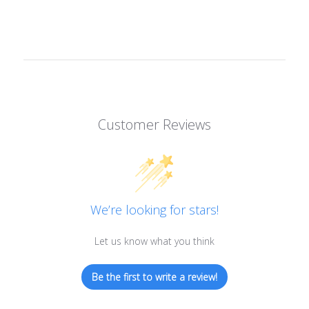
Customer Reviews
We’re looking for stars!
Let us know what you think
Be the first to write a review!