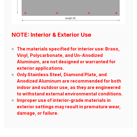
NOTE: Interior & Exterior Use
The materials specified for interior use: Brass,
Vinyl, Polycarbonate, and Un-Anodized
Aluminum, are not designed or warranted for
exterior applications.
Only Stainless Steel, Diamond Plate, and
Anodized Aluminum are recommended for both
indoor and outdoor use, as they are engineered
to withstand external environmental conditions.
Improper use of interior-grade materials in
exterior settings may result in premature wear,
damage, or failure.