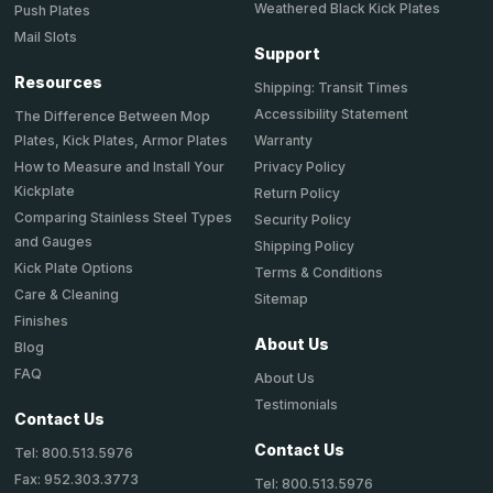
Weathered Black Kick Plates
Push Plates
Mail Slots
Support
Resources
Shipping: Transit Times
Accessibility Statement
The Difference Between Mop
Plates, Kick Plates, Armor Plates
Warranty
How to Measure and Install Your
Privacy Policy
Kickplate
Return Policy
Comparing Stainless Steel Types
Security Policy
and Gauges
Shipping Policy
Kick Plate Options
Terms & Conditions
Care & Cleaning
Sitemap
Finishes
About Us
Blog
FAQ
About Us
Testimonials
Contact Us
Contact Us
Tel: 800.513.5976
Fax: 952.303.3773
Tel: 800.513.5976