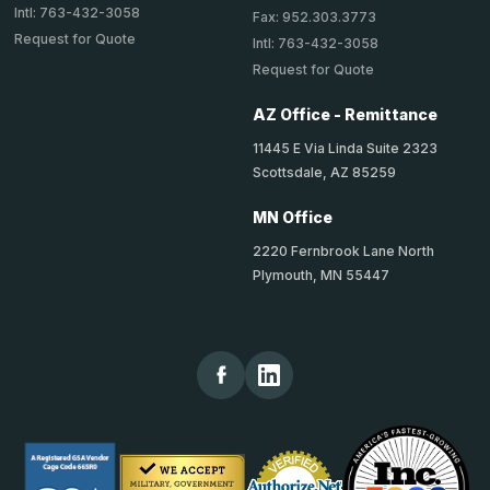
Intl: 763-432-3058
Fax: 952.303.3773
Request for Quote
Intl: 763-432-3058
Request for Quote
AZ Office - Remittance
11445 E Via Linda Suite 2323
Scottsdale, AZ 85259
MN Office
2220 Fernbrook Lane North
Plymouth, MN 55447