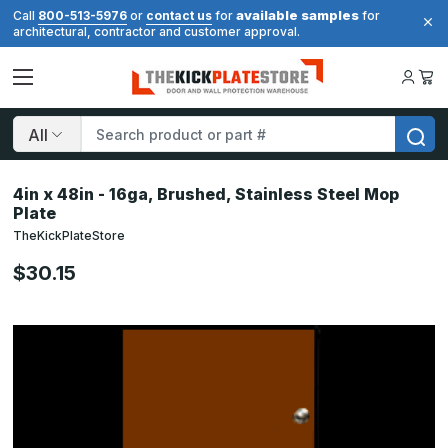
available samples
Call
800-513-5976
or
contact us
for
for
architectural, contractor and customer approval.
Search
4in x 48in - 16ga, Brushed, Stainless Steel Mop
Plate
TheKickPlateStore
$30.15