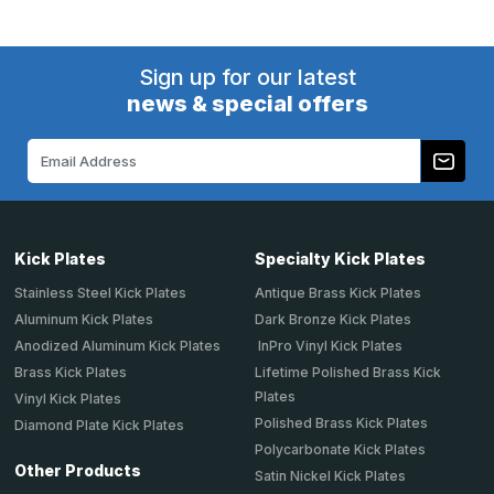
Sign up for our latest
news & special offers
Email
Address
Kick Plates
Specialty Kick Plates
Stainless Steel Kick Plates
Antique Brass Kick Plates
Aluminum Kick Plates
Dark Bronze Kick Plates
Anodized Aluminum Kick Plates
InPro Vinyl Kick Plates
Brass Kick Plates
Lifetime Polished Brass Kick
Plates
Vinyl Kick Plates
Polished Brass Kick Plates
Diamond Plate Kick Plates
Polycarbonate Kick Plates
Other Products
Satin Nickel Kick Plates