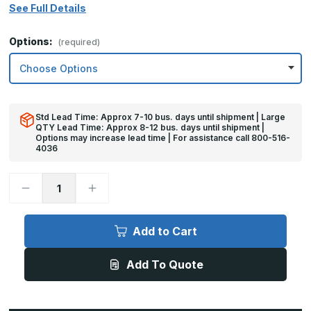
See Full Details
Options:
(required)
Std Lead Time: Approx 7-10 bus. days until shipment | Large
QTY Lead Time: Approx 8-12 bus. days until shipment |
Options may increase lead time | For assistance call 800-516-
4036
Decrease
Increase
Quantity
Quantity
of
of
4in
4in
x
x
Add to Cart
48in
48in
-
-
16ga,
16ga,
Add To Quote
Brushed,
Brushed,
Stainless
Stainless
Steel
Steel
Mop
Mop
Plate
Plate