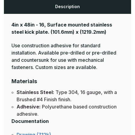
Description
4in x 48in - 16, Surface mounted stainless
steel kick plate.
(101.6mm) x (1219.2mm)
Use construction adhesive for standard
installation. Available pre-drilled or pre-drilled
and countersunk for use with mechanical
fasteners. Custom sizes are available.
Materials
Stainless Steel:
Type 304, 16 gauge, with a
Brushed #4 Finish finish.
Adhesive:
Polyurethane based construction
adhesive.
Documentation
Drawing (712k)