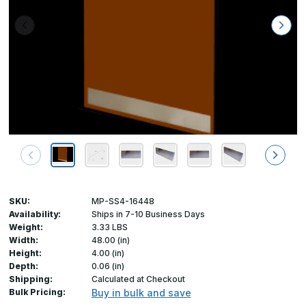
SKU:
MP-SS4-16448
Availability:
Ships in 7-10 Business Days
Weight:
3.33 LBS
Width:
48.00 (in)
Height:
4.00 (in)
Depth:
0.06 (in)
Shipping:
Calculated at Checkout
Bulk Pricing:
Buy in bulk and save