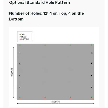
Optional Standard Hole Pattern
Number of Holes: 12: 4 on Top, 4 on the
Bottom