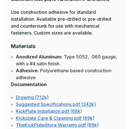
Use construction adhesive for standard
installation. Available pre-drilled or pre-drilled
and countersunk for use with mechanical
fasteners. Custom sizes are available.
Materials
Anodized Aluminum:
Type 5052, .060 gauge,
with a #4 satin finish.
Adhesive:
Polyurethane based construction
adhesive
Documentation
Drawing (712k)
Suggested Specifications.pdf (243k)
KickPlate Installation.pdf (68k)
Kickplate Care & Cleaning.pdf (69k)
TheKickPlateStore Warranty.pdf (69k)