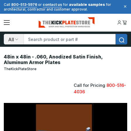
available samples
Call
800-513-5976
or
contact us
for
for
architectural, contractor and customer approval.
Search
48in x 48in - .060, Anodized Satin Finish,
Aluminum Armor Plates
TheKickPlateStore
Call for Pricing
800-516-
4036