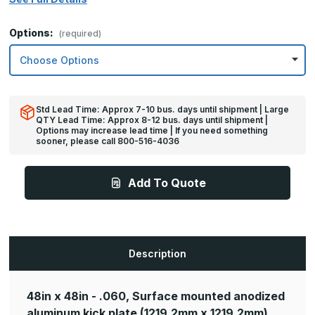
Options:
(required)
Std Lead Time: Approx 7-10 bus. days until shipment | Large
QTY Lead Time: Approx 8-12 bus. days until shipment |
Options may increase lead time | If you need something
sooner, please call 800-516-4036
Add To Quote
Description
48in x 48in - .060, Surface mounted anodized
aluminum kick plate
(1219.2mm x 1219.2mm)