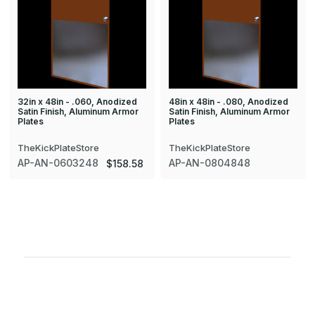
32in x 48in - .060, Anodized
48in x 48in - .080, Anodized
Satin Finish, Aluminum Armor
Satin Finish, Aluminum Armor
Plates
Plates
TheKickPlateStore
TheKickPlateStore
AP-AN-0603248
AP-AN-0804848
$158.58