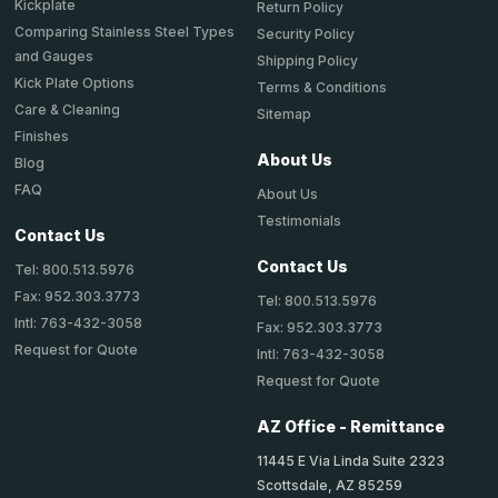
Kickplate
Return Policy
Comparing Stainless Steel Types
Security Policy
and Gauges
Shipping Policy
Kick Plate Options
Terms & Conditions
Care & Cleaning
Sitemap
Finishes
About Us
Blog
FAQ
About Us
Testimonials
Contact Us
Contact Us
Tel: 800.513.5976
Fax: 952.303.3773
Tel: 800.513.5976
Intl: 763-432-3058
Fax: 952.303.3773
Request for Quote
Intl: 763-432-3058
Request for Quote
AZ Office - Remittance
11445 E Via Linda Suite 2323
Scottsdale, AZ 85259