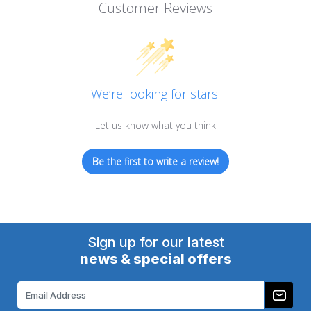
Customer Reviews
We’re looking for stars!
Let us know what you think
Be the first to write a review!
Sign up for our latest
news & special offers
Email
Address