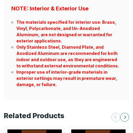
NOTE: Interior & Exterior Use
The materials specified for interior use: Brass,
Vinyl, Polycarbonate, and Un-Anodized
Aluminum, are not designed or warranted for
exterior applications.
Only Stainless Steel, Diamond Plate, and
Anodized Aluminum are recommended for both
indoor and outdoor use, as they are engineered
to withstand external environmental conditions.
Improper use of interior-grade materials in
exterior settings may result in premature wear,
damage, or failure.
Related Products