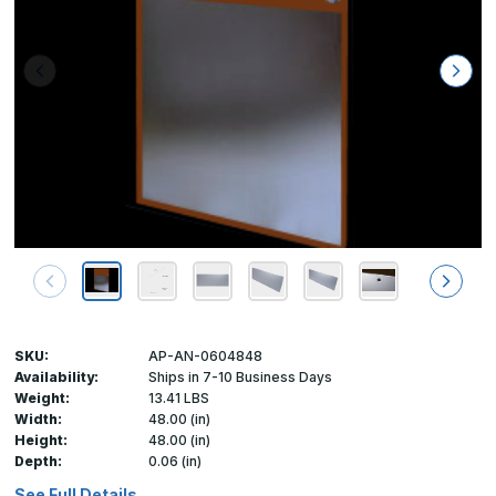
SKU:
AP-AN-0604848
Availability:
Ships in 7-10 Business Days
Weight:
13.41 LBS
Width:
48.00 (in)
Height:
48.00 (in)
Depth:
0.06 (in)
See Full Details