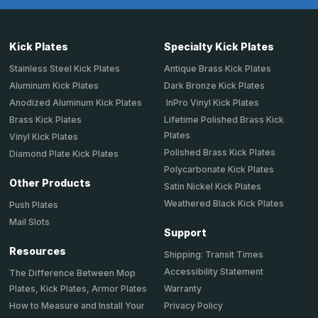
Kick Plates
Specialty Kick Plates
Stainless Steel Kick Plates
Antique Brass Kick Plates
Aluminum Kick Plates
Dark Bronze Kick Plates
Anodized Aluminum Kick Plates
InPro Vinyl Kick Plates
Brass Kick Plates
Lifetime Polished Brass Kick
Plates
Vinyl Kick Plates
Polished Brass Kick Plates
Diamond Plate Kick Plates
Polycarbonate Kick Plates
Other Products
Satin Nickel Kick Plates
Weathered Black Kick Plates
Push Plates
Mail Slots
Support
Resources
Shipping: Transit Times
Accessibility Statement
The Difference Between Mop
Plates, Kick Plates, Armor Plates
Warranty
How to Measure and Install Your
Privacy Policy