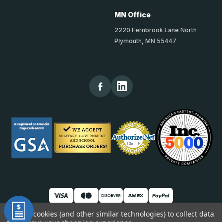
MN Office
2220 Fernbrook Lane North
Plymouth, MN 55447
We use cookies (and other similar technologies) to collect data
© 2026 TheKickPlateStore