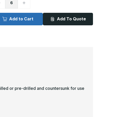
ecrease
Increase
uantity
Quantity
f
of
in
4in
x
Add to Cart
Add To Quote
1in
21in
-
040ga,
.040ga,
VC,
PVC,
inyl
Vinyl
ick
Kick
late
Plate
illed or pre-drilled and countersunk for use