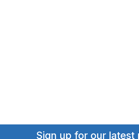
Sign up for our latest