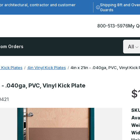
Shipping 8ft and Ove
or architectural, contractor and customer
Guards
800-513-5976
My Q
tom Orders
Search
l Kick Plates
4in Vinyl Kick Plates
4in x 21in - .040ga, PVC, Vinyl Kick 
n - .040ga, PVC, Vinyl Kick Plate
$
0421
SKU
Avai
Wei
Wid