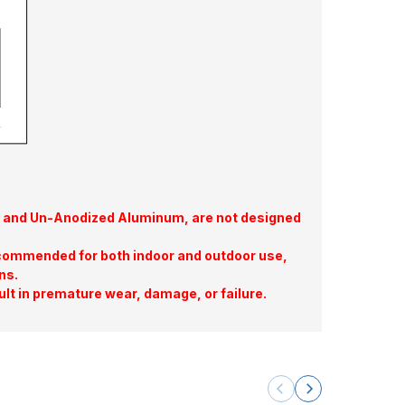
te, and Un-Anodized Aluminum, are not designed
commended for both indoor and outdoor use,
ns.
ult in premature wear, damage, or failure.