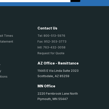
Contact Us
sit Times
Tel: 800-513-5976
Statement
Fax: 952-303-3773
Intl: 763-432-3058
Request for Quote
AZ Office - Remittance
y
11445 E Via Linda Suite 2323
y
Scottsdale, AZ 85259
tions
MN Office
2220 Fernbrook Lane North
Plymouth, MN 55447