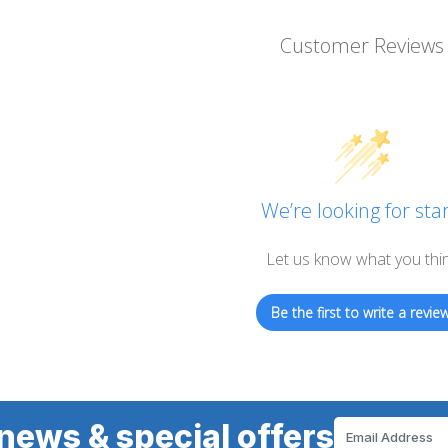
Customer Reviews
We’re looking for star
Let us know what you thi
Be the first to write a review
news & special offers
Email