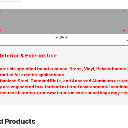
Interior & Exterior Use
terials specified for interior use: Brass, Vinyl, Polycarbona
ranted for exterior applications.
tainless Steel, Diamond Plate, and Anodized Aluminum are re
y are engineered to withstand external environmental conditio
er use of interior-grade materials in exterior settings may res
d Products