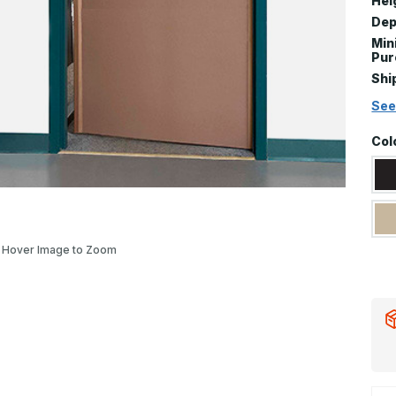
Hei
Dep
Mi
Pur
Shi
See
Col
Hover Image to Zoom