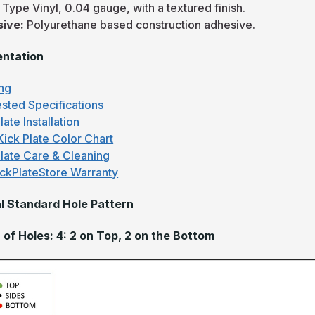
:
Type Vinyl, 0.04 gauge, with a textured finish.
sive:
Polyurethane based construction adhesive.
ntation
ng
sted Specifications
late Installation
Kick Plate Color Chart
Plate Care & Cleaning
ckPlateStore Warranty
l Standard Hole Pattern
of Holes: 4: 2 on Top, 2 on the Bottom