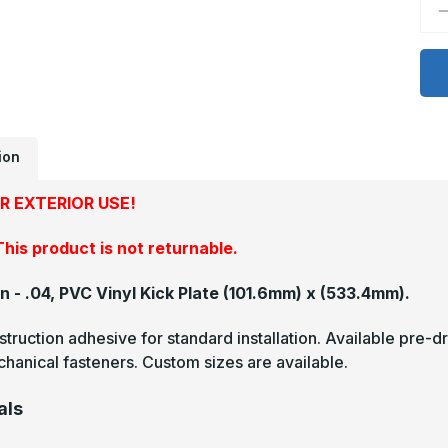
D
Q
o
4
x
2
-
.
P
V
K
ion
P
R EXTERIOR USE!
his product is not returnable.
in - .04, PVC Vinyl Kick Plate
(101.6mm) x (533.4mm).
truction adhesive for standard installation. Available pre-dr
hanical fasteners. Custom sizes are available.
als