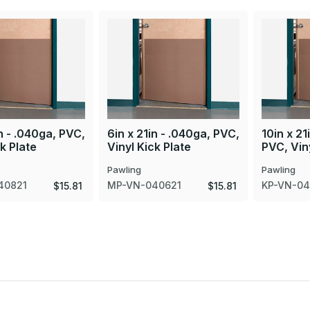
in - .040ga, PVC,
6in x 21in - .040ga, PVC,
10in x 21
ck Plate
Vinyl Kick Plate
PVC, Viny
Pawling
Pawling
40821
MP-VN-040621
KP-VN-04
$15.81
$15.81