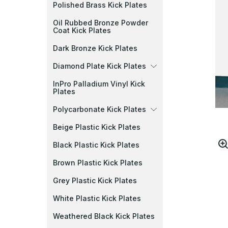
Polished Brass Kick Plates
Oil Rubbed Bronze Powder
Coat Kick Plates
Dark Bronze Kick Plates
Diamond Plate Kick Plates
InPro Palladium Vinyl Kick
Plates
Polycarbonate Kick Plates
Beige Plastic Kick Plates
Black Plastic Kick Plates
Brown Plastic Kick Plates
Grey Plastic Kick Plates
White Plastic Kick Plates
Weathered Black Kick Plates