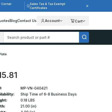
r Corner
Sales Tax & Tax Exempt
Certificates
uotes
Blog
Contact Us
Account
Cart
Plate
15.81
:
MP-VN-040421
lability:
Ship Time of 6-8 Business Days
ght:
0.18 LBS
th:
21.00 (in)