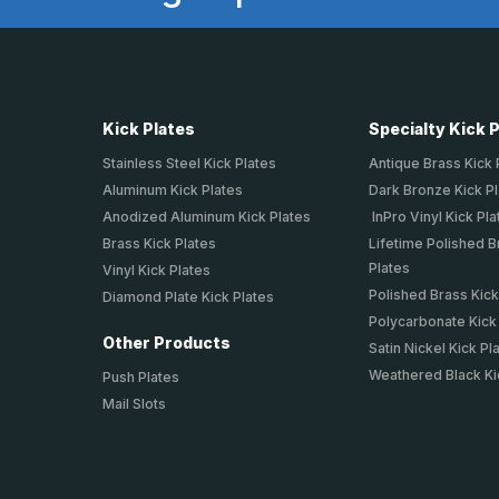
Kick Plates
Specialty Kick 
Stainless Steel Kick Plates
Antique Brass Kick 
Aluminum Kick Plates
Dark Bronze Kick P
Anodized Aluminum Kick Plates
InPro Vinyl Kick Pla
Brass Kick Plates
Lifetime Polished B
Plates
Vinyl Kick Plates
Polished Brass Kick
Diamond Plate Kick Plates
Polycarbonate Kick
Other Products
Satin Nickel Kick Pl
Weathered Black Ki
Push Plates
Mail Slots