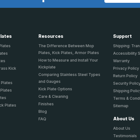
Address
Plates
Resources
Support
Plates
The Difference Between Mop
Shipping: Tran
Plates, Kick Plates, Armor Plates
lates
Accessibility 
How to Measure and Install Your
tes
Warranty
Kickplate
rass Kick
Privacy Policy
Comparing Stainless Steel Types
Return Policy
and Gauges
 Plates
Security Polic
Kick Plate Options
 Plates
Shipping Polic
Care & Cleaning
ates
Terms & Condi
Finishes
ck Plates
Sitemap
Blog
About Us
FAQ
About Us
Testimonials