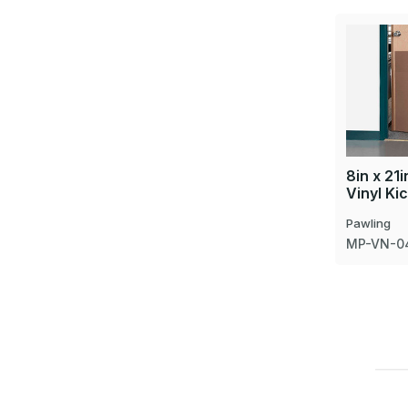
8in x 21
Vinyl Ki
Pawling
MP-VN-0