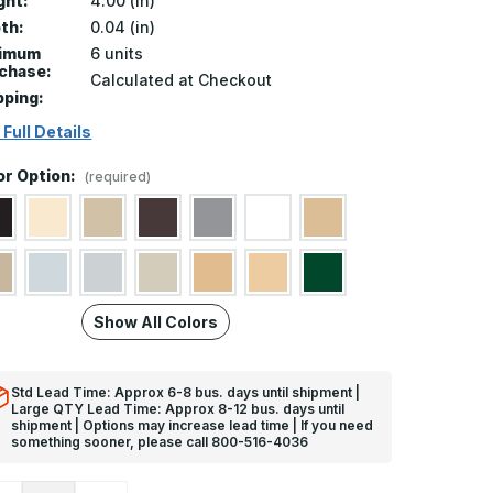
ght:
4.00 (in)
th:
0.04 (in)
nimum
6 units
chase:
Calculated at Checkout
pping:
 Full Details
or Option:
(required)
Show All Colors
Std Lead Time: Approx 6-8 bus. days until shipment |
Large QTY Lead Time: Approx 8-12 bus. days until
shipment | Options may increase lead time | If you need
something sooner, please call 800-516-4036