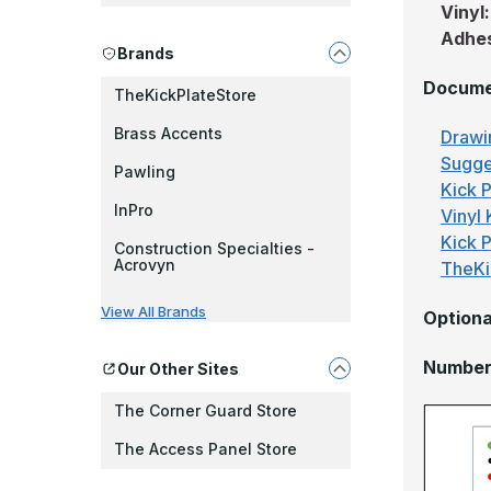
Vinyl
Adhe
Brands
Docume
TheKickPlateStore
Brass Accents
Drawi
Sugge
Pawling
Kick P
InPro
Vinyl 
Kick 
Construction Specialties -
Acrovyn
TheKi
View All Brands
Optiona
Number 
Our Other Sites
The Corner Guard Store
The Access Panel Store