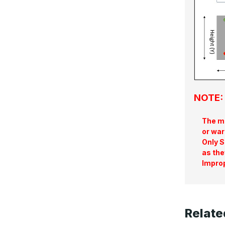
NOTE: 
The ma
or war
Only S
as the
Improp
Relate