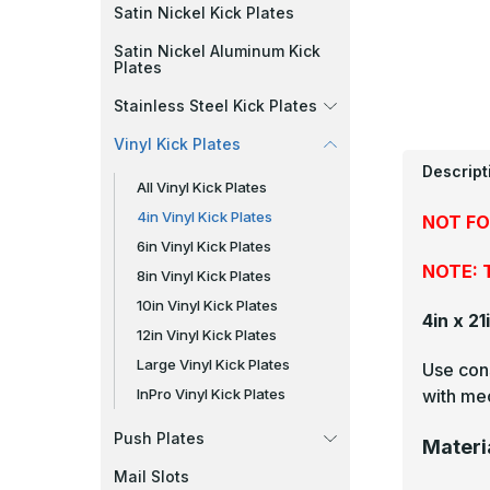
Satin Nickel Kick Plates
Satin Nickel Aluminum Kick
Plates
Stainless Steel Kick Plates
Vinyl Kick Plates
Descript
All Vinyl Kick Plates
4in Vinyl Kick Plates
NOT FO
6in Vinyl Kick Plates
NOTE: T
8in Vinyl Kick Plates
10in Vinyl Kick Plates
4in x 21
12in Vinyl Kick Plates
Large Vinyl Kick Plates
Use cons
with mec
InPro Vinyl Kick Plates
Push Plates
Materi
Mail Slots