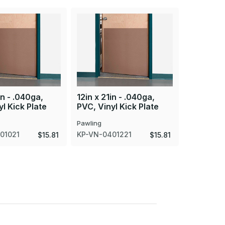
in - .040ga,
12in x 21in - .040ga,
4in x 22i
l Kick Plate
PVC, Vinyl Kick Plate
PVC, Viny
Pawling
Pawling
01021
KP-VN-0401221
MP-VN-0
$15.81
$15.81