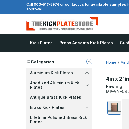
available samples
Call
800-513-5976
or
contact us
for
f
approval.
Kick Plates
Brass Accents Kick Plates
Cus
Categories
Home
Viny
Aluminum Kick Plates
4in x 21i
Anodized Aluminum Kick
Pawling
Plates
MP-VN-04
Antique Brass Kick Plates
Brass Kick Plates
Lifetime Polished Brass Kick
Plates