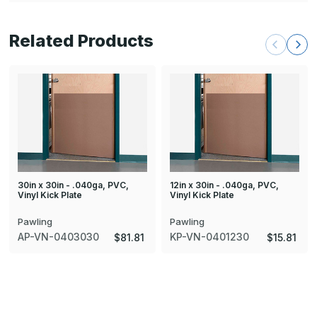
Related Products
30in x 30in - .040ga, PVC,
12in x 30in - .040ga, PVC,
Vinyl Kick Plate
Vinyl Kick Plate
Pawling
Pawling
AP-VN-0403030
KP-VN-0401230
$81.81
$15.81