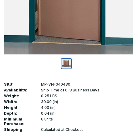
SKU:
MP-VN-040430
Availability:
Ship Time of 6-8 Business Days
Weight:
0.25 LBS
Width:
30.00 (in)
Height:
4.00 (in)
Depth:
0.04 (in)
Minimum
6 units
Purchase:
Shipping:
Calculated at Checkout