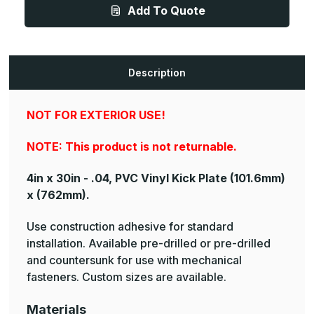
.040ga,
.040ga,
Add To Quote
PVC,
PVC,
Vinyl
Vinyl
Kick
Kick
Plate
Plate
Description
NOT FOR EXTERIOR USE!
NOTE: This product is not returnable.
4in x 30in - .04, PVC Vinyl Kick Plate
(101.6mm)
x (762mm).
Use construction adhesive for standard
installation. Available pre-drilled or pre-drilled
and countersunk for use with mechanical
fasteners. Custom sizes are available.
Materials