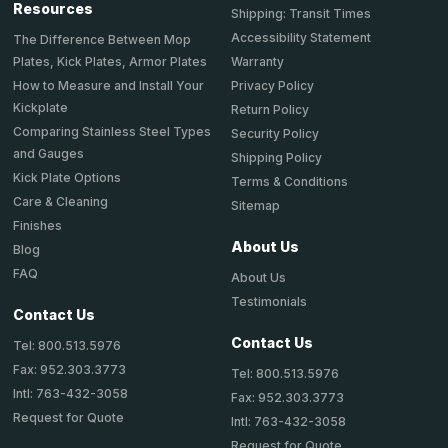
Resources
Shipping: Transit Times
Accessibility Statement
The Difference Between Mop
Plates, Kick Plates, Armor Plates
Warranty
How to Measure and Install Your
Privacy Policy
Kickplate
Return Policy
Comparing Stainless Steel Types
Security Policy
and Gauges
Shipping Policy
Kick Plate Options
Terms & Conditions
Care & Cleaning
Sitemap
Finishes
About Us
Blog
FAQ
About Us
Testimonials
Contact Us
Contact Us
Tel: 800.513.5976
Fax: 952.303.3773
Tel: 800.513.5976
Intl: 763-432-3058
Fax: 952.303.3773
Request for Quote
Intl: 763-432-3058
Request for Quote