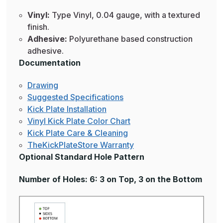
Vinyl:
Type Vinyl, 0.04 gauge, with a textured
finish.
Adhesive:
Polyurethane based construction
adhesive.
Documentation
Drawing
Suggested Specifications
Kick Plate Installation
Vinyl Kick Plate Color Chart
Kick Plate Care & Cleaning
TheKickPlateStore Warranty
Optional Standard Hole Pattern
Number of Holes: 6: 3 on Top, 3 on the Bottom