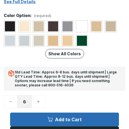
See Full Details
Color Option:
(required)
Show All Colors
Std Lead Time: Approx 6-8 bus. days until shipment | Large
QTY Lead Time: Approx 8-12 bus. days until shipment |
Options may increase lead time | If you need something
sooner, please call 800-516-4036
Decrease
Increase
Quantity
Quantity
of
of
4in
4in
x
x
Add to Cart
30in
30in
-
-