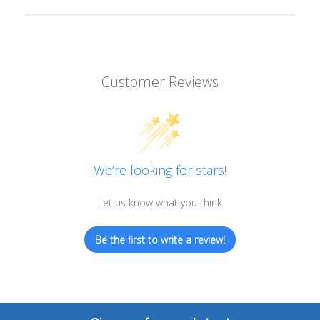
Customer Reviews
We’re looking for stars!
Let us know what you think
Be the first to write a review!