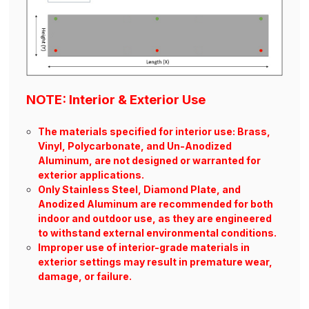
NOTE: Interior & Exterior Use
The materials specified for interior use: Brass,
Vinyl, Polycarbonate, and Un-Anodized
Aluminum, are not designed or warranted for
exterior applications.
Only Stainless Steel, Diamond Plate, and
Anodized Aluminum are recommended for both
indoor and outdoor use, as they are engineered
to withstand external environmental conditions.
Improper use of interior-grade materials in
exterior settings may result in premature wear,
damage, or failure.