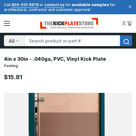
available samples
Call
800-513-5976
or
contact us
for
for
architectural, contractor and customer approval.
Search
4in x 30in - .040ga, PVC, Vinyl Kick Plate
Pawling
$15.81