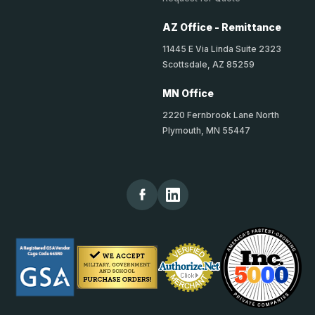
AZ Office - Remittance
11445 E Via Linda Suite 2323
Scottsdale, AZ 85259
MN Office
2220 Fernbrook Lane North
Plymouth, MN 55447