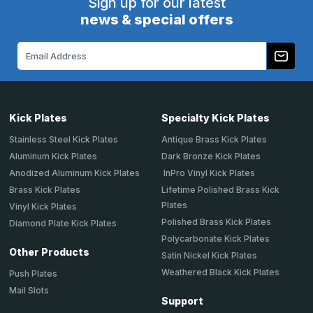
Sign up for our latest
news & special offers
Email
Address
Kick Plates
Specialty Kick Plates
Stainless Steel Kick Plates
Antique Brass Kick Plates
Aluminum Kick Plates
Dark Bronze Kick Plates
Anodized Aluminum Kick Plates
InPro Vinyl Kick Plates
Brass Kick Plates
Lifetime Polished Brass Kick
Plates
Vinyl Kick Plates
Polished Brass Kick Plates
Diamond Plate Kick Plates
Polycarbonate Kick Plates
Other Products
Satin Nickel Kick Plates
Weathered Black Kick Plates
Push Plates
Mail Slots
Support