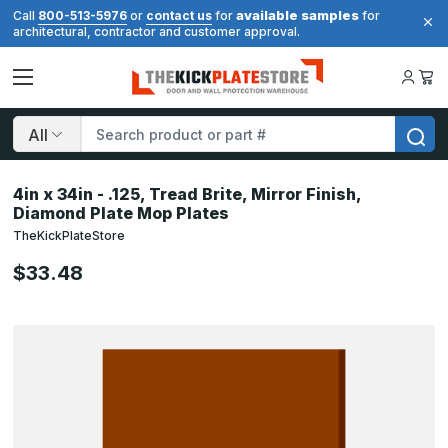
available samples
Call
800-513-5976
or
contact us
for
for
architectural, contractor and customer approval.
Search
4in x 34in - .125, Tread Brite, Mirror Finish,
Diamond Plate Mop Plates
TheKickPlateStore
$33.48