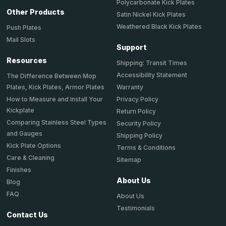
Polycarbonate Kick Plates
Other Products
Satin Nickel Kick Plates
Weathered Black Kick Plates
Push Plates
Mail Slots
Support
Resources
Shipping: Transit Times
Accessibility Statement
The Difference Between Mop
Plates, Kick Plates, Armor Plates
Warranty
How to Measure and Install Your
Privacy Policy
Kickplate
Return Policy
Comparing Stainless Steel Types
Security Policy
and Gauges
Shipping Policy
Kick Plate Options
Terms & Conditions
Care & Cleaning
Sitemap
Finishes
About Us
Blog
FAQ
About Us
Testimonials
Contact Us