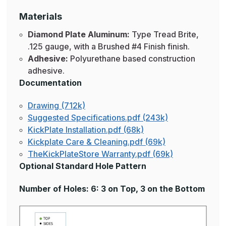
Materials
Diamond Plate Aluminum:
Type Tread Brite,
.125 gauge, with a Brushed #4 Finish finish.
Adhesive:
Polyurethane based construction
adhesive.
Documentation
Drawing (712k)
Suggested Specifications.pdf (243k)
KickPlate Installation.pdf (68k)
Kickplate Care & Cleaning.pdf (69k)
TheKickPlateStore Warranty.pdf (69k)
Optional Standard Hole Pattern
Number of Holes: 6: 3 on Top, 3 on the Bottom