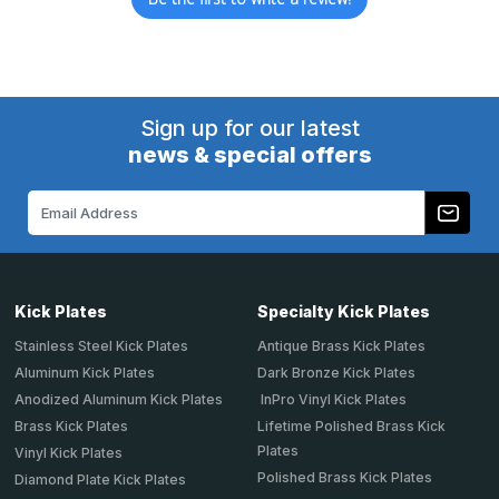
Sign up for our latest
news & special offers
Email
Address
Kick Plates
Specialty Kick Plates
Stainless Steel Kick Plates
Antique Brass Kick Plates
Aluminum Kick Plates
Dark Bronze Kick Plates
Anodized Aluminum Kick Plates
InPro Vinyl Kick Plates
Brass Kick Plates
Lifetime Polished Brass Kick
Plates
Vinyl Kick Plates
Polished Brass Kick Plates
Diamond Plate Kick Plates