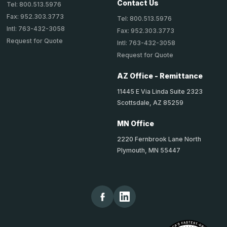
Contact Us
Tel: 800.513.5976
Fax: 952.303.3773
Tel: 800.513.5976
Intl: 763-432-3058
Fax: 952.303.3773
Request for Quote
Intl: 763-432-3058
Request for Quote
AZ Office - Remittance
11445 E Via Linda Suite 2323
Scottsdale, AZ 85259
MN Office
2220 Fernbrook Lane North
Plymouth, MN 55447