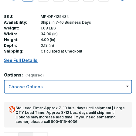
SKU:
MP-DP-125434
Availability:
Ships in 7-10 Business Days
Weight:
1.68 LBS
Width:
34.00 (in)
Height:
4.00 (in)
Depth:
0.13 (in)
Shipping:
Calculated at Checkout
See Full Details
Options:
(required)
Std Lead Time: Approx 7-10 bus. days until shipment | Large
QTY Lead Time: Approx 8-12 bus. days until shipment |
Options may increase lead time | If you need something
sooner, please call 800-516-4036