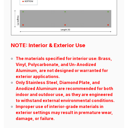
NOTE: Interior & Exterior Use
The materials specified for interior use: Brass,
Vinyl, Polycarbonate, and Un-Anodized
Aluminum, are not designed or warranted for
exterior applications.
Only Stainless Steel, Diamond Plate, and
Anodized Aluminum are recommended for both
indoor and outdoor use, as they are engineered
to withstand external environmental conditions.
Improper use of interior-grade materials in
exterior settings may result in premature wear,
damage, or failure.