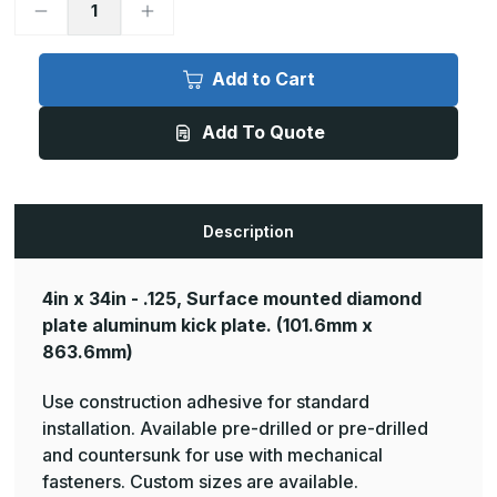
Decrease
Increase
Quantity
Quantity
of
of
4in
4in
x
x
Add to Cart
34in
34in
-
-
.125,
.125,
Add To Quote
Tread
Tread
Brite,
Brite,
Mirror
Mirror
Finish,
Finish,
Diamond
Diamond
Plate
Plate
Mop
Mop
Description
Plates
Plates
4in x 34in - .125, Surface mounted diamond
plate aluminum kick plate.
(101.6mm x
863.6mm)
Use construction adhesive for standard
installation. Available pre-drilled or pre-drilled
and countersunk for use with mechanical
fasteners. Custom sizes are available.