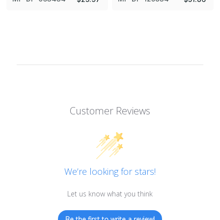
Customer Reviews
We’re looking for stars!
Let us know what you think
Be the first to write a review!