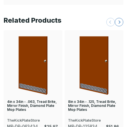
Related Products
4in x 34in - .063, Tread Brite,
8in x 34in - .125, Tread Brite,
Mirror Finish, Diamond Plate
Mirror Finish, Diamond Plate
Mop Plates
Mop Plates
TheKickPlateStore
TheKickPlateStore
MP-DP-063434
MP-DP-125834
$25.97
$51.86