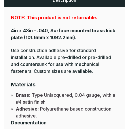
Description
Plates
Plates
NOTE: This product is not returnable.
4in x 43in - .040, Surface mounted brass kick
plate
(101.6mm x 1092.2mm).
Use construction adhesive for standard
installation. Available pre-drilled or pre-drilled
and countersunk for use with mechanical
fasteners. Custom sizes are available.
Materials
Brass:
Type Unlacquered, 0.04 gauge, with a
#4 satin finish.
Adhesive:
Polyurethane based construction
adhesive.
Documentation