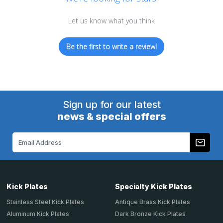
Let us know what you think
Be the first to write a review!
Sign up for our latest
news & special offers
Email
Address
Kick Plates
Specialty Kick Plates
Stainless Steel Kick Plates
Antique Brass Kick Plates
Aluminum Kick Plates
Dark Bronze Kick Plates