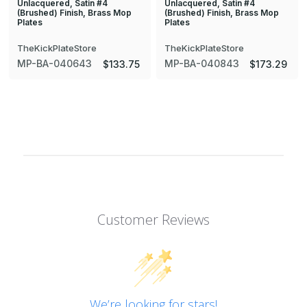
Unlacquered, Satin #4
Unlacquered, Satin #4
(Brushed) Finish, Brass Mop
(Brushed) Finish, Brass Mop
Plates
Plates
TheKickPlateStore
TheKickPlateStore
MP-BA-040643
MP-BA-040843
$133.75
$173.29
Customer Reviews
We’re looking for stars!