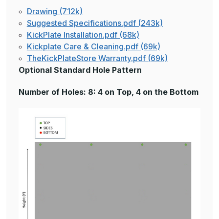
Drawing (712k)
Suggested Specifications.pdf (243k)
KickPlate Installation.pdf (68k)
Kickplate Care & Cleaning.pdf (69k)
TheKickPlateStore Warranty.pdf (69k)
Optional Standard Hole Pattern
Number of Holes: 8: 4 on Top, 4 on the Bottom