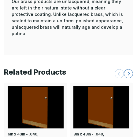
Our brass products are unlacquered, meaning they
are left in their natural state without a clear
protective coating. Unlike lacquered brass, which is
sealed to maintain a uniform, polished appearance,
unlacquered brass will naturally age and develop a
patina.
Related Products
6in x 43in - .040,
8in x 43in - .040,