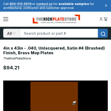
available samples
Call
800-513-5976
or
contact us
for
for
architectural, contractor and customer approval.
Search
4in x 43in - .040, Unlacquered, Satin #4 (Brushed)
Finish, Brass Mop Plates
TheKickPlateStore
$94.21