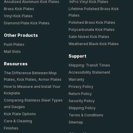
Anodized Aluminum Kick Plates
InPro Vinyl Kick Plates
Brass Kick Plates
Lifetime Polished Brass Kick
Plates
Vinyl Kick Plates
Polished Brass Kick Plates
Diamond Plate Kick Plates
Polycarbonate Kick Plates
Other Products
Satin Nickel Kick Plates
Weathered Black Kick Plates
Push Plates
Mail Slots
Support
Resources
Shipping: Transit Times
Accessibility Statement
The Difference Between Mop
Plates, Kick Plates, Armor Plates
Warranty
How to Measure and Install Your
Privacy Policy
Kickplate
Return Policy
Comparing Stainless Steel Types
Security Policy
and Gauges
Shipping Policy
Kick Plate Options
Terms & Conditions
Care & Cleaning
Sitemap
Finishes