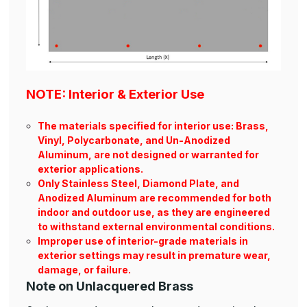
NOTE: Interior & Exterior Use
The materials specified for interior use: Brass,
Vinyl, Polycarbonate, and Un-Anodized
Aluminum, are not designed or warranted for
exterior applications.
Only Stainless Steel, Diamond Plate, and
Anodized Aluminum are recommended for both
indoor and outdoor use, as they are engineered
to withstand external environmental conditions.
Improper use of interior-grade materials in
exterior settings may result in premature wear,
damage, or failure.
Note on Unlacquered Brass