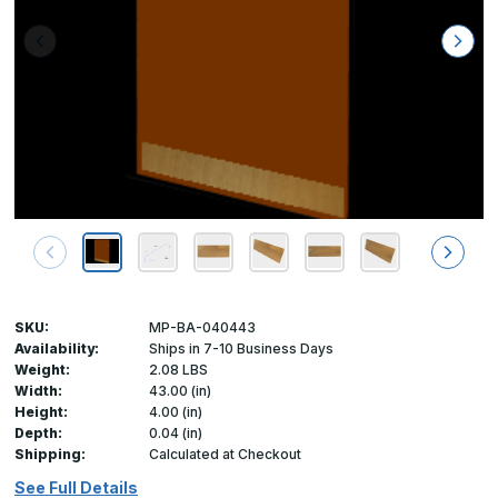
SKU:
MP-BA-040443
Availability:
Ships in 7-10 Business Days
Weight:
2.08 LBS
Width:
43.00 (in)
Height:
4.00 (in)
Depth:
0.04 (in)
Shipping:
Calculated at Checkout
See Full Details