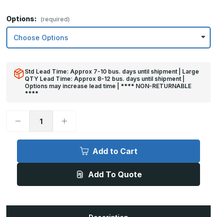
Options:
(required)
Std Lead Time: Approx 7-10 bus. days until shipment | Large
QTY Lead Time: Approx 8-12 bus. days until shipment |
Options may increase lead time | **** NON-RETURNABLE
****
Decrease
Increase
Quantity
Quantity
of
of
4in
4in
x
x
Add to Cart
43in
43in
-
-
.040,
.040,
Add To Quote
Unlacquered,
Unlacquered,
Satin
Satin
#4
#4
(Brushed)
(Brushed)
Finish,
Finish,
Brass
Brass
Mop
Mop