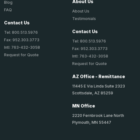
About Us
Blog
FAQ
About Us
Testimonials
Contact Us
Contact Us
Tel: 800.513.5976
Fax: 952.303.3773
Tel: 800.513.5976
Intl: 763-432-3058
Fax: 952.303.3773
Request for Quote
Intl: 763-432-3058
Request for Quote
AZ Office - Remittance
11445 E Via Linda Suite 2323
Scottsdale, AZ 85259
MN Office
2220 Fernbrook Lane North
Plymouth, MN 55447