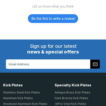
Let us know what you think
Be the first to write a review!
Sign up for our latest
news & special offers
Email
Address
Kick Plates
Specialty Kick Plates
Stainless Steel Kick Plates
Antique Brass Kick Plates
Aluminum Kick Plates
Dark Bronze Kick Plates
Anodized Aluminum Kick Plates
InPro Vinyl Kick Plates