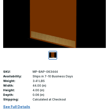
SKU:
MP-BAP-063444
Availability:
Ships in 7-10 Business Days
Weight:
3.41 LBS
Width:
44.00 (in)
Height:
4.00 (in)
Depth:
0.06 (in)
Shipping:
Calculated at Checkout
See Full Details