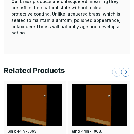
Our brass products are unlacquered, meaning they
are left in their natural state without a clear
protective coating. Unlike lacquered brass, which is
sealed to maintain a uniform, polished appearance,
unlacquered brass will naturally age and develop a
patina.
Related Products
6in x 44in - .063,
8in x 44in - .063,