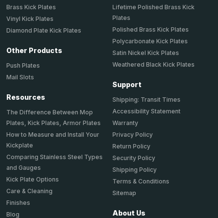
Brass Kick Plates
Lifetime Polished Brass Kick
Plates
Vinyl Kick Plates
Polished Brass Kick Plates
Diamond Plate Kick Plates
Polycarbonate Kick Plates
Other Products
Satin Nickel Kick Plates
Weathered Black Kick Plates
Push Plates
Mail Slots
Support
Resources
Shipping: Transit Times
Accessibility Statement
The Difference Between Mop
Plates, Kick Plates, Armor Plates
Warranty
How to Measure and Install Your
Privacy Policy
Kickplate
Return Policy
Comparing Stainless Steel Types
Security Policy
and Gauges
Shipping Policy
Kick Plate Options
Terms & Conditions
Care & Cleaning
Sitemap
Finishes
About Us
Blog