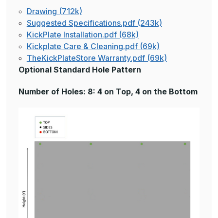
Drawing (712k)
Suggested Specifications.pdf (243k)
KickPlate Installation.pdf (68k)
Kickplate Care & Cleaning.pdf (69k)
TheKickPlateStore Warranty.pdf (69k)
Optional Standard Hole Pattern
Number of Holes: 8: 4 on Top, 4 on the Bottom