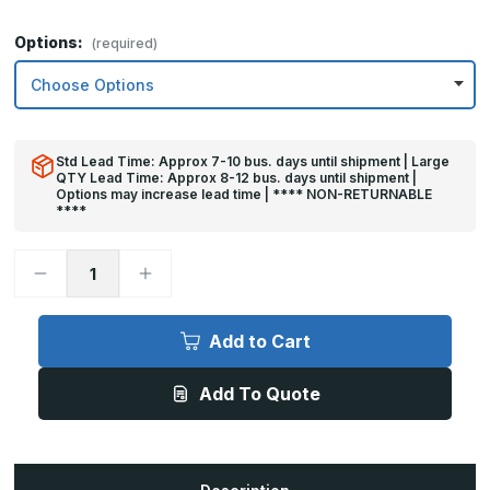
Options:
(required)
Std Lead Time: Approx 7-10 bus. days until shipment | Large
QTY Lead Time: Approx 8-12 bus. days until shipment |
Options may increase lead time | **** NON-RETURNABLE
****
Decrease
Increase
Quantity
Quantity
of
of
4in
4in
x
x
Add to Cart
44in
44in
-
-
.063,
.063,
Add To Quote
Unlacquered,
Unlacquered,
Mirror
Mirror
Finish,
Finish,
Brass
Brass
Mop
Mop
Plates
Plates