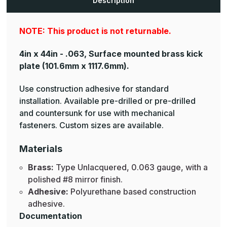
Description
NOTE: This product is not returnable.
4in x 44in - .063, Surface mounted brass kick
plate
(101.6mm x 1117.6mm).
Use construction adhesive for standard
installation. Available pre-drilled or pre-drilled
and countersunk for use with mechanical
fasteners. Custom sizes are available.
Materials
Brass:
Type Unlacquered, 0.063 gauge, with a
polished #8 mirror finish.
Adhesive:
Polyurethane based construction
adhesive.
Documentation