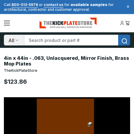
available samples
Call
800-513-5976
or
contact us
for
for
architectural, contractor and customer approval.
Search
4in x 44in - .063, Unlacquered, Mirror Finish, Brass
Mop Plates
TheKickPlateStore
$123.86