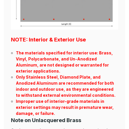
NOTE: Interior & Exterior Use
The materials specified for interior use: Brass,
Vinyl, Polycarbonate, and Un-Anodized
Aluminum, are not designed or warranted for
exterior applications.
Only Stainless Steel, Diamond Plate, and
Anodized Aluminum are recommended for both
indoor and outdoor use, as they are engineered
to withstand external environmental conditions.
Improper use of interior-grade materials in
exterior settings may result in premature wear,
damage, or failure.
Note on Unlacquered Brass