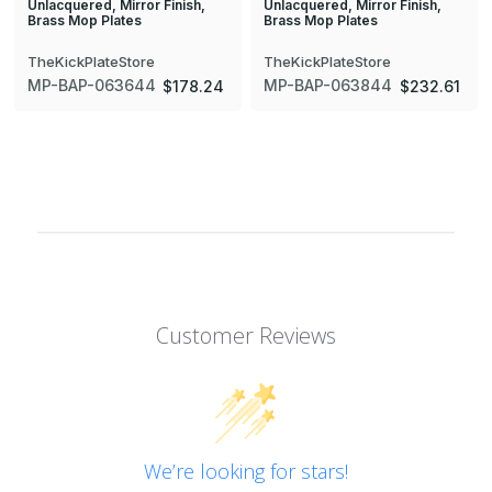
Unlacquered, Mirror Finish,
Unlacquered, Mirror Finish,
Brass Mop Plates
Brass Mop Plates
TheKickPlateStore
TheKickPlateStore
MP-BAP-063644
MP-BAP-063844
$178.24
$232.61
Customer Reviews
We’re looking for stars!