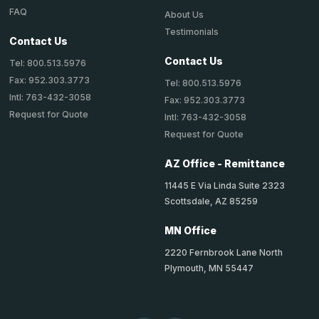
FAQ
About Us
Testimonials
Contact Us
Contact Us
Tel: 800.513.5976
Fax: 952.303.3773
Tel: 800.513.5976
Intl: 763-432-3058
Fax: 952.303.3773
Request for Quote
Intl: 763-432-3058
Request for Quote
AZ Office - Remittance
11445 E Via Linda Suite 2323
Scottsdale, AZ 85259
MN Office
2220 Fernbrook Lane North
Plymouth, MN 55447