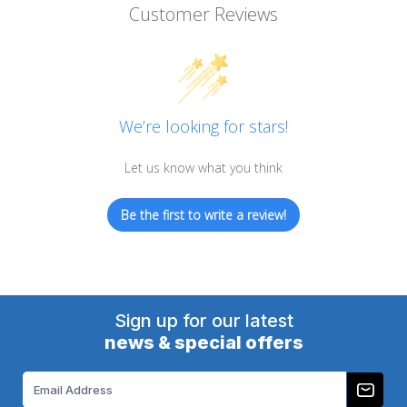
Customer Reviews
We’re looking for stars!
Let us know what you think
Be the first to write a review!
Sign up for our latest
news & special offers
Email
Address