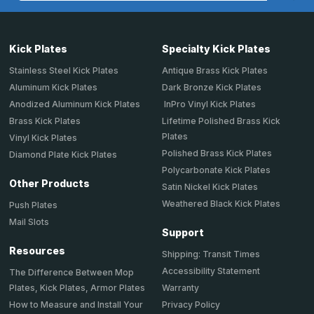
Kick Plates
Specialty Kick Plates
Stainless Steel Kick Plates
Antique Brass Kick Plates
Aluminum Kick Plates
Dark Bronze Kick Plates
Anodized Aluminum Kick Plates
InPro Vinyl Kick Plates
Brass Kick Plates
Lifetime Polished Brass Kick
Plates
Vinyl Kick Plates
Polished Brass Kick Plates
Diamond Plate Kick Plates
Polycarbonate Kick Plates
Other Products
Satin Nickel Kick Plates
Weathered Black Kick Plates
Push Plates
Mail Slots
Support
Resources
Shipping: Transit Times
Accessibility Statement
The Difference Between Mop
Plates, Kick Plates, Armor Plates
Warranty
How to Measure and Install Your
Privacy Policy