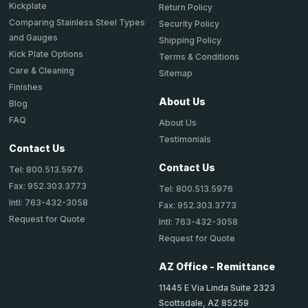
Kickplate
Return Policy
Comparing Stainless Steel Types
Security Policy
and Gauges
Shipping Policy
Kick Plate Options
Terms & Conditions
Care & Cleaning
Sitemap
Finishes
About Us
Blog
FAQ
About Us
Testimonials
Contact Us
Contact Us
Tel: 800.513.5976
Fax: 952.303.3773
Tel: 800.513.5976
Intl: 763-432-3058
Fax: 952.303.3773
Request for Quote
Intl: 763-432-3058
Request for Quote
AZ Office - Remittance
11445 E Via Linda Suite 2323
Scottsdale, AZ 85259