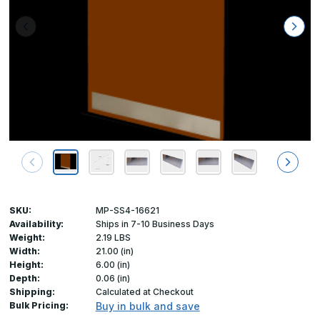
SKU:
MP-SS4-16621
Availability:
Ships in 7-10 Business Days
Weight:
2.19 LBS
Width:
21.00 (in)
Height:
6.00 (in)
Depth:
0.06 (in)
Shipping:
Calculated at Checkout
Bulk Pricing:
Buy in bulk and save