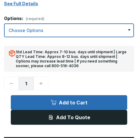
See Full Details
Options:
(required)
Std Lead Time: Approx 7-10 bus. days until shipment | Large
QTY Lead Time: Approx 8-12 bus. days until shipment |
Options may increase lead time | If you need something
sooner, please call 800-516-4036
Decrease
Increase
Quantity
Quantity
of
of
6in
6in
x
x
Add to Cart
21in
21in
-
-
16ga,
16ga,
Add To Quote
Brushed,
Brushed,
Stainless
Stainless
Steel
Steel
Mop
Mop
Plate
Plate