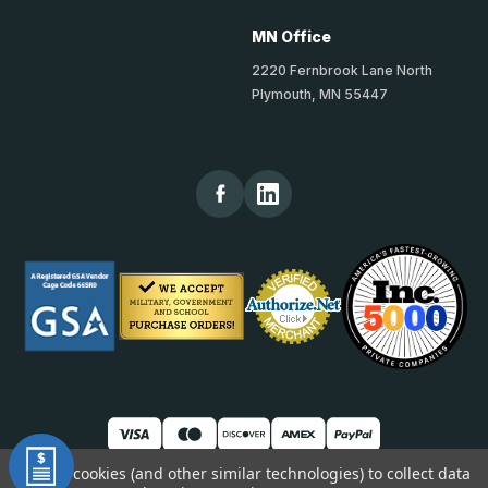
MN Office
2220 Fernbrook Lane North
Plymouth, MN 55447
We use cookies (and other similar technologies) to collect data