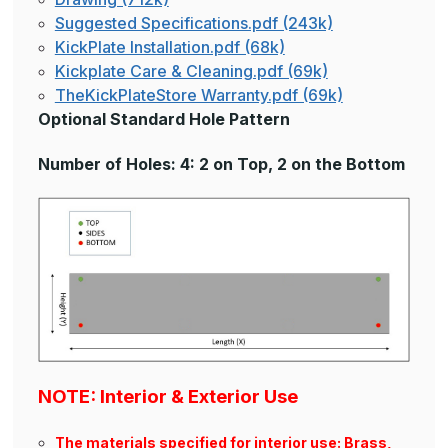
Suggested Specifications.pdf (243k)
KickPlate Installation.pdf (68k)
Kickplate Care & Cleaning.pdf (69k)
TheKickPlateStore Warranty.pdf (69k)
Optional Standard Hole Pattern
Number of Holes: 4: 2 on Top, 2 on the Bottom
NOTE: Interior & Exterior Use
The materials specified for interior use: Brass,