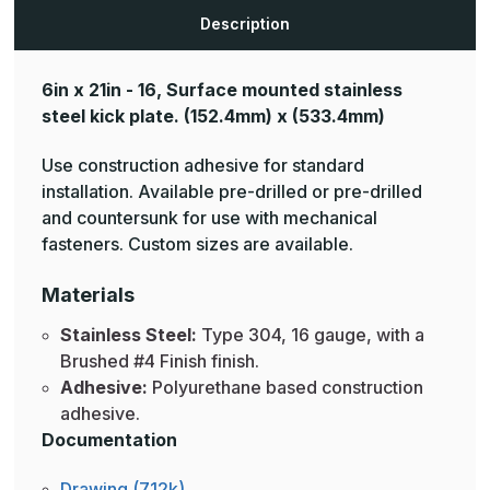
Description
6in x 21in - 16, Surface mounted stainless
steel kick plate.
(152.4mm) x (533.4mm)
Use construction adhesive for standard
installation. Available pre-drilled or pre-drilled
and countersunk for use with mechanical
fasteners. Custom sizes are available.
Materials
Stainless Steel:
Type 304, 16 gauge, with a
Brushed #4 Finish finish.
Adhesive:
Polyurethane based construction
adhesive.
Documentation
Drawing (712k)