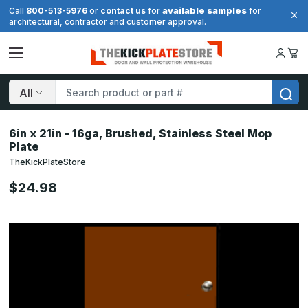
available samples
Call
800-513-5976
or
contact us
for
for
architectural, contractor and customer approval.
Search
6in x 21in - 16ga, Brushed, Stainless Steel Mop
Plate
TheKickPlateStore
$24.98