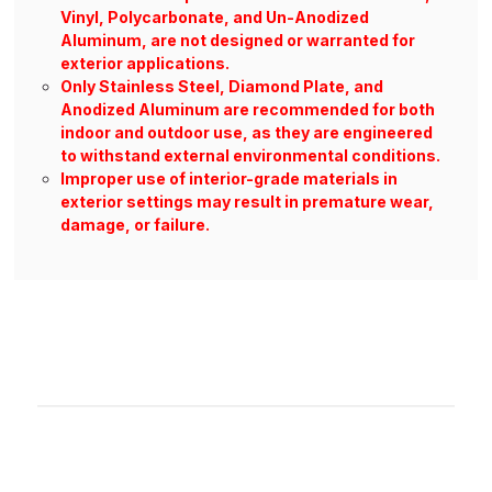
Vinyl, Polycarbonate, and Un-Anodized
Aluminum, are not designed or warranted for
exterior applications.
Only Stainless Steel, Diamond Plate, and
Anodized Aluminum are recommended for both
indoor and outdoor use, as they are engineered
to withstand external environmental conditions.
Improper use of interior-grade materials in
exterior settings may result in premature wear,
damage, or failure.