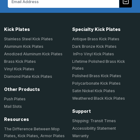
Address
Kick Plates
Specialty Kick Plates
Stainless Steel Kick Plates
Antique Brass Kick Plates
Aluminum Kick Plates
Dark Bronze Kick Plates
Anodized Aluminum Kick Plates
InPro Vinyl Kick Plates
Brass Kick Plates
Lifetime Polished Brass Kick
Plates
Vinyl Kick Plates
Polished Brass Kick Plates
Diamond Plate Kick Plates
Polycarbonate Kick Plates
Other Products
Satin Nickel Kick Plates
Weathered Black Kick Plates
Push Plates
Mail Slots
Support
Resources
Shipping: Transit Times
Accessibility Statement
The Difference Between Mop
Plates, Kick Plates, Armor Plates
Warranty