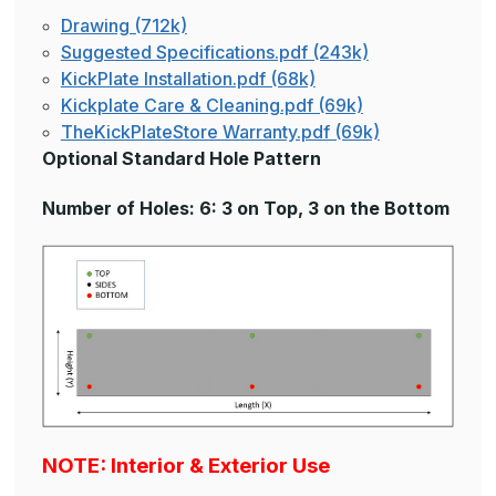
Drawing (712k)
Suggested Specifications.pdf (243k)
KickPlate Installation.pdf (68k)
Kickplate Care & Cleaning.pdf (69k)
TheKickPlateStore Warranty.pdf (69k)
Optional Standard Hole Pattern
Number of Holes: 6: 3 on Top, 3 on the Bottom
NOTE: Interior & Exterior Use