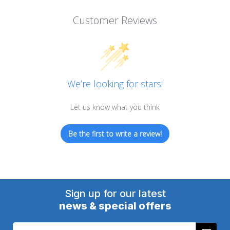
Customer Reviews
We’re looking for stars!
Let us know what you think
Be the first to write a review!
Sign up for our latest
news & special offers
Email