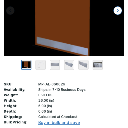
SKU:
MP-AL-060626
Availability:
Ships in 7-10 Business Days
Weight:
0.91 LBS
Width:
26.00 (in)
Height:
6.00 (in)
Depth:
0.06 (in)
Shipping:
Calculated at Checkout
Bulk Pricing:
Buy in bulk and save