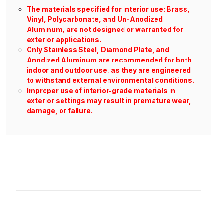
The materials specified for interior use: Brass,
Vinyl, Polycarbonate, and Un-Anodized
Aluminum, are not designed or warranted for
exterior applications.
Only Stainless Steel, Diamond Plate, and
Anodized Aluminum are recommended for both
indoor and outdoor use, as they are engineered
to withstand external environmental conditions.
Improper use of interior-grade materials in
exterior settings may result in premature wear,
damage, or failure.