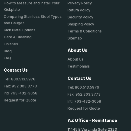
How to Measure and Install Your
Privacy Policy
Kickplate
Return Policy
Comparing Stainless Steel Types
Security Policy
and Gauges
Shipping Policy
Kick Plate Options
Terms & Conditions
Care & Cleaning
Sitemap
Finishes
About Us
Blog
FAQ
About Us
Testimonials
Contact Us
Contact Us
Tel: 800.513.5976
Fax: 952.303.3773
Tel: 800.513.5976
Intl: 763-432-3058
Fax: 952.303.3773
Request for Quote
Intl: 763-432-3058
Request for Quote
AZ Office - Remittance
11445 E Via Linda Suite 2323