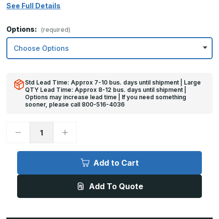
See Full Details
Options:
(required)
Std Lead Time: Approx 7-10 bus. days until shipment | Large
QTY Lead Time: Approx 8-12 bus. days until shipment |
Options may increase lead time | If you need something
sooner, please call 800-516-4036
Decrease
Increase
Quantity
Quantity
of
of
6in
6in
x
x
Add to Cart
26in
26in
-
-
.060,
.060,
Add To Quote
5052,
5052,
Satin
Satin
#4
#4
(Brushed)
(Brushed)
Finish,
Finish,