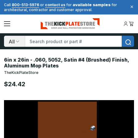
available samples
Call
800-513-5976
or
contact us
for
for
architectural, contractor and customer approval.
Search
6in x 26in - .060, 5052, Satin #4 (Brushed) Finish,
Aluminum Mop Plates
TheKickPlateStore
$24.42