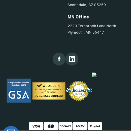
Scottsdale, AZ 85259
MN Office
2220 Fernbrook Lane North
Plymouth, MN 55447