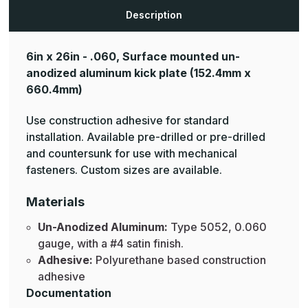
Aluminum
Aluminum
Mop
Mop
Description
Plates
Plates
6in x 26in - .060, Surface mounted un-
anodized aluminum kick plate
(152.4mm x
660.4mm)
Use construction adhesive for standard
installation. Available pre-drilled or pre-drilled
and countersunk for use with mechanical
fasteners. Custom sizes are available.
Materials
Un-Anodized Aluminum:
Type 5052, 0.060
gauge, with a #4 satin finish.
Adhesive:
Polyurethane based construction
adhesive
Documentation